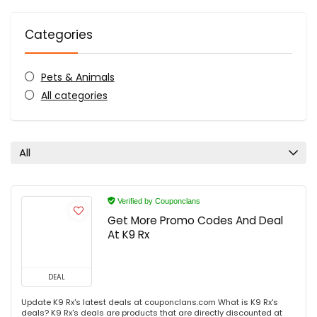
Categories
Pets & Animals
All categories
All
Verified by Couponclans
Get More Promo Codes And Deal
At K9 Rx
DEAL
Update K9 Rx's latest deals at couponclans.com What is K9 Rx's
deals? K9 Rx's deals are products that are directly discounted at