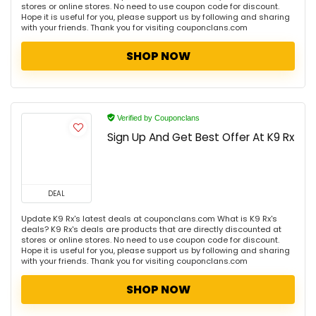
stores or online stores. No need to use coupon code for discount.
Hope it is useful for you, please support us by following and sharing
with your friends. Thank you for visiting couponclans.com
SHOP NOW
Verified by Couponclans
Sign Up And Get Best Offer At K9 Rx
DEAL
Update K9 Rx's latest deals at couponclans.com What is K9 Rx's
deals? K9 Rx's deals are products that are directly discounted at
stores or online stores. No need to use coupon code for discount.
Hope it is useful for you, please support us by following and sharing
with your friends. Thank you for visiting couponclans.com
SHOP NOW