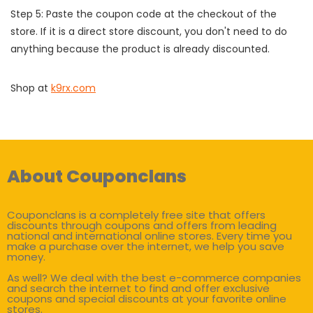
Step 5: Paste the coupon code at the checkout of the
store. If it is a direct store discount, you don't need to do
anything because the product is already discounted.
Shop at
k9rx.com
About Couponclans
Couponclans is a completely free site that offers
discounts through coupons and offers from leading
national and international online stores. Every time you
make a purchase over the internet, we help you save
money.
As well? We deal with the best e-commerce companies
and search the internet to find and offer exclusive
coupons and special discounts at your favorite online
stores.