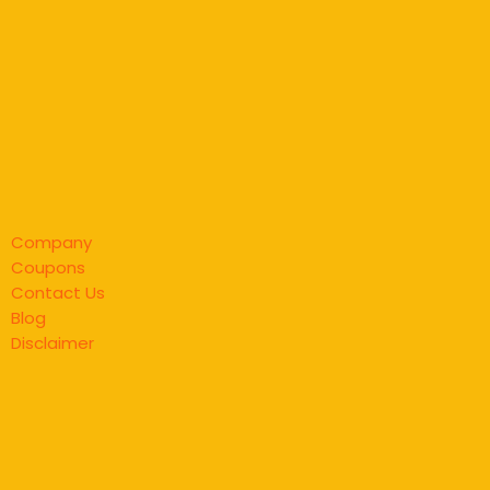
Company
Coupons
Contact Us
Blog
Disclaimer