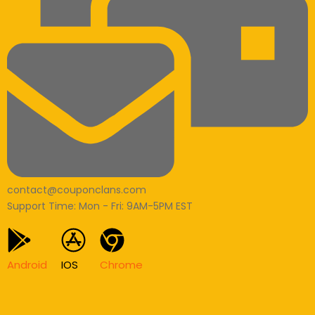
contact@couponclans.com
Support Time: Mon - Fri: 9AM-5PM EST
Android
IOS
Chrome