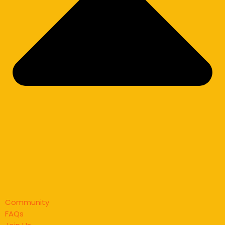
Community
FAQs