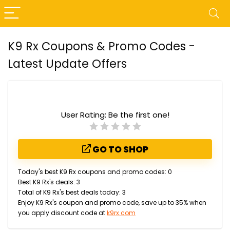
K9 Rx Coupons & Promo Codes -
Latest Update Offers
User Rating:
Be the first one!
GO TO SHOP
Today's best K9 Rx coupons and promo codes: 0
Best K9 Rx's deals: 3
Total of K9 Rx's best deals today: 3
Enjoy K9 Rx's coupon and promo code, save up to 35% when
you apply discount code at
k9rx.com