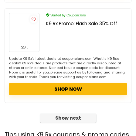
Verified by Couponclans
K9 Rx Promo: Flash Sale 35% Off
DEAL
Update K9 Rx's latest deals at couponclans.com What is K9 Rx's
deals? K9 Rx's deals are products that are directly discounted at
stores or online stores. No need to use coupon code for discount.
Hope it is useful for you, please support us by following and sharing
with your friends. Thank you for visiting couponclans.com
SHOP NOW
Show next
Tips using K9 Rx coupons & promo codes