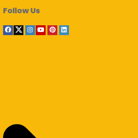
Follow Us