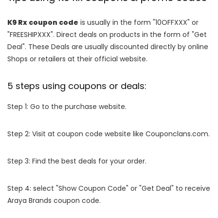
K9 Rx coupon code
is usually in the form "10OFFXXX" or
"FREESHIPXXX". Direct deals on products in the form of "Get
Deal". These Deals are usually discounted directly by online
Shops or retailers at their official website.
5 steps using coupons or deals:
Step 1: Go to the purchase website.
Step 2: Visit at coupon code website like Couponclans.com.
Step 3: Find the best deals for your order.
Step 4: select "Show Coupon Code" or "Get Deal" to receive
Araya Brands coupon code.