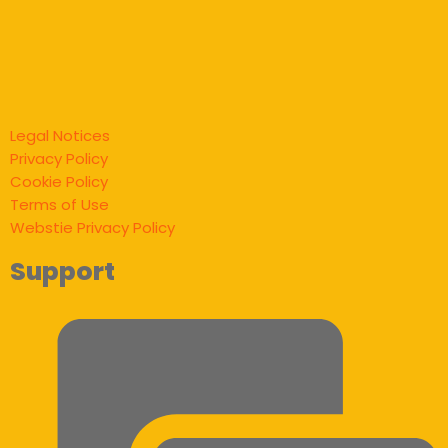
Legal Notices
Privacy Policy
Cookie Policy
Terms of Use
Webstie Privacy Policy
Support