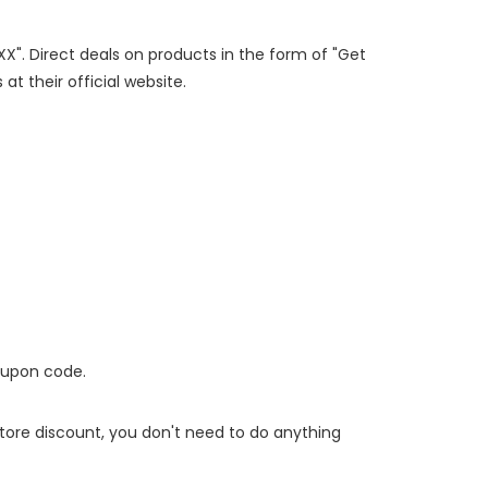
XX". Direct deals on products in the form of "Get
at their official website.
oupon code.
 store discount, you don't need to do anything