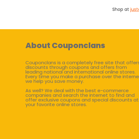
Shop at
jus
About Couponclans
Couponclans is a completely free site that offer
discounts through coupons and offers from
leading national and international online stores.
Every time you make a purchase over the interne
we help you save money.
As well? We deal with the best e-commerce
companies and search the internet to find and
offer exclusive coupons and special discounts at
your favorite online stores.