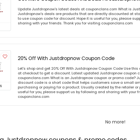
Update Justdropnow's latest deals at couponclans.com What is Jus
Justdropnow's deals are products that are directly discounted at sto
to use coupon code for discount. Hope it is useful for you, please sup
sharing with your friends. Thank you for visiting couponclans.com
20% Off With Justdropnow Coupon Code
Let's shop and get 20% Off With Justdropnow Coupon Code Use this
at checkout to get a discount. Latest updated Justdropnow coupon co
couponclans.com What is an Justdropnow coupon or promo code? J
discount code is a short code that helps customers save a small 
N
purchasing or paying for a product. Usually created by the retailer or 
useful for you, please support us by following and sharing with your fr
couponclans.com
No more!
ing Justdropnow coupons & promo codes