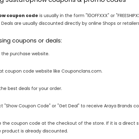
ow coupon code
is usually in the form "10OFFXXX" or "FREESHIPX
 Deals are usually discounted directly by online Shops or retailers 
sing coupons or deals:
o the purchase website.
it at coupon code website like Couponclans.com.
 the best deals for your order.
ect "Show Coupon Code" or "Get Deal" to receive Araya Brands c
e the coupon code at the checkout of the store. If it is a direct
 product is already discounted.