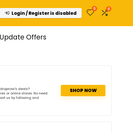
0
0
Login / Register is disabled
Update Offers
tdropnow's deals?
SHOP NOW
res or online stores. No need
port us by following and