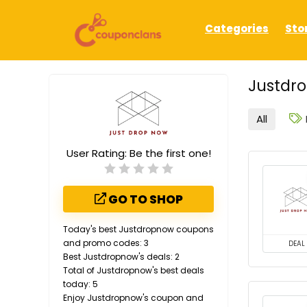
Categories
Sto
Justdr
All
User Rating:
Be the first one!
GO TO SHOP
Today's best Justdropnow coupons
and promo codes: 3
DEAL
Best Justdropnow's deals: 2
Total of Justdropnow's best deals
today: 5
Enjoy Justdropnow's coupon and