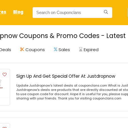
res
Blog
opnow Coupons & Promo Codes - Latest 
Deals
Coupons
Sales
Expired
Sign Up And Get Special Offer At Justdropnow
Update Justdropnow's latest deals at couponclans.com What is Jus
Justdropnow's deals are products that are directly discounted at sto
to use coupon code for discount. Hope it is useful for you, please sup
sharing with your friends. Thank you for visiting couponclans.com