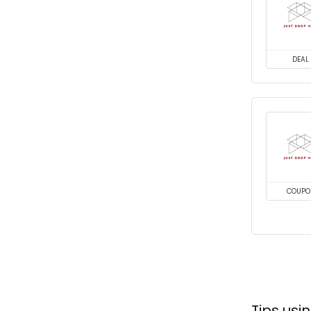
DEAL
COUPO
Tips us