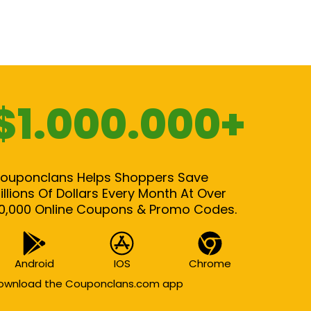
$1.000.000+
ouponclans Helps Shoppers Save
illions Of Dollars Every Month At Over
0,000 Online Coupons & Promo Codes.
Android
IOS
Chrome
ownload the Couponclans.com app