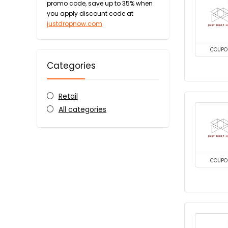
promo code, save up to 35% when
you apply discount code at
justdropnow.com
COUPO
Categories
Retail
All categories
COUPO