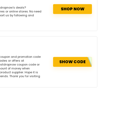
tdropnow's deals?
SHOP NOW
res or online stores. No need
port us by following and
 coupon and promotion code
des or offers at
SHOW CODE
ustdropnow coupon code or
amount of money when
product supplier. Hope it is
iends. Thank you for visiting