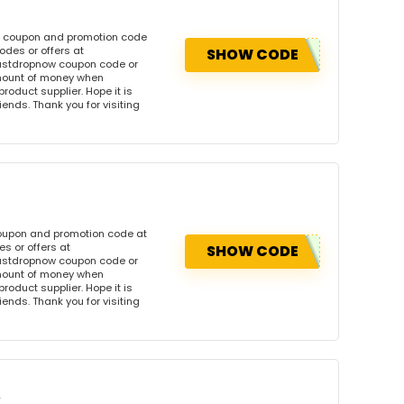
is coupon and promotion code
des or offers at
SHOW CODE
ustdropnow coupon code or
amount of money when
product supplier. Hope it is
iends. Thank you for visiting
coupon and promotion code at
s or offers at
SHOW CODE
ustdropnow coupon code or
amount of money when
product supplier. Hope it is
iends. Thank you for visiting
w