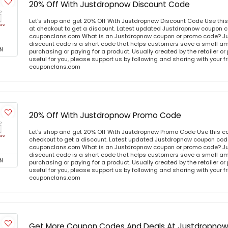
20% Off With Justdropnow Discount Code
Let's shop and get 20% Off With Justdropnow Discount Code Use th
at checkout to get a discount. Latest updated Justdropnow coupon co
couponclans.com What is an Justdropnow coupon or promo code? J
discount code is a short code that helps customers save a small 
N
purchasing or paying for a product. Usually created by the retailer or 
useful for you, please support us by following and sharing with your fr
couponclans.com
20% Off With Justdropnow Promo Code
Let's shop and get 20% Off With Justdropnow Promo Code Use this 
checkout to get a discount. Latest updated Justdropnow coupon code
couponclans.com What is an Justdropnow coupon or promo code? J
discount code is a short code that helps customers save a small 
N
purchasing or paying for a product. Usually created by the retailer or 
useful for you, please support us by following and sharing with your fr
couponclans.com
Get More Coupon Codes And Deals At Justdropno