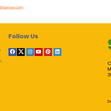
tdropnow.com
Follow Us
s
t,
C
M
3
D