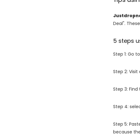
Justdropn
Deal". These
5 steps u
Step 1: Go t
Step 2: Vis
Step 3: Find
Step 4: sel
Step 5: Past
because the