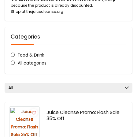
because the product is already discounted.
Shop at thejuicecleanse.org
Categories
Food & Drink
All categories
All
Juice Cleanse Promo: Flash Sale
35% Off