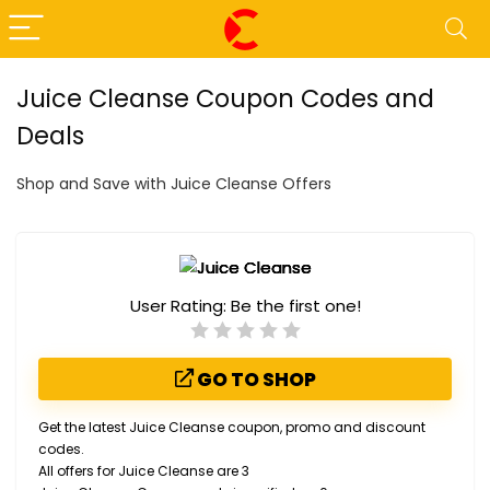
Juice Cleanse Coupon Codes and
Deals
Shop and Save with Juice Cleanse Offers
User Rating:
Be the first one!
GO TO SHOP
Get the latest Juice Cleanse coupon, promo and discount
codes.
All offers for Juice Cleanse are 3