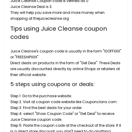
Juice Cleanse Coupon code is verified as 0
Juice Cleanse Deal is 3.
They will help you save more and more money when
shopping at thejuicecleanse.org
Tips using Juice Cleanse coupon
codes
Juice Cleanse's coupon code is usually in the form "10OFFXXX"
or "FREESHIPXXX".
Direct deals on products in the form of "Get Deal". These Deals
are usually discounted directly by online Shops or retailers at
their official website.
5 steps using coupons or deals:
Step 1: Go to the purchase website.
Step 2: Visit at coupon code website like Couponclans.com.
Step 3: Find the best deals for your order.
Step 4: select "Show Coupon Code" or "Get Deal" to receive
Juice Cleanse coupon code.
Step 5: Paste the coupon code at the checkout of the store. If it
is a direct store discount, you don't need to do anything