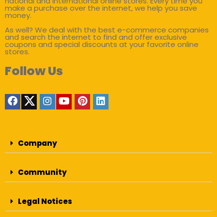
national and international online stores. Every time you
make a purchase over the internet, we help you save
money.
As well? We deal with the best e-commerce companies
and search the internet to find and offer exclusive
coupons and special discounts at your favorite online
stores.
Follow Us
Company
Community
Legal Notices