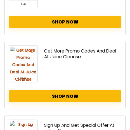
DEAL
SHOP NOW
Get More Promo Codes And Deal
At Juice Cleanse
DEAL
SHOP NOW
Sign Up And Get Special Offer At