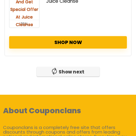
Juice Cleanse
DEAL
SHOP NOW
Show next
About Couponclans
Couponclans is a completely free site that offers
discounts through coupons and offers from leading