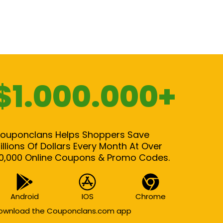
$1.000.000+
ouponclans Helps Shoppers Save
illions Of Dollars Every Month At Over
0,000 Online Coupons & Promo Codes.
Android
IOS
Chrome
ownload the Couponclans.com app