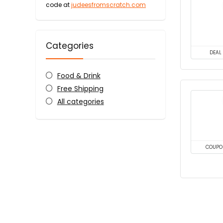
code at
judeesfromscratch.com
Categories
DEAL
Food & Drink
Free Shipping
All categories
COUPO