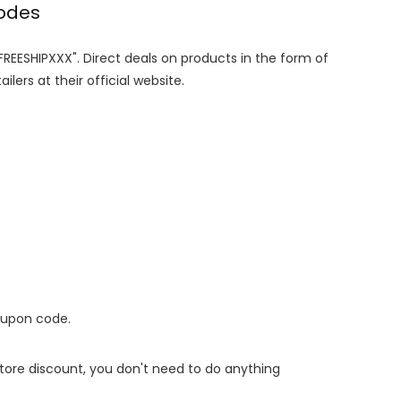
codes
"FREESHIPXXX". Direct deals on products in the form of
lers at their official website.
oupon code.
 store discount, you don't need to do anything