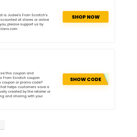
t is Judee's From Scratch's
SHOP NOW
iscounted at stores or online
 you, please support us by
onclans.com
Use this coupon and
's From Scratch coupon
SHOW CODE
ch coupon or promo code?
 that helps customers save a
ly created by the retailer or
wing and sharing with your