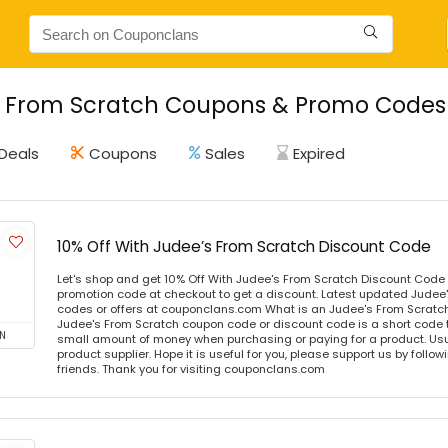
 From Scratch Coupons & Promo Codes -
Deals
Coupons
Sales
Expired
10% Off With Judee’s From Scratch Discount Code
Let's shop and get 10% Off With Judee's From Scratch Discount Code
promotion code at checkout to get a discount. Latest updated Judee
codes or offers at couponclans.com What is an Judee's From Scrat
Judee's From Scratch coupon code or discount code is a short code
N
small amount of money when purchasing or paying for a product. Usual
product supplier. Hope it is useful for you, please support us by follo
friends. Thank you for visiting couponclans.com