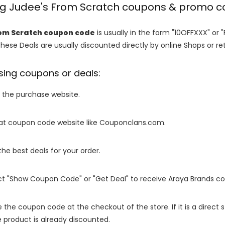
ing Judee's From Scratch coupons & promo 
om Scratch coupon code
is usually in the form "10OFFXXX" or 
These Deals are usually discounted directly by online Shops or retai
sing coupons or deals:
o the purchase website.
it at coupon code website like Couponclans.com.
 the best deals for your order.
ect "Show Coupon Code" or "Get Deal" to receive Araya Brands c
e the coupon code at the checkout of the store. If it is a direct
 product is already discounted.