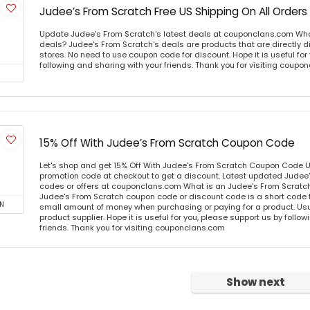
Judee’s From Scratch Free US Shipping On All Orders
Update Judee's From Scratch's latest deals at couponclans.com Wha
deals? Judee's From Scratch's deals are products that are directly d
stores. No need to use coupon code for discount. Hope it is useful for
following and sharing with your friends. Thank you for visiting coup
15% Off With Judee’s From Scratch Coupon Code
Let's shop and get 15% Off With Judee's From Scratch Coupon Code 
promotion code at checkout to get a discount. Latest updated Judee
codes or offers at couponclans.com What is an Judee's From Scrat
Judee's From Scratch coupon code or discount code is a short code
N
small amount of money when purchasing or paying for a product. Usual
product supplier. Hope it is useful for you, please support us by follo
friends. Thank you for visiting couponclans.com
Show next