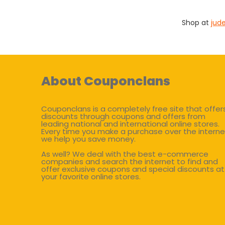
Shop at
jud
About Couponclans
Couponclans is a completely free site that offer
discounts through coupons and offers from
leading national and international online stores.
Every time you make a purchase over the interne
we help you save money.
As well? We deal with the best e-commerce
companies and search the internet to find and
offer exclusive coupons and special discounts at
your favorite online stores.