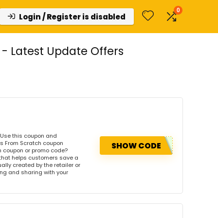
0
Login / Register is disabled
 Latest Update Offers
 Use this coupon and
's From Scratch coupon
SHOW CODE
ch coupon or promo code?
 that helps customers save a
ly created by the retailer or
wing and sharing with your