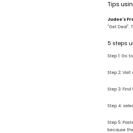
Tips us
Judee's Fr
"Get Deal". 
5 steps u
Step 1: Go t
Step 2: Vis
Step 3: Find
Step 4: sel
Step 5: Past
because the