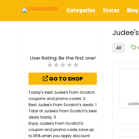
Categories
Stores
Blog
Judee's
All
User Rating:
Be the first one!
GO TO SHOP
Today's best Judee's From Scratch
coupons and promo codes: 2
Best Judee's From Scratch's deals: 1
COUPO
Total of Judee's From Scratch's best
deals today: 3
Enjoy Judee's From Scratch's
coupon and promo code, save up
to 35% when you apply discount