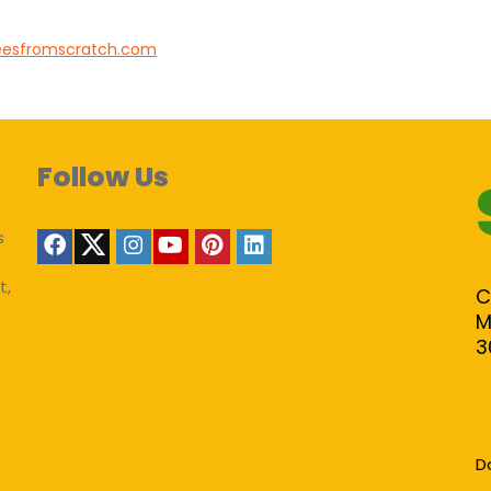
eesfromscratch.com
Follow Us
s
t,
C
M
3
D