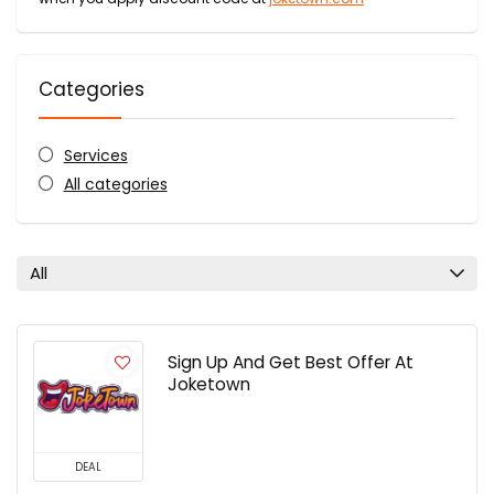
Categories
Services
All categories
All
Sign Up And Get Best Offer At
Joketown
DEAL