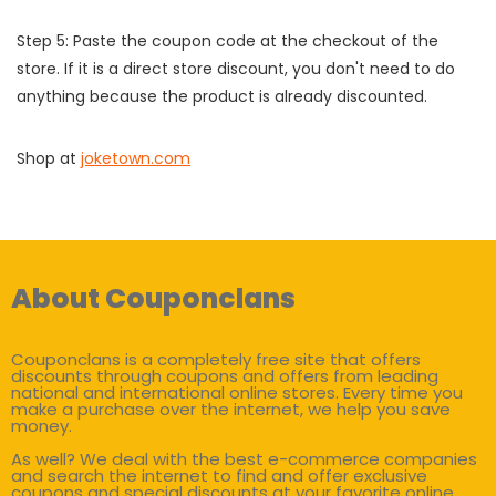
Step 5: Paste the coupon code at the checkout of the
store. If it is a direct store discount, you don't need to do
anything because the product is already discounted.
Shop at
joketown.com
About Couponclans
Couponclans is a completely free site that offers
discounts through coupons and offers from leading
national and international online stores. Every time you
make a purchase over the internet, we help you save
money.
As well? We deal with the best e-commerce companies
and search the internet to find and offer exclusive
coupons and special discounts at your favorite online