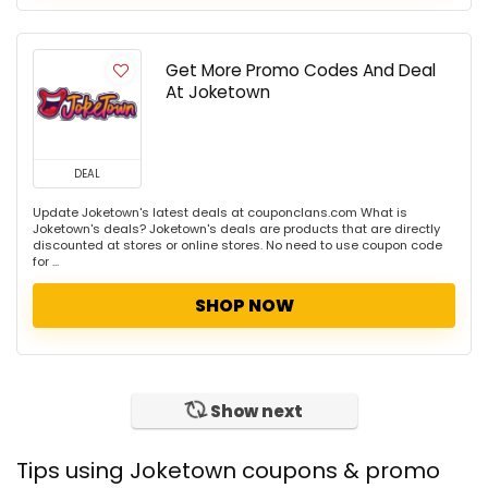
Get More Promo Codes And Deal
At Joketown
DEAL
Update Joketown's latest deals at couponclans.com What is
Joketown's deals? Joketown's deals are products that are directly
discounted at stores or online stores. No need to use coupon code
for ...
SHOP NOW
Show next
Tips using Joketown coupons & promo