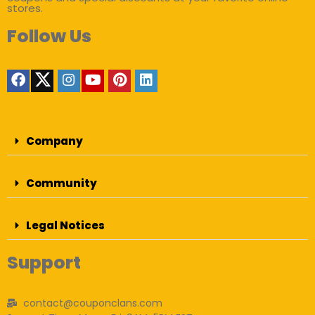
stores.
Follow Us
Company
Community
Legal Notices
Support
contact@couponclans.com