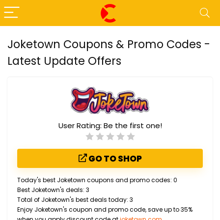
Joketown Coupons & Promo Codes -
Latest Update Offers
User Rating:
Be the first one!
GO TO SHOP
Today's best Joketown coupons and promo codes: 0
Best Joketown's deals: 3
Total of Joketown's best deals today: 3
Enjoy Joketown's coupon and promo code, save up to 35%
when you apply discount code at
joketown.com