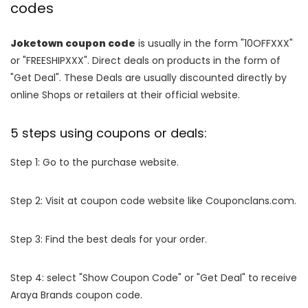
codes
Joketown coupon code
is usually in the form "10OFFXXX"
or "FREESHIPXXX". Direct deals on products in the form of
"Get Deal". These Deals are usually discounted directly by
online Shops or retailers at their official website.
5 steps using coupons or deals:
Step 1: Go to the purchase website.
Step 2: Visit at coupon code website like Couponclans.com.
Step 3: Find the best deals for your order.
Step 4: select "Show Coupon Code" or "Get Deal" to receive
Araya Brands coupon code.