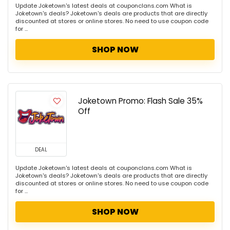
Update Joketown's latest deals at couponclans.com What is
Joketown's deals? Joketown's deals are products that are directly
discounted at stores or online stores. No need to use coupon code
for ...
SHOP NOW
Joketown Promo: Flash Sale 35%
Off
DEAL
Update Joketown's latest deals at couponclans.com What is
Joketown's deals? Joketown's deals are products that are directly
discounted at stores or online stores. No need to use coupon code
for ...
SHOP NOW