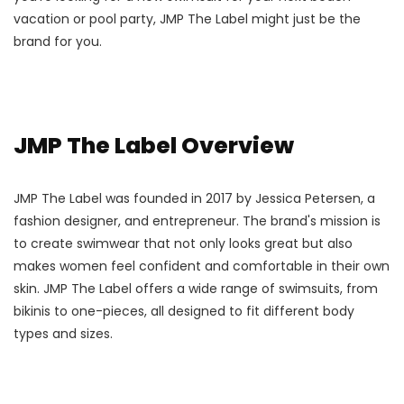
vacation or pool party, JMP The Label might just be the
brand for you.
JMP The Label Overview
JMP The Label was founded in 2017 by Jessica Petersen, a
fashion designer, and entrepreneur. The brand's mission is
to create swimwear that not only looks great but also
makes women feel confident and comfortable in their own
skin. JMP The Label offers a wide range of swimsuits, from
bikinis to one-pieces, all designed to fit different body
types and sizes.