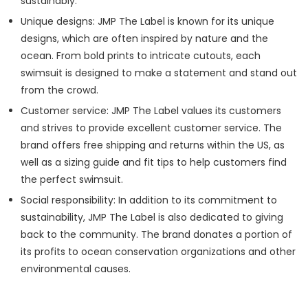
sustainably.
Unique designs: JMP The Label is known for its unique
designs, which are often inspired by nature and the
ocean. From bold prints to intricate cutouts, each
swimsuit is designed to make a statement and stand out
from the crowd.
Customer service: JMP The Label values its customers
and strives to provide excellent customer service. The
brand offers free shipping and returns within the US, as
well as a sizing guide and fit tips to help customers find
the perfect swimsuit.
Social responsibility: In addition to its commitment to
sustainability, JMP The Label is also dedicated to giving
back to the community. The brand donates a portion of
its profits to ocean conservation organizations and other
environmental causes.