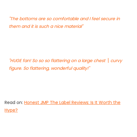
"The bottoms are so comfortable and I feel secure in
them and it is such a nice material"
"HUGE fan! So so so flattering on a large chest \ curvy
figure. So flattering, wonderful quality!"
Read on:
Honest JMP The Label Reviews: Is It Worth the
Hype?