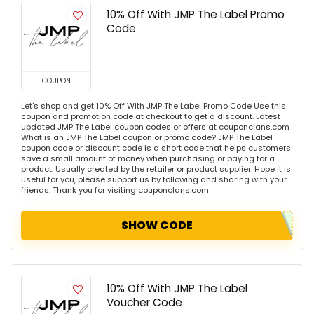
10% Off With JMP The Label Promo
Code
COUPON
Let's shop and get 10% Off With JMP The Label Promo Code Use this
coupon and promotion code at checkout to get a discount. Latest
updated JMP The Label coupon codes or offers at couponclans.com
What is an JMP The Label coupon or promo code? JMP The Label
coupon code or discount code is a short code that helps customers
save a small amount of money when purchasing or paying for a
product. Usually created by the retailer or product supplier. Hope it is
useful for you, please support us by following and sharing with your
friends. Thank you for visiting couponclans.com
SHOW CODE
10% Off With JMP The Label
Voucher Code