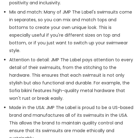
positivity and inclusivity.
Mix and match: Many of JMP The Label's swimsuits come
in separates, so you can mix and match tops and
bottoms to create your own unique look. This is
especially useful if you're different sizes on top and
bottom, or if you just want to switch up your swimwear
style.
Attention to detail: JMP The Label pays attention to every
detail of their swimsuits, from the stitching to the
hardware. This ensures that each swimsuit is not only
stylish but also functional and durable. For example, the
Sofia bikini features high-quality metal hardware that
won't rust or break easily.
Made in the USA: JMP The Label is proud to be a US-based
brand and manufactures all of its swimsuits in the USA.
This allows the brand to maintain quality control and
ensure that its swimsuits are made ethically and