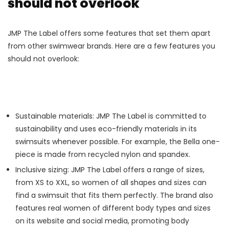
should not overlook
JMP The Label offers some features that set them apart
from other swimwear brands. Here are a few features you
should not overlook:
Sustainable materials: JMP The Label is committed to
sustainability and uses eco-friendly materials in its
swimsuits whenever possible. For example, the Bella one-
piece is made from recycled nylon and spandex.
Inclusive sizing: JMP The Label offers a range of sizes,
from XS to XXL, so women of all shapes and sizes can
find a swimsuit that fits them perfectly. The brand also
features real women of different body types and sizes
on its website and social media, promoting body