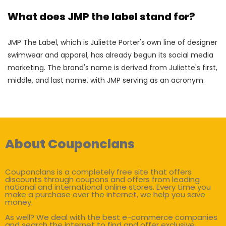
What does JMP the label stand for?
JMP The Label, which is Juliette Porter's own line of designer
swimwear and apparel, has already begun its social media
marketing. The brand's name is derived from Juliette's first,
middle, and last name, with JMP serving as an acronym.
About Couponclans
Couponclans is a completely free site that offers
discounts through coupons and offers from leading
national and international online stores. Every time you
make a purchase over the internet, we help you save
money.
As well? We deal with the best e-commerce companies
and search the internet to find and offer exclusive