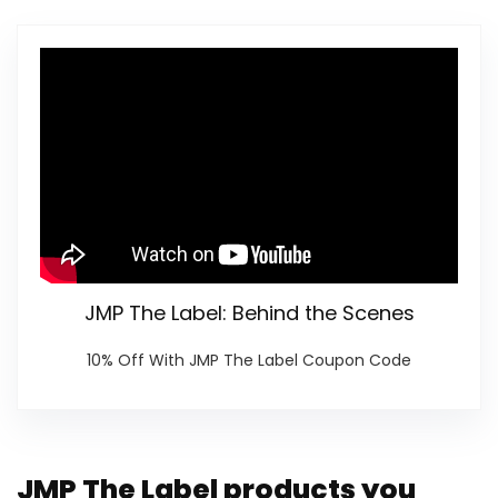
JMP The Label: Behind the Scenes
10% Off With JMP The Label Coupon Code
JMP The Label products you