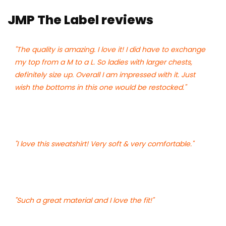
JMP The Label reviews
"The quality is amazing. I love it! I did have to exchange
my top from a M to a L. So ladies with larger chests,
definitely size up. Overall I am impressed with it. Just
wish the bottoms in this one would be restocked."
"I love this sweatshirt! Very soft & very comfortable."
"Such a great material and I love the fit!"