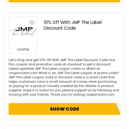
10% Off With JMP The Label
Discount Code
COUPON
Let's shop and get 10% Off With JMP The Label Discount Code Use
this coupon and promotion code at checkout to get a discount.
Latest updated JMP The Label coupon codes or offers at
couponclans.com What is an JMP The Label coupon or promo code?
JMP The Label coupon code or discount code is a short code that
helps customers save a small amount of money when purchasing
or paying for a product. Usually created by the retailer or product
supplier. Hope it is useful for you, please support us by following and
sharing with your friends. Thank you for visiting couponclans.com
SHOW CODE