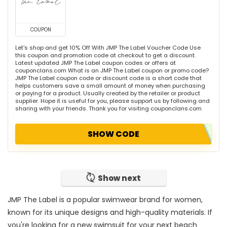
COUPON
Let's shop and get 10% Off With JMP The Label Voucher Code Use
this coupon and promotion code at checkout to get a discount.
Latest updated JMP The Label coupon codes or offers at
couponclans.com What is an JMP The Label coupon or promo code?
JMP The Label coupon code or discount code is a short code that
helps customers save a small amount of money when purchasing
or paying for a product. Usually created by the retailer or product
supplier. Hope it is useful for you, please support us by following and
sharing with your friends. Thank you for visiting couponclans.com
SHOW CODE
Show next
JMP The Label is a popular swimwear brand for women,
known for its unique designs and high-quality materials. If
you're looking for a new swimsuit for your next beach