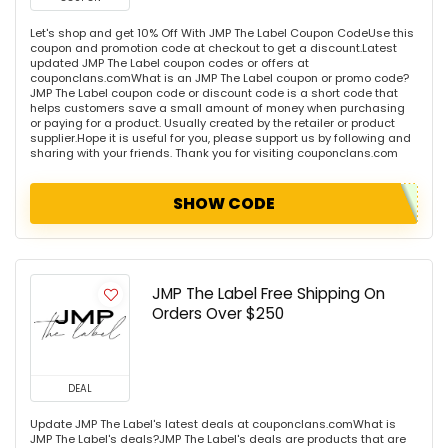
Let's shop and get 10% Off With JMP The Label Coupon CodeUse this
coupon and promotion code at checkout to get a discount.Latest
updated JMP The Label coupon codes or offers at
couponclans.comWhat is an JMP The Label coupon or promo code?
JMP The Label coupon code or discount code is a short code that
helps customers save a small amount of money when purchasing
or paying for a product. Usually created by the retailer or product
supplier.Hope it is useful for you, please support us by following and
sharing with your friends. Thank you for visiting couponclans.com
SHOW CODE
JMP The Label Free Shipping On
Orders Over $250
DEAL
Update JMP The Label's latest deals at couponclans.comWhat is
JMP The Label's deals?JMP The Label's deals are products that are