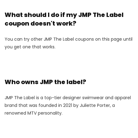
What should I do if my JMP The Label
coupon doesn't work?
You can try other JMP The Label coupons on this page until
you get one that works.
Who owns JMP the label?
JMP The Label is a top-tier designer swimwear and apparel
brand that was founded in 2021 by Juliette Porter, a
renowned MTV personality.