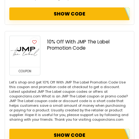
SHOW CODE
10% Off With JMP The Label
Promotion Code
COUPON
Let's shop and get 10% Off With JMP The Label Promotion Code Use
this coupon and promotion code at checkout to get a discount.
Latest updated JMP The Label coupon codes or offers at
couponclans.com What is an JMP The Label coupon or promo code?
JMP The Label coupon code or discount code is a short code that
helps customers save a small amount of money when purchasing
or paying for a product. Usually created by the retailer or product
supplier. Hope it is useful for you, please support us by following and
sharing with your friends. Thank you for visiting couponclans.com
SHOW CODE