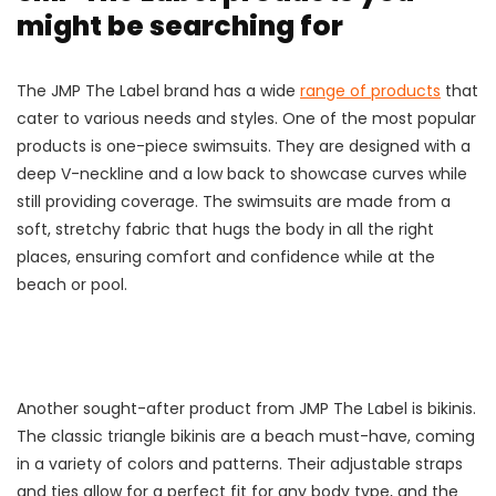
might be searching for
The JMP The Label brand has a wide
range of products
that
cater to various needs and styles. One of the most popular
products is one-piece swimsuits. They are designed with a
deep V-neckline and a low back to showcase curves while
still providing coverage. The swimsuits are made from a
soft, stretchy fabric that hugs the body in all the right
places, ensuring comfort and confidence while at the
beach or pool.
Another sought-after product from JMP The Label is bikinis.
The classic triangle bikinis are a beach must-have, coming
in a variety of colors and patterns. Their adjustable straps
and ties allow for a perfect fit for any body type, and the