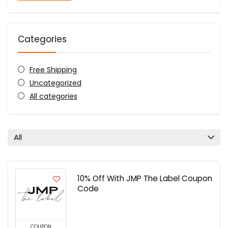
Categories
Free Shipping
Uncategorized
All categories
All
10% Off With JMP The Label Coupon
Code
COUPON