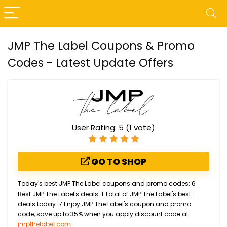
JMP The Label Coupons & Promo
Codes - Latest Update Offers
User Rating:
5
(
1
vote)
GO TO SHOP
Today's best JMP The Label coupons and promo codes: 6
Best JMP The Label's deals: 1 Total of JMP The Label's best
deals today: 7 Enjoy JMP The Label's coupon and promo
code, save up to 35% when you apply discount code at
jmpthelabel.com