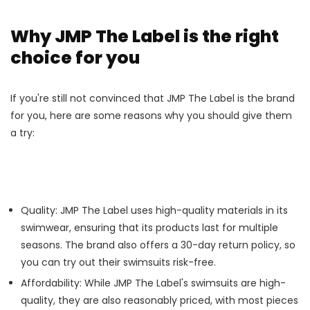
Why JMP The Label is the right
choice for you
If you're still not convinced that JMP The Label is the brand
for you, here are some reasons why you should give them
a try:
Quality: JMP The Label uses high-quality materials in its
swimwear, ensuring that its products last for multiple
seasons. The brand also offers a 30-day return policy, so
you can try out their swimsuits risk-free.
Affordability: While JMP The Label's swimsuits are high-
quality, they are also reasonably priced, with most pieces