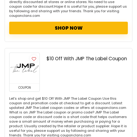
directly discounted at stores or online stores. No need to use
coupon code for discount.Hope it is useful for you, please support us
by following and sharing with your friends. Thank you for visiting
couponclans.com
SHOP NOW
$10 Off With JMP The Label Coupon
COUPON
Let's shop and get $10 Off With JMP The Label Coupon Use this
coupon and promotion code at checkout to get a discount. Latest
updated JMP The Label coupon codes or offers at couponclans.com
What is an JMP The Label coupon or promo code? JMP The Label
coupon code or discount code is a short code that helps customers
save a small amount of money when purchasing or paying for a
product. Usually created by the retailer or product supplier. Hope it is
useful for you, please support us by following and sharing with your
friends. Thank you for visiting couponclans.com