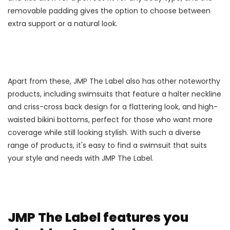
removable padding gives the option to choose between
extra support or a natural look.
Apart from these, JMP The Label also has other noteworthy
products, including swimsuits that feature a halter neckline
and criss-cross back design for a flattering look, and high-
waisted bikini bottoms, perfect for those who want more
coverage while still looking stylish. With such a diverse
range of products, it's easy to find a swimsuit that suits
your style and needs with JMP The Label.
JMP The Label features you