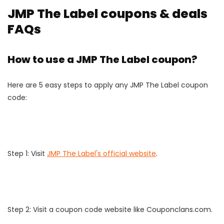
JMP The Label coupons & deals
FAQs
How to use a JMP The Label coupon?
Here are 5 easy steps to apply any JMP The Label coupon
code:
Step 1: Visit
JMP The Label's official website
.
Step 2: Visit a coupon code website like Couponclans.com.