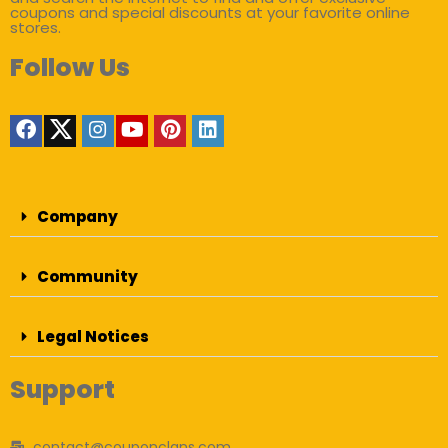
coupons and special discounts at your favorite online
stores.
Follow Us
Company
Community
Legal Notices
Support
contact@couponclans.com