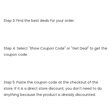
Step 3: Find the best deals for your order.
Step 4: Select "Show Coupon Code" or "Get Deal" to get the
coupon code.
Step 5: Paste the coupon code at the checkout of the
store. If it is a direct store discount, you don't need to do
anything because the product is already discounted.