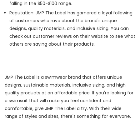
falling in the $50-$100 range.
Reputation: JMP The Label has garnered a loyal following
of customers who rave about the brand's unique
designs, quality materials, and inclusive sizing. You can
check out customer reviews on their website to see what
others are saying about their products.
JMP The Label is a swimwear brand that offers unique
designs, sustainable materials, inclusive sizing, and high-
quality products at an affordable price. If you're looking for
a swimsuit that will make you feel confident and
comfortable, give JMP The Label a try. With their wide
range of styles and sizes, there's something for everyone.