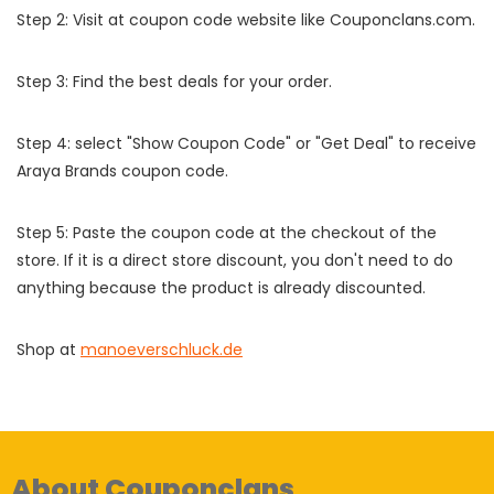
Step 2: Visit at coupon code website like Couponclans.com.
Step 3: Find the best deals for your order.
Step 4: select "Show Coupon Code" or "Get Deal" to receive
Araya Brands coupon code.
Step 5: Paste the coupon code at the checkout of the
store. If it is a direct store discount, you don't need to do
anything because the product is already discounted.
Shop at
manoeverschluck.de
About Couponclans