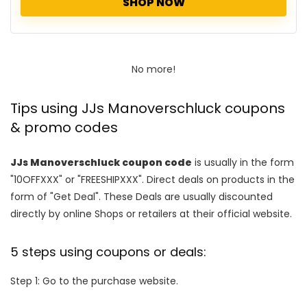
SHOP NOW
No more!
Tips using JJs Manoverschluck coupons
& promo codes
JJs Manoverschluck coupon code
is usually in the form
"10OFFXXX" or "FREESHIPXXX". Direct deals on products in the
form of "Get Deal". These Deals are usually discounted
directly by online Shops or retailers at their official website.
5 steps using coupons or deals:
Step 1: Go to the purchase website.