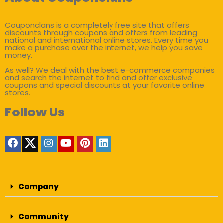
Couponclans is a completely free site that offers
discounts through coupons and offers from leading
national and international online stores. Every time you
make a purchase over the internet, we help you save
money.
As well? We deal with the best e-commerce companies
and search the internet to find and offer exclusive
coupons and special discounts at your favorite online
stores.
Follow Us
Company
Community