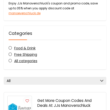
Enjoy JJs Manoverschluck's coupon and promo code, save
up to 35% when you apply discount code at
manoeverschluck.de
Categories
Food & Drink
Free Shipping
All categories
All
Get More Coupon Codes And
Deals At JJs Manoverschluck