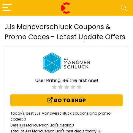
JJs Manoverschluck Coupons &
Promo Codes - Latest Update Offers
User Rating:
Be the first one!
GO TO SHOP
Today's best JJs Manoverschluck coupons and promo
codes: 0
Best JJs Manoverschluck's deals: 3
Total of JJs Manoverschluck's best deals today: 3