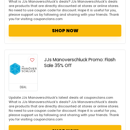
What is JJs Manoverschluck's deals? JJs Manoverschluck's deals
are products that are directly discounted at stores or online stores.
No need to use coupon code for discount. Hope it is useful for you,
please support us by following and sharing with your friends. Thank
you for visiting couponclans.com
SHOP NOW
JJs Manoverschluck Promo: Flash
Sale 35% Off
DEAL
Update JJs Manoverschluck's latest deals at couponclans.com
What is JJs Manoverschluck's deals? JJs Manoverschluck's deals
are products that are directly discounted at stores or online stores.
No need to use coupon code for discount. Hope it is useful for you,
please support us by following and sharing with your friends. Thank
you for visiting couponclans.com