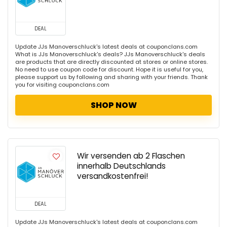
DEAL
Update JJs Manoverschluck's latest deals at couponclans.com
What is JJs Manoverschluck's deals? JJs Manoverschluck's deals
are products that are directly discounted at stores or online stores.
No need to use coupon code for discount. Hope it is useful for you,
please support us by following and sharing with your friends. Thank
you for visiting couponclans.com
SHOP NOW
Wir versenden ab 2 Flaschen
innerhalb Deutschlands
versandkostenfrei!
DEAL
Update JJs Manoverschluck's latest deals at couponclans.com