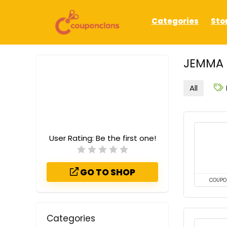
Categories
Sto
JEMMA 
All
User Rating:
Be the first one!
GO TO SHOP
COUPO
Categories