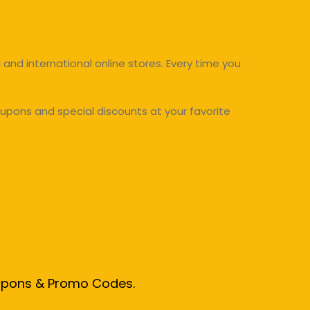
and international online stores. Every time you
upons and special discounts at your favorite
oupons & Promo Codes.