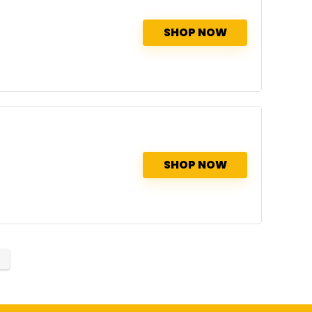
SHOP NOW
SHOP NOW