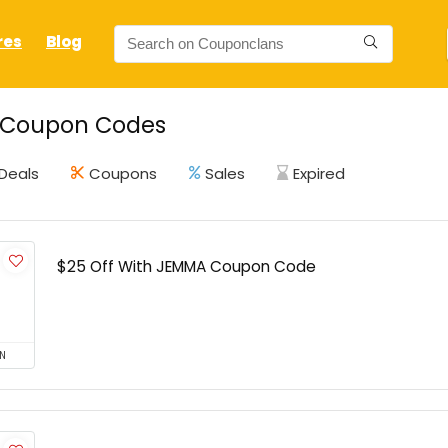
res
Blog
Coupon Codes
Deals
Coupons
Sales
Expired
$25 Off With JEMMA Coupon Code
N