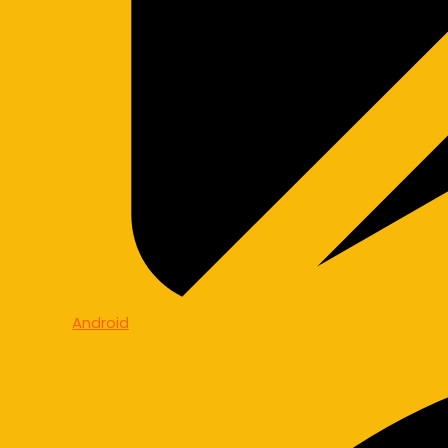
Android