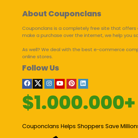
About Couponclans
Couponclans is a completely free site that offers 
make a purchase over the internet, we help you 
As well? We deal with the best e-commerce compan
online stores.
Follow Us
$1.000.000+
Couponclans Helps Shoppers Save Million