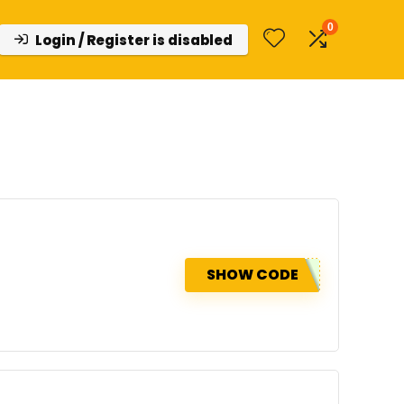
0
Login / Register is disabled
SHOW CODE