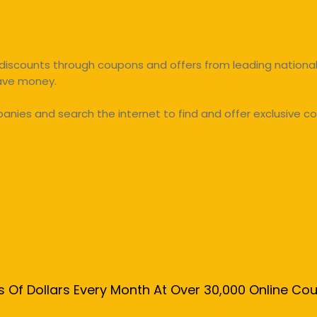
discounts through coupons and offers from leading national 
save money.
ies and search the internet to find and offer exclusive co
s Of Dollars Every Month At Over 30,000 Online C