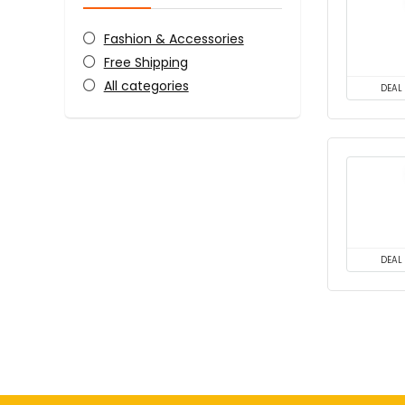
Fashion & Accessories
Free Shipping
All categories
DEAL
DEAL