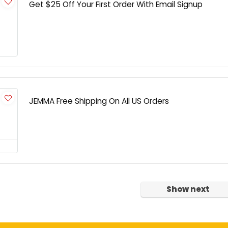
Get $25 Off Your First Order With Email Signup
JEMMA Free Shipping On All US Orders
Show next