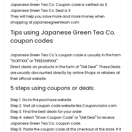
Japanese Green Tea Co. Coupon code is verified as 0
Japanese Green Tea Co. Deal is 3.
They will help you save more and more money when
shopping at japanesegreenteain.com
Tips using Japanese Green Tea Co.
coupon codes
Japanese Green Tea Co.'s coupon code is usually in the form
"10OFFXXX" or "FREESHIPXXX".
Direct deals on products in the form of "Get Deal". These Deals
are usually discounted directly by online Shops or retailers at
their official website.
5 steps using coupons or deals:
Step 1: Go to the purchase website.
Step 2: Visit at coupon code website like Couponclans.com.
Step 3: Find the best deals for your order.
Step 4: select "Show Coupon Code" or "Get Deal" to receive
Japanese Green Tea Co. coupon code.
Step 5: Paste the coupon code at the checkout of the store. If it