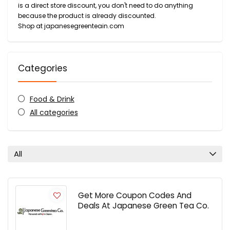
is a direct store discount, you don't need to do anything
because the product is already discounted.
Shop at japanesegreenteain.com
Categories
Food & Drink
All categories
All
Get More Coupon Codes And
Deals At Japanese Green Tea Co.