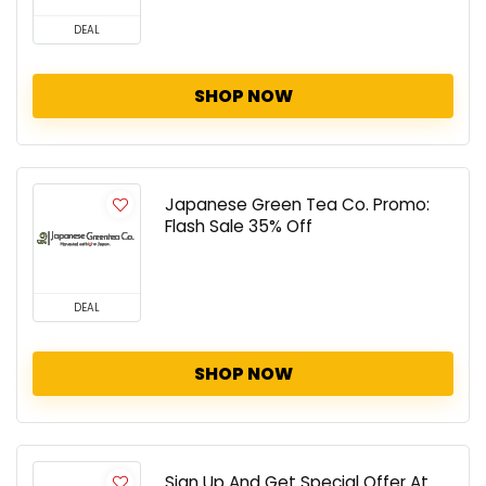
DEAL
SHOP NOW
Japanese Green Tea Co. Promo:
Flash Sale 35% Off
DEAL
SHOP NOW
Sign Up And Get Special Offer At