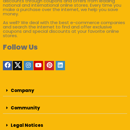
discounts through coupons and offers from leading
national and international online stores. Every time you
make a purchase over the internet, we help you save
money.
As well? We deal with the best e-commerce companies
and search the internet to find and offer exclusive
coupons and special discounts at your favorite online
stores.
Follow Us
Company
Community
Legal Notices