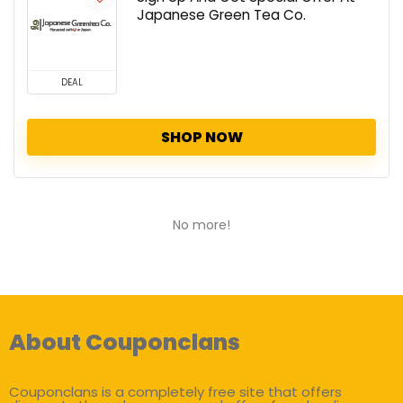
Japanese Green Tea Co.
DEAL
SHOP NOW
No more!
About Couponclans
Couponclans is a completely free site that offers