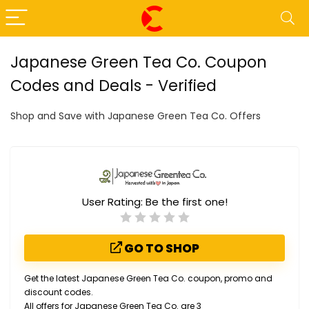
Japanese Green Tea Co. Coupon
Codes and Deals - Verified
Shop and Save with Japanese Green Tea Co. Offers
User Rating:
Be the first one!
GO TO SHOP
Get the latest Japanese Green Tea Co. coupon, promo and
discount codes.
All offers for Japanese Green Tea Co. are 3