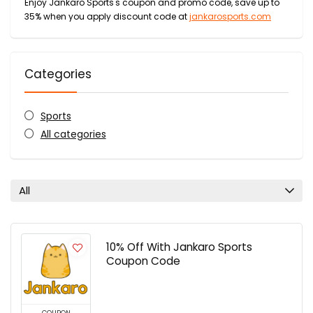
Enjoy Jankaro Sports's coupon and promo code, save up to
35% when you apply discount code at
jankarosports.com
Categories
Sports
All categories
All
10% Off With Jankaro Sports
Coupon Code