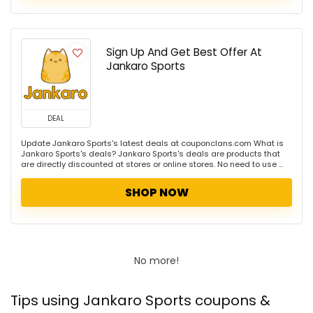
Sign Up And Get Best Offer At
Jankaro Sports
DEAL
Update Jankaro Sports's latest deals at couponclans.com What is
Jankaro Sports's deals? Jankaro Sports's deals are products that
are directly discounted at stores or online stores. No need to use ...
SHOP NOW
No more!
Tips using Jankaro Sports coupons &