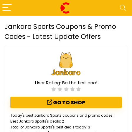
Jankaro Sports Coupons & Promo
Codes - Latest Update Offers
User Rating:
Be the first one!
GO TO SHOP
Today's best Jankaro Sports coupons and promo codes: 1
Best Jankaro Sports's deals: 2
Total of Jankaro Sports's best deals today: 3