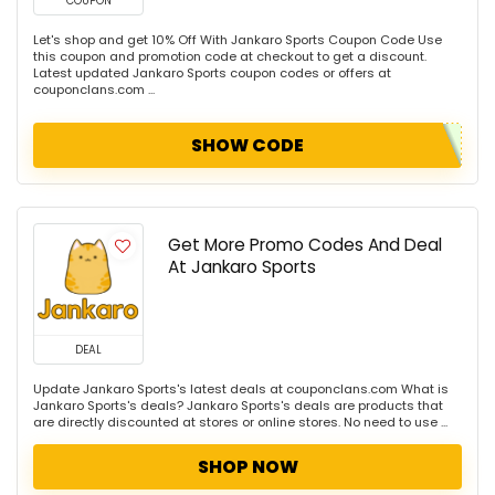
COUPON
Let's shop and get 10% Off With Jankaro Sports Coupon Code Use
this coupon and promotion code at checkout to get a discount.
Latest updated Jankaro Sports coupon codes or offers at
couponclans.com ...
SHOW CODE
Get More Promo Codes And Deal
At Jankaro Sports
DEAL
Update Jankaro Sports's latest deals at couponclans.com What is
Jankaro Sports's deals? Jankaro Sports's deals are products that
are directly discounted at stores or online stores. No need to use ...
SHOP NOW