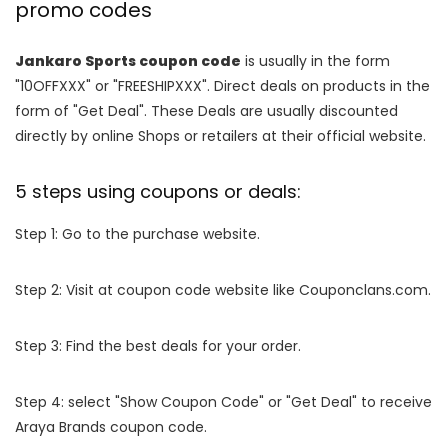
promo codes
Jankaro Sports coupon code
is usually in the form
"10OFFXXX" or "FREESHIPXXX". Direct deals on products in the
form of "Get Deal". These Deals are usually discounted
directly by online Shops or retailers at their official website.
5 steps using coupons or deals:
Step 1: Go to the purchase website.
Step 2: Visit at coupon code website like Couponclans.com.
Step 3: Find the best deals for your order.
Step 4: select "Show Coupon Code" or "Get Deal" to receive
Araya Brands coupon code.