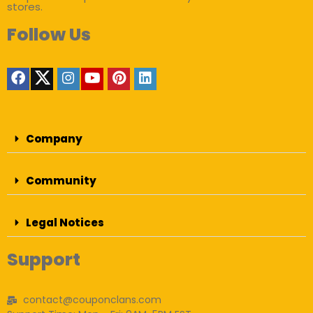
stores.
Follow Us
Company
Community
Legal Notices
Support
contact@couponclans.com