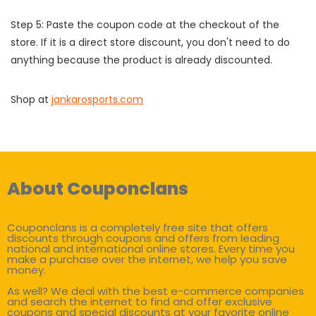
Step 5: Paste the coupon code at the checkout of the
store. If it is a direct store discount, you don't need to do
anything because the product is already discounted.
Shop at
jankarosports.com
About Couponclans
Couponclans is a completely free site that offers
discounts through coupons and offers from leading
national and international online stores. Every time you
make a purchase over the internet, we help you save
money.
As well? We deal with the best e-commerce companies
and search the internet to find and offer exclusive
coupons and special discounts at your favorite online