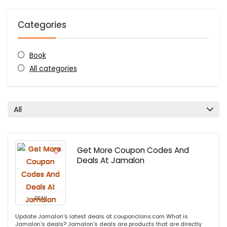
Categories
Book
All categories
All
Get More Coupon Codes And
Deals At Jamalon
DEAL
Update Jamalon's latest deals at couponclans.com What is
Jamalon's deals? Jamalon's deals are products that are directly