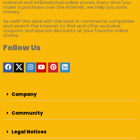
national and international online stores. Every time you
make a purchase over the internet, we help you save
money.
As well? We deal with the best e-commerce companies
and search the internet to find and offer exclusive
coupons and special discounts at your favorite online
stores.
Follow Us
Company
Community
Legal Notices