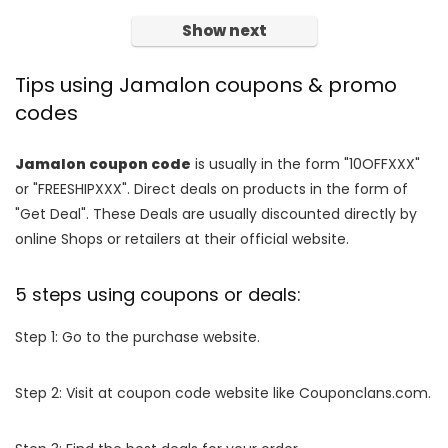
Show next
Tips using Jamalon coupons & promo
codes
Jamalon coupon code
is usually in the form "10OFFXXX"
or "FREESHIPXXX". Direct deals on products in the form of
"Get Deal". These Deals are usually discounted directly by
online Shops or retailers at their official website.
5 steps using coupons or deals:
Step 1: Go to the purchase website.
Step 2: Visit at coupon code website like Couponclans.com.