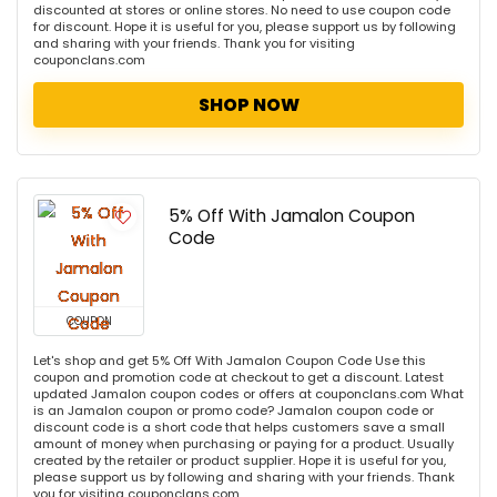
discounted at stores or online stores. No need to use coupon code
for discount. Hope it is useful for you, please support us by following
and sharing with your friends. Thank you for visiting
couponclans.com
SHOP NOW
5% Off With Jamalon Coupon
Code
COUPON
Let's shop and get 5% Off With Jamalon Coupon Code Use this
coupon and promotion code at checkout to get a discount. Latest
updated Jamalon coupon codes or offers at couponclans.com What
is an Jamalon coupon or promo code? Jamalon coupon code or
discount code is a short code that helps customers save a small
amount of money when purchasing or paying for a product. Usually
created by the retailer or product supplier. Hope it is useful for you,
please support us by following and sharing with your friends. Thank
you for visiting couponclans.com