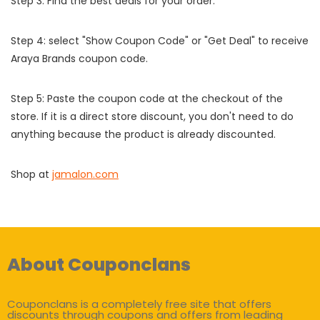
Step 3: Find the best deals for your order.
Step 4: select "Show Coupon Code" or "Get Deal" to receive
Araya Brands coupon code.
Step 5: Paste the coupon code at the checkout of the
store. If it is a direct store discount, you don't need to do
anything because the product is already discounted.
Shop at
jamalon.com
About Couponclans
Couponclans is a completely free site that offers
discounts through coupons and offers from leading