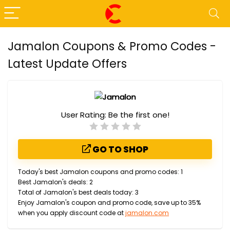
Jamalon Coupons & Promo Codes -
Latest Update Offers
User Rating:
Be the first one!
GO TO SHOP
Today's best Jamalon coupons and promo codes: 1
Best Jamalon's deals: 2
Total of Jamalon's best deals today: 3
Enjoy Jamalon's coupon and promo code, save up to 35%
when you apply discount code at
jamalon.com