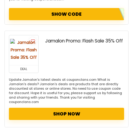
SHOW CODE
Jamalon Promo: Flash Sale 35% Off
DEAL
Update Jamalon's latest deals at couponclans.com What is
Jamalon's deals? Jamalon's deals are products that are directly
discounted at stores or online stores. No need to use coupon code
for discount. Hope it is useful for you, please support us by following
and sharing with your friends. Thank you for visiting
couponclans.com
SHOP NOW