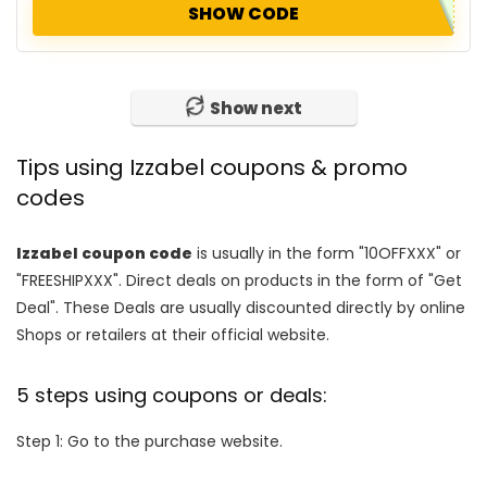
SHOW CODE
Show next
Tips using Izzabel coupons & promo
codes
Izzabel coupon code
is usually in the form "10OFFXXX" or
"FREESHIPXXX". Direct deals on products in the form of "Get
Deal". These Deals are usually discounted directly by online
Shops or retailers at their official website.
5 steps using coupons or deals:
Step 1: Go to the purchase website.