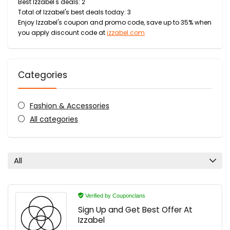
Best Izzabel's deals: 2
Total of Izzabel's best deals today: 3
Enjoy Izzabel's coupon and promo code, save up to 35% when
you apply discount code at
izzabel.com
Categories
Fashion & Accessories
All categories
All
Verified by Couponclans
Sign Up and Get Best Offer At
Izzabel