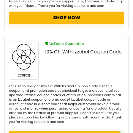
Hope it is useful for you, please support us by following and sharing
with your friends. Thank you for visiting couponclans.com
SHOP NOW
Verified by Couponclans
10% Off With Izzabel Coupon Code
COUPON
Let's shop and get 10% Off With Izzabel Coupon Code Use this
coupon and promotion code at checkout to get a discount. Latest
updated Izzabel coupon codes or offers at couponclans.com What
is an Izzabel coupon or promo code? Izzabel coupon code or
discount code is a short code that helps customers save a small
amount of money when purchasing or paying for a product. Usually
created by the retailer or product supplier. Hope it is useful for you,
please support us by following and sharing with your friends. Thank
you for visiting couponclans.com