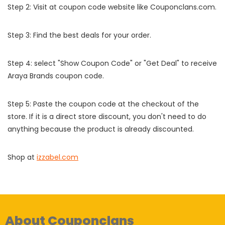
Step 2: Visit at coupon code website like Couponclans.com.
Step 3: Find the best deals for your order.
Step 4: select "Show Coupon Code" or "Get Deal" to receive
Araya Brands coupon code.
Step 5: Paste the coupon code at the checkout of the
store. If it is a direct store discount, you don't need to do
anything because the product is already discounted.
Shop at
izzabel.com
About Couponclans