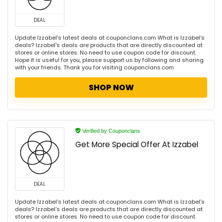
DEAL
Update Izzabel's latest deals at couponclans.com What is Izzabel's
deals? Izzabel's deals are products that are directly discounted at
stores or online stores. No need to use coupon code for discount.
Hope it is useful for you, please support us by following and sharing
with your friends. Thank you for visiting couponclans.com
SHOP NOW
Verified by Couponclans
Get More Special Offer At Izzabel
DEAL
Update Izzabel's latest deals at couponclans.com What is Izzabel's
deals? Izzabel's deals are products that are directly discounted at
stores or online stores. No need to use coupon code for discount.