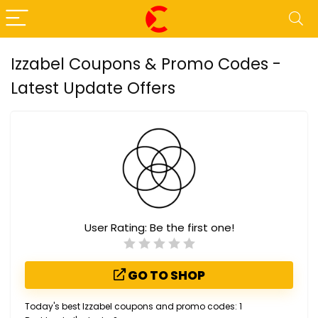
Izzabel Coupons & Promo Codes -
Latest Update Offers
User Rating:
Be the first one!
GO TO SHOP
Today's best Izzabel coupons and promo codes: 1