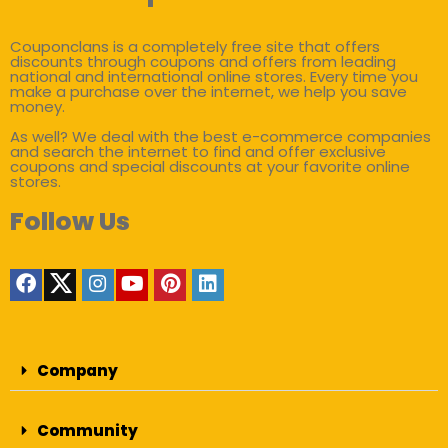
Couponclans is a completely free site that offers
discounts through coupons and offers from leading
national and international online stores. Every time you
make a purchase over the internet, we help you save
money.
As well? We deal with the best e-commerce companies
and search the internet to find and offer exclusive
coupons and special discounts at your favorite online
stores.
Follow Us
Company
Community