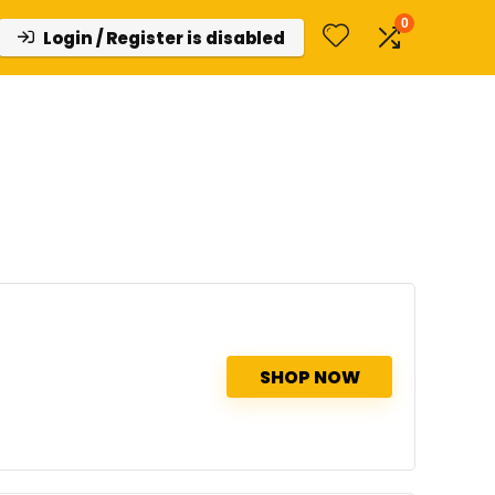
0
Login / Register is disabled
d
SHOP NOW