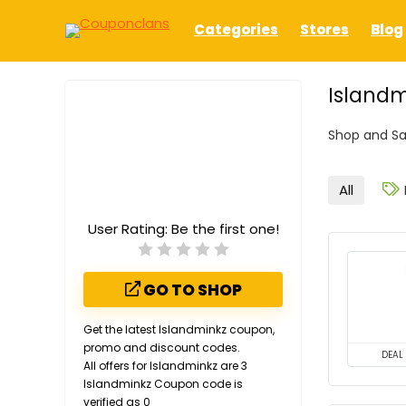
Categories
Stores
Blog
Islandm
Shop and Sa
All
User Rating:
Be the first one!
GO TO SHOP
Get the latest Islandminkz coupon,
promo and discount codes.
DEAL
All offers for Islandminkz are 3
Islandminkz Coupon code is
verified as 0