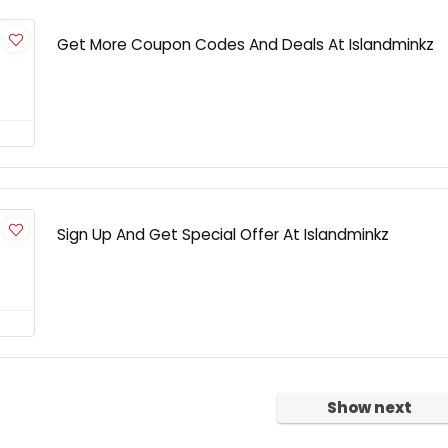
Get More Coupon Codes And Deals At Islandminkz
Sign Up And Get Special Offer At Islandminkz
Show next