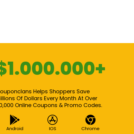
$1.000.000+
ouponclans Helps Shoppers Save
illions Of Dollars Every Month At Over
0,000 Online Coupons & Promo Codes.
Android
IOS
Chrome