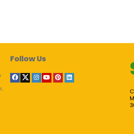
Follow Us
s
t,
C
M
3