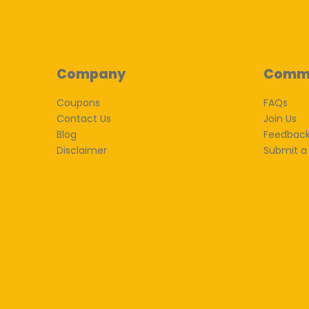
Company
Comm
Coupons
FAQs
Contact Us
Join Us
Blog
Feedbac
Disclaimer
Submit a