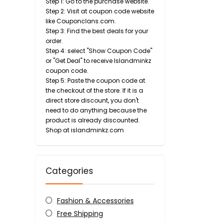
Step 1: Go to the purchase website.
Step 2: Visit at coupon code website
like Couponclans.com.
Step 3: Find the best deals for your
order.
Step 4: select "Show Coupon Code"
or "Get Deal" to receive Islandminkz
coupon code.
Step 5: Paste the coupon code at
the checkout of the store. If it is a
direct store discount, you don't
need to do anything because the
product is already discounted.
Shop at islandminkz.com
Categories
Fashion & Accessories
Free Shipping