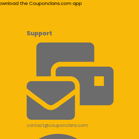
ownload the Couponclans.com app
Support
contact@couponclans.com