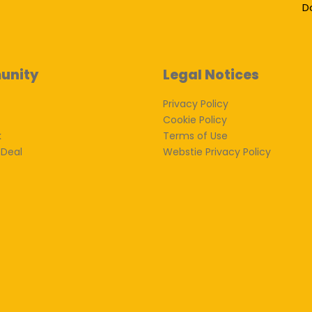
D
unity
Legal Notices
Privacy Policy
Cookie Policy
k
Terms of Use
 Deal
Webstie Privacy Policy