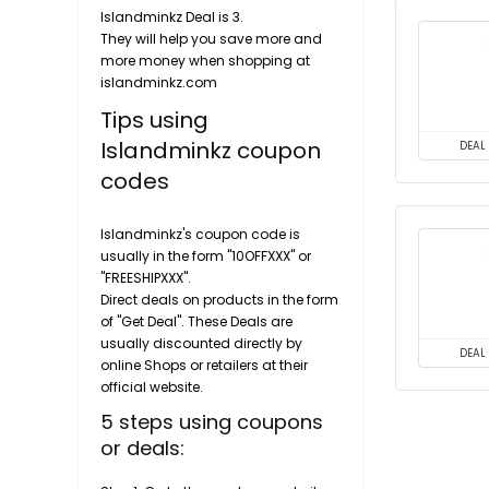
Islandminkz Deal is 3.
They will help you save more and
more money when shopping at
islandminkz.com
Tips using
Islandminkz coupon
DEAL
codes
Islandminkz's coupon code is
usually in the form "10OFFXXX" or
"FREESHIPXXX".
Direct deals on products in the form
of "Get Deal". These Deals are
usually discounted directly by
DEAL
online Shops or retailers at their
official website.
5 steps using coupons
or deals: