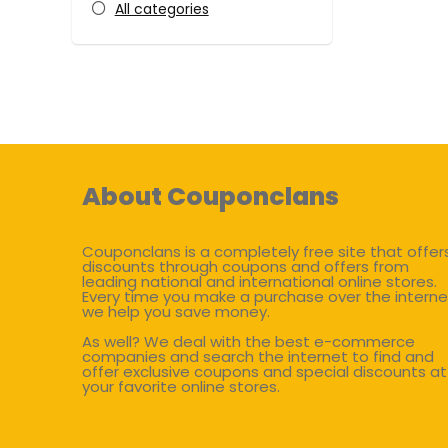
All categories
About Couponclans
Couponclans is a completely free site that offer
discounts through coupons and offers from
leading national and international online stores.
Every time you make a purchase over the interne
we help you save money.
As well? We deal with the best e-commerce
companies and search the internet to find and
offer exclusive coupons and special discounts at
your favorite online stores.