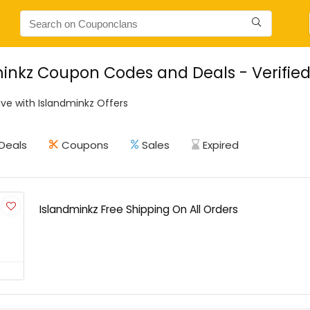
inkz Coupon Codes and Deals - Verifie
ve with Islandminkz Offers
Deals
Coupons
Sales
Expired
Islandminkz Free Shipping On All Orders