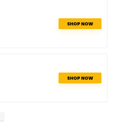
SHOP NOW
SHOP NOW