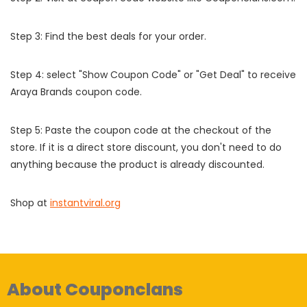
Step 3: Find the best deals for your order.
Step 4: select "Show Coupon Code" or "Get Deal" to receive
Araya Brands coupon code.
Step 5: Paste the coupon code at the checkout of the
store. If it is a direct store discount, you don't need to do
anything because the product is already discounted.
Shop at
instantviral.org
About Couponclans