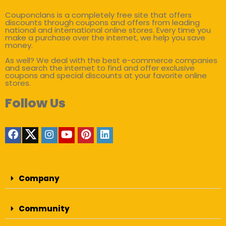
Couponclans is a completely free site that offers
discounts through coupons and offers from leading
national and international online stores. Every time you
make a purchase over the internet, we help you save
money.
As well? We deal with the best e-commerce companies
and search the internet to find and offer exclusive
coupons and special discounts at your favorite online
stores.
Follow Us
Company
Community