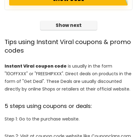
Show next
Tips using Instant Viral coupons & promo
codes
Instant Viral coupon code
is usually in the form
"10OFFXXX" or "FREESHIPXXX". Direct deals on products in the
form of "Get Deal". These Deals are usually discounted
directly by online Shops or retailers at their official website.
5 steps using coupons or deals:
Step 1: Go to the purchase website.
Step 2: Visit at coupon code website like Couponclans.com.