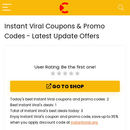
Instant Viral Coupons & Promo
Codes - Latest Update Offers
User Rating:
Be the first one!
GO TO SHOP
Today's best Instant Viral coupons and promo codes: 2
Best Instant Viral's deals: 1
Total of Instant Viral's best deals today: 3
Enjoy Instant Viral's coupon and promo code, save up to 35%
when you apply discount code at
instantviral.org