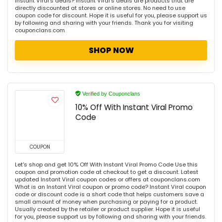
Instant Viral's deals? Instant Viral's deals are products that are
directly discounted at stores or online stores. No need to use
coupon code for discount. Hope it is useful for you, please support us
by following and sharing with your friends. Thank you for visiting
couponclans.com
SHOP NOW
Verified by Couponclans
10% Off With Instant Viral Promo
Code
COUPON
Let's shop and get 10% Off With Instant Viral Promo Code Use this
coupon and promotion code at checkout to get a discount. Latest
updated Instant Viral coupon codes or offers at couponclans.com
What is an Instant Viral coupon or promo code? Instant Viral coupon
code or discount code is a short code that helps customers save a
small amount of money when purchasing or paying for a product.
Usually created by the retailer or product supplier. Hope it is useful
for you, please support us by following and sharing with your friends.