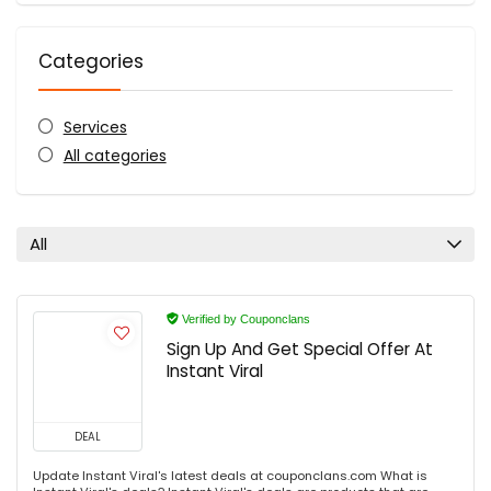
Categories
Services
All categories
All
Verified by Couponclans
Sign Up And Get Special Offer At
Instant Viral
DEAL
Update Instant Viral's latest deals at couponclans.com What is