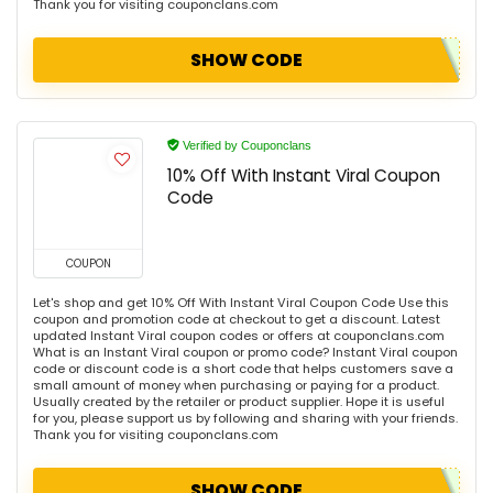
Thank you for visiting couponclans.com
SHOW CODE
Verified by Couponclans
10% Off With Instant Viral Coupon
Code
COUPON
Let's shop and get 10% Off With Instant Viral Coupon Code Use this
coupon and promotion code at checkout to get a discount. Latest
updated Instant Viral coupon codes or offers at couponclans.com
What is an Instant Viral coupon or promo code? Instant Viral coupon
code or discount code is a short code that helps customers save a
small amount of money when purchasing or paying for a product.
Usually created by the retailer or product supplier. Hope it is useful
for you, please support us by following and sharing with your friends.
Thank you for visiting couponclans.com
SHOW CODE