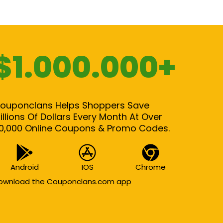
$1.000.000+
ouponclans Helps Shoppers Save
illions Of Dollars Every Month At Over
0,000 Online Coupons & Promo Codes.
Android
IOS
Chrome
ownload the Couponclans.com app