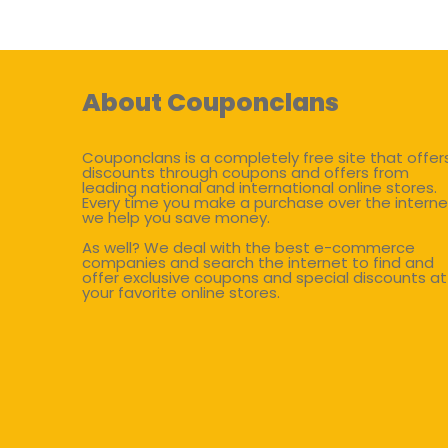
About Couponclans
Couponclans is a completely free site that offer
discounts through coupons and offers from
leading national and international online stores.
Every time you make a purchase over the interne
we help you save money.
As well? We deal with the best e-commerce
companies and search the internet to find and
offer exclusive coupons and special discounts at
your favorite online stores.