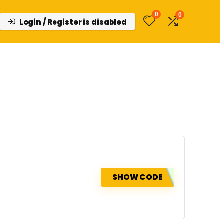
0
0
Login / Register is disabled
SHOW CODE