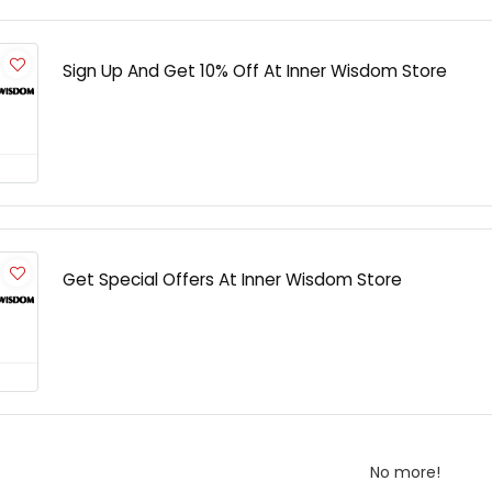
Sign Up And Get 10% Off At Inner Wisdom Store
Get Special Offers At Inner Wisdom Store
No more!