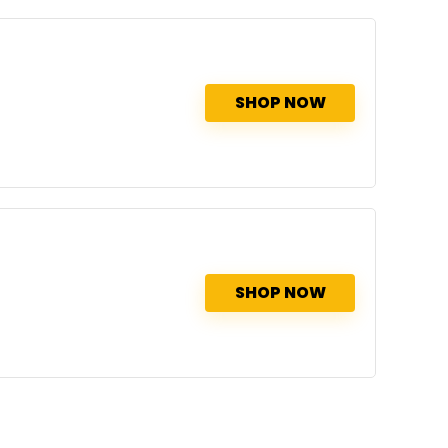
SHOP NOW
SHOP NOW