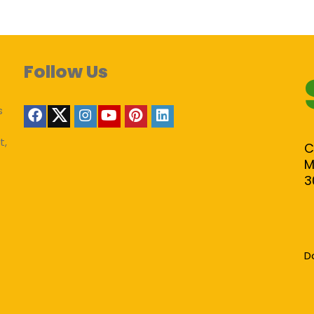
Follow Us
s
t,
C
M
3
D