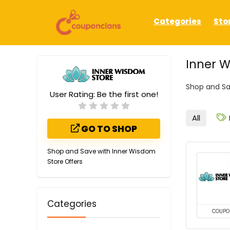
Categories
Sto
Inner 
Shop and Sa
User Rating:
Be the first one!
All
GO TO SHOP
Shop and Save with Inner Wisdom
Store Offers
Categories
COUPO