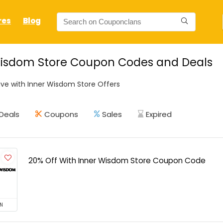
res
Blog
Wisdom Store Coupon Codes and Deals
ve with Inner Wisdom Store Offers
Deals
Coupons
Sales
Expired
20% Off With Inner Wisdom Store Coupon Code
N