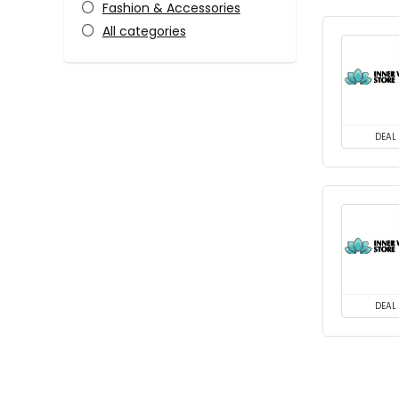
Fashion & Accessories
All categories
DEAL
DEAL