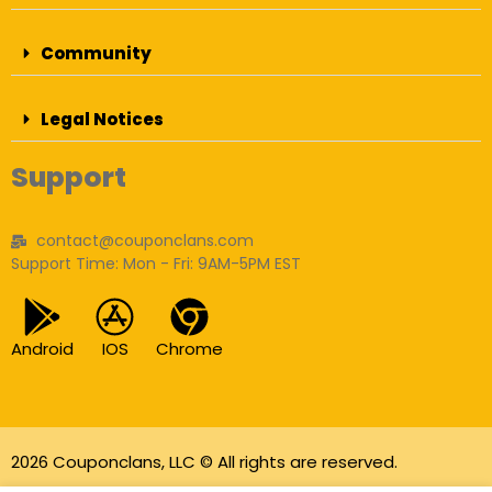
Community
Legal Notices
Support
contact@couponclans.com
Support Time: Mon - Fri: 9AM-5PM EST
Android
IOS
Chrome
2026 Couponclans, LLC © All rights are reserved.