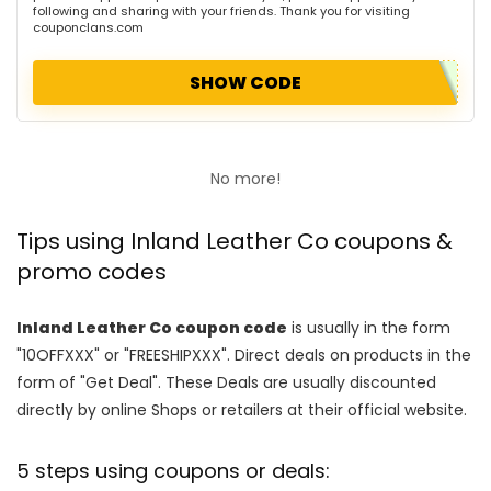
following and sharing with your friends. Thank you for visiting
couponclans.com
SHOW CODE
No more!
Tips using Inland Leather Co coupons &
promo codes
Inland Leather Co coupon code
is usually in the form
"10OFFXXX" or "FREESHIPXXX". Direct deals on products in the
form of "Get Deal". These Deals are usually discounted
directly by online Shops or retailers at their official website.
5 steps using coupons or deals: