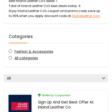
Best Inland Leather Co's deals: 1
Total of Inland Leather Co's best deals today: 4
Enjoy Inland Leather Co's coupon and promo code, save up
to 35% when you apply discount code at
inlandleather.com
Categories
Fashion & Accessories
All categories
All
Verified by Couponclans
Sign Up And Get Best Offer At
Inland Leather Co