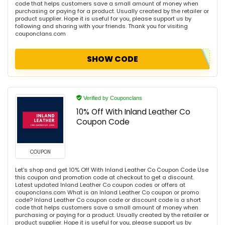
code that helps customers save a small amount of money when
purchasing or paying for a product. Usually created by the retailer or
product supplier. Hope it is useful for you, please support us by
following and sharing with your friends. Thank you for visiting
couponclans.com
SHOW CODE
Verified by Couponclans
10% Off With Inland Leather Co
Coupon Code
COUPON
Let's shop and get 10% Off With Inland Leather Co Coupon Code Use
this coupon and promotion code at checkout to get a discount.
Latest updated Inland Leather Co coupon codes or offers at
couponclans.com What is an Inland Leather Co coupon or promo
code? Inland Leather Co coupon code or discount code is a short
code that helps customers save a small amount of money when
purchasing or paying for a product. Usually created by the retailer or
product supplier. Hope it is useful for you, please support us by