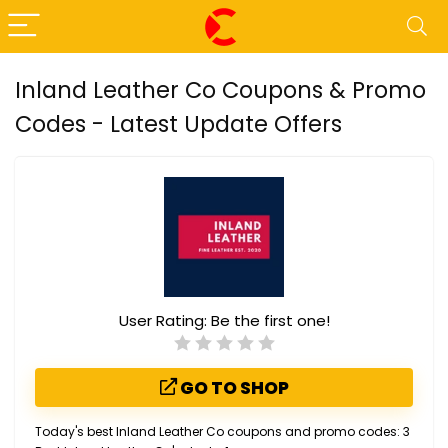
Inland Leather Co Coupons & Promo
Codes - Latest Update Offers
User Rating:
Be the first one!
GO TO SHOP
Today's best Inland Leather Co coupons and promo codes: 3