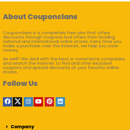
About Couponclans
Couponclans is a completely free site that offers
discounts through coupons and offers from leading
national and international online stores. Every time you
make a purchase over the internet, we help you save
money.
As well? We deal with the best e-commerce companies
and search the internet to find and offer exclusive
coupons and special discounts at your favorite online
stores.
Follow Us
Company