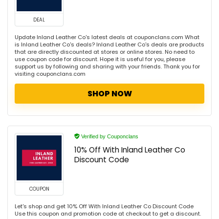
DEAL
Update Inland Leather Co's latest deals at couponclans.com What
is Inland Leather Co's deals? Inland Leather Co's deals are products
that are directly discounted at stores or online stores. No need to
use coupon code for discount. Hope it is useful for you, please
support us by following and sharing with your friends. Thank you for
visiting couponclans.com
SHOP NOW
Verified by Couponclans
10% Off With Inland Leather Co
Discount Code
COUPON
Let's shop and get 10% Off With Inland Leather Co Discount Code
Use this coupon and promotion code at checkout to get a discount.