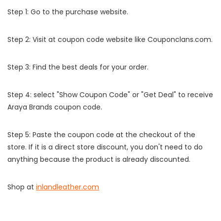
Step 1: Go to the purchase website.
Step 2: Visit at coupon code website like Couponclans.com.
Step 3: Find the best deals for your order.
Step 4: select "Show Coupon Code" or "Get Deal" to receive
Araya Brands coupon code.
Step 5: Paste the coupon code at the checkout of the
store. If it is a direct store discount, you don't need to do
anything because the product is already discounted.
Shop at
inlandleather.com