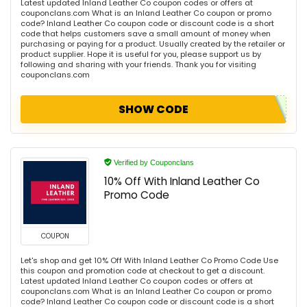
Latest updated Inland Leather Co coupon codes or offers at
couponclans.com What is an Inland Leather Co coupon or promo
code? Inland Leather Co coupon code or discount code is a short
code that helps customers save a small amount of money when
purchasing or paying for a product. Usually created by the retailer or
product supplier. Hope it is useful for you, please support us by
following and sharing with your friends. Thank you for visiting
couponclans.com
SHOW CODE
Verified by Couponclans
10% Off With Inland Leather Co
Promo Code
COUPON
Let's shop and get 10% Off With Inland Leather Co Promo Code Use
this coupon and promotion code at checkout to get a discount.
Latest updated Inland Leather Co coupon codes or offers at
couponclans.com What is an Inland Leather Co coupon or promo
code? Inland Leather Co coupon code or discount code is a short