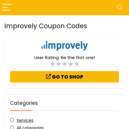
Improvely Coupon Codes
User Rating:
Be the first one!
GO TO SHOP
Categories
Services
All categories