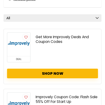
All
Get More Improvely Deals And
Coupon Codes
DEAL
SHOP NOW
Improvely Coupon Code: Flash Sale
55% Off For Start Up