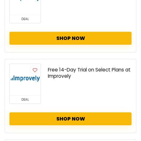
DEAL
SHOP NOW
Free 14-Day Trial on Select Plans at
Improvely
DEAL
SHOP NOW