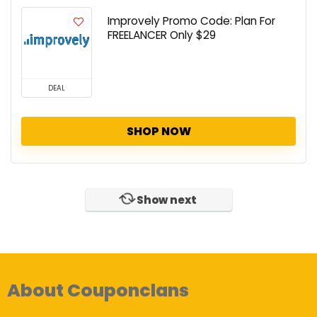
Improvely Promo Code: Plan For
FREELANCER Only $29
DEAL
SHOP NOW
Show next
About Couponclans