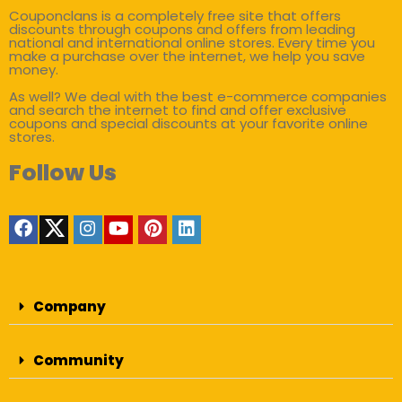
Couponclans is a completely free site that offers
discounts through coupons and offers from leading
national and international online stores. Every time you
make a purchase over the internet, we help you save
money.
As well? We deal with the best e-commerce companies
and search the internet to find and offer exclusive
coupons and special discounts at your favorite online
stores.
Follow Us
Company
Community