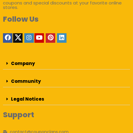
coupons and special discounts at your favorite online
stores.
Follow Us
Company
Community
Legal Notices
Support
contact@couponclans.com