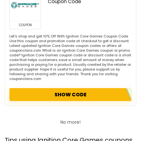
Coupon Code
COUPON
Let's shop and get 10% Off With Ignition Core Games Coupon Code
Use this coupon and promotion code at checkout to get a discount.
Latest updated Ignition Core Games coupon codes or offers at
couponclans.com What is an Ignition Core Games coupon or promo
code? Ignition Core Games coupon code or discount code is a short
code that helps customers save a small amount of money when
purchasing or paying for a product. Usually created by the retailer or
product supplier. Hope it is useful for you, please support us by
following and sharing with your friends. Thank you for visiting
couponclans.com
SHOW CODE
No more!
Tips using Ignition Core Games coupons