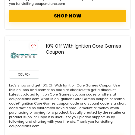
you for visiting couponclans.com
SHOP NOW
10% Off With Ignition Core Games
Coupon
COUPON
Let's shop and get 10% Off With Ignition Core Games Coupon Use
this coupon and promotion code at checkout to get a discount.
Latest updated Ignition Core Games coupon codes or offers at
couponclans.com What is an Ignition Core Games coupon or promo
code? Ignition Core Games coupon code or discount code is a short
code that helps customers save a small amount of money when
purchasing or paying for a product. Usually created by the retailer or
product supplier. Hope it is useful for you, please support us by
following and sharing with your friends. Thank you for visiting
couponclans.com