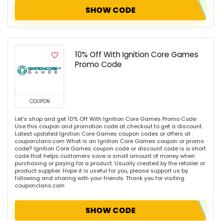
SHOW CODE
10% Off With Ignition Core Games
Promo Code
COUPON
Let's shop and get 10% Off With Ignition Core Games Promo Code
Use this coupon and promotion code at checkout to get a discount.
Latest updated Ignition Core Games coupon codes or offers at
couponclans.com What is an Ignition Core Games coupon or promo
code? Ignition Core Games coupon code or discount code is a short
code that helps customers save a small amount of money when
purchasing or paying for a product. Usually created by the retailer or
product supplier. Hope it is useful for you, please support us by
following and sharing with your friends. Thank you for visiting
couponclans.com
SHOW CODE