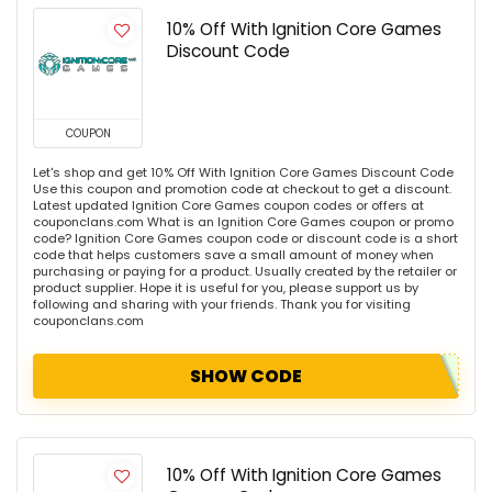
10% Off With Ignition Core Games
Discount Code
COUPON
Let's shop and get 10% Off With Ignition Core Games Discount Code
Use this coupon and promotion code at checkout to get a discount.
Latest updated Ignition Core Games coupon codes or offers at
couponclans.com What is an Ignition Core Games coupon or promo
code? Ignition Core Games coupon code or discount code is a short
code that helps customers save a small amount of money when
purchasing or paying for a product. Usually created by the retailer or
product supplier. Hope it is useful for you, please support us by
following and sharing with your friends. Thank you for visiting
couponclans.com
SHOW CODE
10% Off With Ignition Core Games