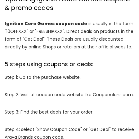
& promo codes
Ignition Core Games coupon code
is usually in the form
"10OFFXXX" or "FREESHIPXXX". Direct deals on products in the
form of "Get Deal". These Deals are usually discounted
directly by online Shops or retailers at their official website.
5 steps using coupons or deals:
Step 1: Go to the purchase website.
Step 2: Visit at coupon code website like Couponclans.com.
Step 3: Find the best deals for your order.
Step 4: select "Show Coupon Code" or "Get Deal" to receive
Araya Brands coupon code.