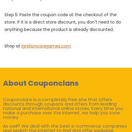
Step 5: Paste the coupon code at the checkout of the
store. If it is a direct store discount, you don't need to do
anything because the product is already discounted.
Shop at
ignitioncoregames.com
About Couponclans
Couponclans is a completely free site that offers
discounts through coupons and offers from leading
national and international online stores. Every time you
make a purchase over the internet, we help you save
money.
As well? We deal with the best e-commerce companies
and search the internet to find and offer exclusive