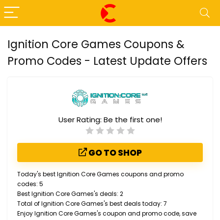
Ignition Core Games Coupons &
Promo Codes - Latest Update Offers
User Rating:
Be the first one!
GO TO SHOP
Today's best Ignition Core Games coupons and promo
codes: 5
Best Ignition Core Games's deals: 2
Total of Ignition Core Games's best deals today: 7
Enjoy Ignition Core Games's coupon and promo code, save