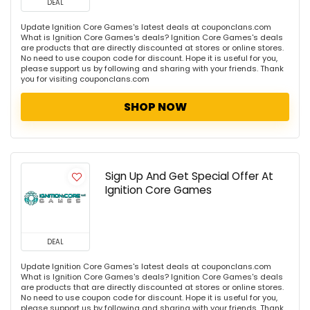
DEAL
Update Ignition Core Games's latest deals at couponclans.com
What is Ignition Core Games's deals? Ignition Core Games's deals
are products that are directly discounted at stores or online stores.
No need to use coupon code for discount. Hope it is useful for you,
please support us by following and sharing with your friends. Thank
you for visiting couponclans.com
SHOP NOW
Sign Up And Get Special Offer At
Ignition Core Games
DEAL
Update Ignition Core Games's latest deals at couponclans.com
What is Ignition Core Games's deals? Ignition Core Games's deals
are products that are directly discounted at stores or online stores.
No need to use coupon code for discount. Hope it is useful for you,
please support us by following and sharing with your friends. Thank