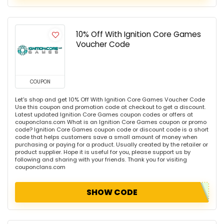
10% Off With Ignition Core Games
Voucher Code
COUPON
Let's shop and get 10% Off With Ignition Core Games Voucher Code
Use this coupon and promotion code at checkout to get a discount.
Latest updated Ignition Core Games coupon codes or offers at
couponclans.com What is an Ignition Core Games coupon or promo
code? Ignition Core Games coupon code or discount code is a short
code that helps customers save a small amount of money when
purchasing or paying for a product. Usually created by the retailer or
product supplier. Hope it is useful for you, please support us by
following and sharing with your friends. Thank you for visiting
couponclans.com
SHOW CODE