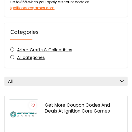
up to 35% when you apply discount code at
ignitioncoregames.com
Categories
Arts - Crafts & Collectibles
All categories
All
Get More Coupon Codes And
Deals At Ignition Core Games