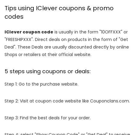
Tips using IClever coupons & promo
codes
IClever coupon code
is usually in the form "10OFFXXX" or
"FREESHIPXXX". Direct deals on products in the form of "Get
Deal". These Deals are usually discounted directly by online
Shops or retailers at their official website.
5 steps using coupons or deals:
Step 1: Go to the purchase website.
Step 2: Visit at coupon code website like Couponclans.com.
Step 3: Find the best deals for your order.
Step 4: select "Show Coupon Code" or "Get Deal" to receive