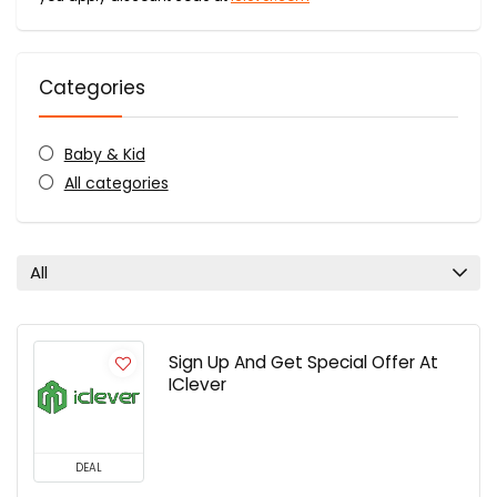
Categories
Baby & Kid
All categories
All
Sign Up And Get Special Offer At
IClever
DEAL