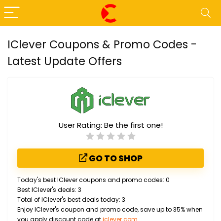
IClever Coupons & Promo Codes -
Latest Update Offers
User Rating:
Be the first one!
GO TO SHOP
Today's best IClever coupons and promo codes: 0
Best IClever's deals: 3
Total of IClever's best deals today: 3
Enjoy IClever's coupon and promo code, save up to 35% when
you apply discount code at
iclever.com