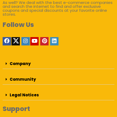
As well? We deal with the best e-commerce companies
and search the internet to find and offer exclusive
coupons and special discounts at your favorite online
stores.
Follow Us
Company
Community
Legal Notices
Support