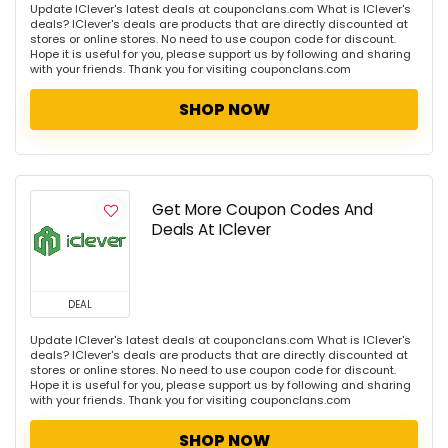
Update IClever's latest deals at couponclans.com What is IClever's
deals? IClever's deals are products that are directly discounted at
stores or online stores. No need to use coupon code for discount.
Hope it is useful for you, please support us by following and sharing
with your friends. Thank you for visiting couponclans.com
SHOP NOW
Get More Coupon Codes And
Deals At IClever
DEAL
Update IClever's latest deals at couponclans.com What is IClever's
deals? IClever's deals are products that are directly discounted at
stores or online stores. No need to use coupon code for discount.
Hope it is useful for you, please support us by following and sharing
with your friends. Thank you for visiting couponclans.com
SHOP NOW