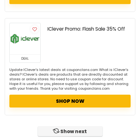
IClever Promo: Flash Sale 35% Off
DEAL
Update IClever's latest deals at couponclans.com What is IClever's
deals? IClever's deals are products that are directly discounted at
stores or online stores. No need to use coupon code for discount.
Hope it is useful for you, please support us by following and sharing
with your friends. Thank you for visiting couponclans.com
SHOP NOW
Show next