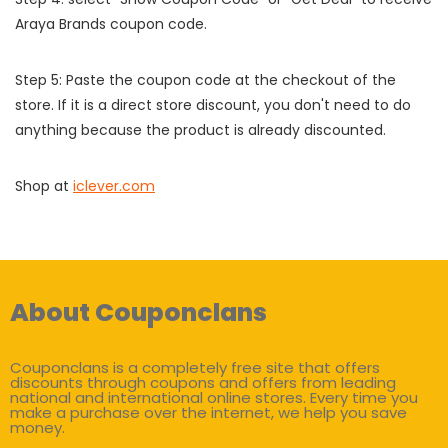
Araya Brands coupon code.
Step 5: Paste the coupon code at the checkout of the
store. If it is a direct store discount, you don't need to do
anything because the product is already discounted.
Shop at
iclever.com
About Couponclans
Couponclans is a completely free site that offers
discounts through coupons and offers from leading
national and international online stores. Every time you
make a purchase over the internet, we help you save
money.