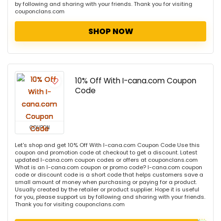
by following and sharing with your friends. Thank you for visiting
couponclans.com
SHOP NOW
10% Off With I-cana.com Coupon
Code
COUPON
Let's shop and get 10% Off With I-cana.com Coupon Code Use this
coupon and promotion code at checkout to get a discount. Latest
updated I-cana.com coupon codes or offers at couponclans.com
What is an I-cana.com coupon or promo code? I-cana.com coupon
code or discount code is a short code that helps customers save a
small amount of money when purchasing or paying for a product.
Usually created by the retailer or product supplier. Hope it is useful
for you, please support us by following and sharing with your friends.
Thank you for visiting couponclans.com