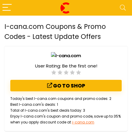
I-cana.com Coupons & Promo
Codes - Latest Update Offers
User Rating:
Be the first one!
GO TO SHOP
Today's best I-cana.com coupons and promo codes: 2
Best I-cana.com's deals: 1
Total of I-cana.com's best deals today: 3
Enjoy I-cana.com's coupon and promo code, save up to 35%
when you apply discount code at
i-cana.com