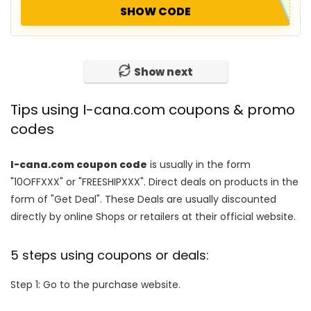
SHOW CODE
Show next
Tips using I-cana.com coupons & promo
codes
I-cana.com coupon code
is usually in the form
"10OFFXXX" or "FREESHIPXXX". Direct deals on products in the
form of "Get Deal". These Deals are usually discounted
directly by online Shops or retailers at their official website.
5 steps using coupons or deals:
Step 1: Go to the purchase website.