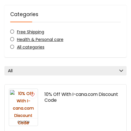
Categories
Free Shipping
Health & Personal care
All categories
All
10% Off With I-cana.com Discount
Code
COUPON