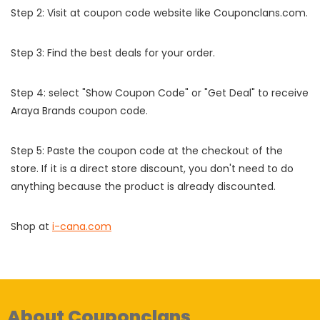
Step 2: Visit at coupon code website like Couponclans.com.
Step 3: Find the best deals for your order.
Step 4: select "Show Coupon Code" or "Get Deal" to receive
Araya Brands coupon code.
Step 5: Paste the coupon code at the checkout of the
store. If it is a direct store discount, you don't need to do
anything because the product is already discounted.
Shop at
i-cana.com
About Couponclans