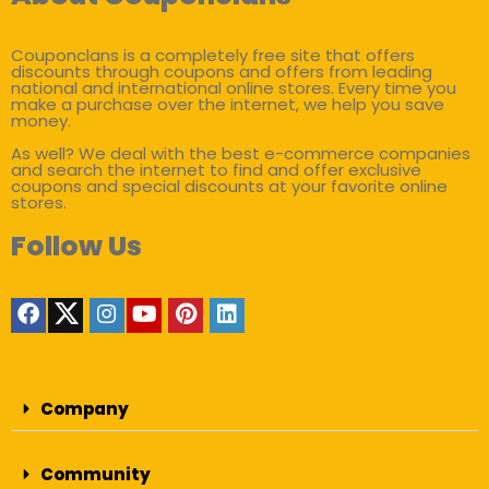
Couponclans is a completely free site that offers
discounts through coupons and offers from leading
national and international online stores. Every time you
make a purchase over the internet, we help you save
money.
As well? We deal with the best e-commerce companies
and search the internet to find and offer exclusive
coupons and special discounts at your favorite online
stores.
Follow Us
Company
Community