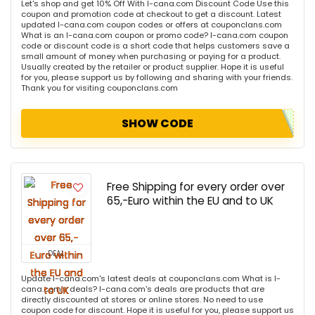
Let's shop and get 10% Off With I-cana.com Discount Code Use this
coupon and promotion code at checkout to get a discount. Latest
updated I-cana.com coupon codes or offers at couponclans.com
What is an I-cana.com coupon or promo code? I-cana.com coupon
code or discount code is a short code that helps customers save a
small amount of money when purchasing or paying for a product.
Usually created by the retailer or product supplier. Hope it is useful
for you, please support us by following and sharing with your friends.
Thank you for visiting couponclans.com
SHOW CODE
Free Shipping for every order over
65,-Euro within the EU and to UK
DEAL
Update I-cana.com's latest deals at couponclans.com What is I-
cana.com's deals? I-cana.com's deals are products that are
directly discounted at stores or online stores. No need to use
coupon code for discount. Hope it is useful for you, please support us