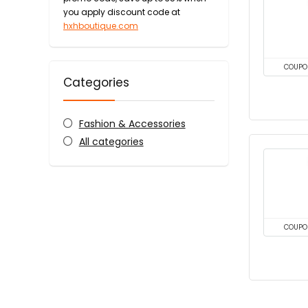
you apply discount code at
hxhboutique.com
COUPO
Categories
Fashion & Accessories
All categories
COUPO