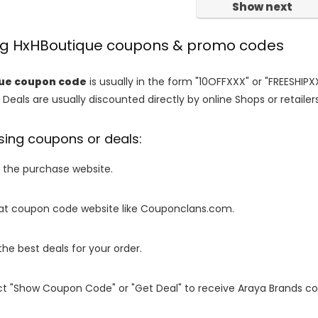
Show next
ing HxHBoutique coupons & promo codes
ue coupon code
is usually in the form "10OFFXXX" or "FREESHIPX
 Deals are usually discounted directly by online Shops or retailers 
sing coupons or deals:
o the purchase website.
it at coupon code website like Couponclans.com.
 the best deals for your order.
ect "Show Coupon Code" or "Get Deal" to receive Araya Brands c