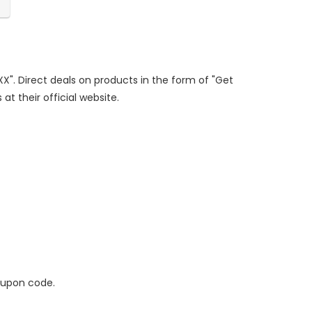
XX". Direct deals on products in the form of "Get
at their official website.
oupon code.