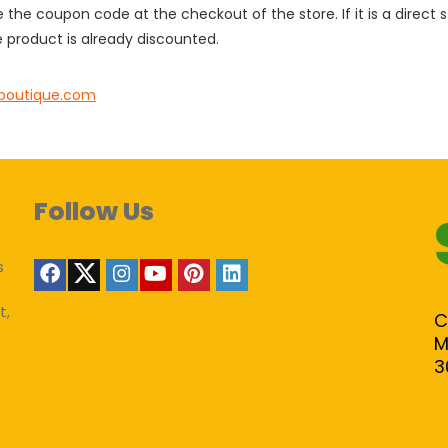
e the coupon code at the checkout of the store. If it is a direct
 product is already discounted.
boutique.com
Follow Us
s
t,
C
M
3