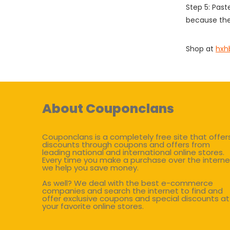
Step 5: Past
because the
Shop at
hxh
About Couponclans
Couponclans is a completely free site that offer
discounts through coupons and offers from
leading national and international online stores.
Every time you make a purchase over the interne
we help you save money.
As well? We deal with the best e-commerce
companies and search the internet to find and
offer exclusive coupons and special discounts at
your favorite online stores.