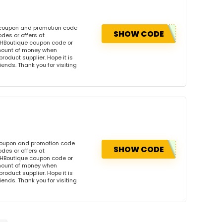
s coupon and promotion code
SHOW CODE
des or offers at
HBoutique coupon code or
amount of money when
product supplier. Hope it is
iends. Thank you for visiting
 coupon and promotion code
SHOW CODE
des or offers at
HBoutique coupon code or
amount of money when
product supplier. Hope it is
iends. Thank you for visiting