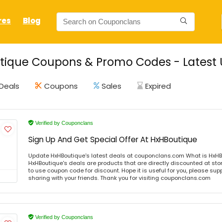
res
Blog
ique Coupons & Promo Codes - Latest 
Deals
Coupons
Sales
Expired
Verified by Couponclans
Sign Up And Get Special Offer At HxHBoutique
Update HxHBoutique's latest deals at couponclans.com What is HxHB
HxHBoutique's deals are products that are directly discounted at stor
to use coupon code for discount. Hope it is useful for you, please sup
sharing with your friends. Thank you for visiting couponclans.com
Verified by Couponclans