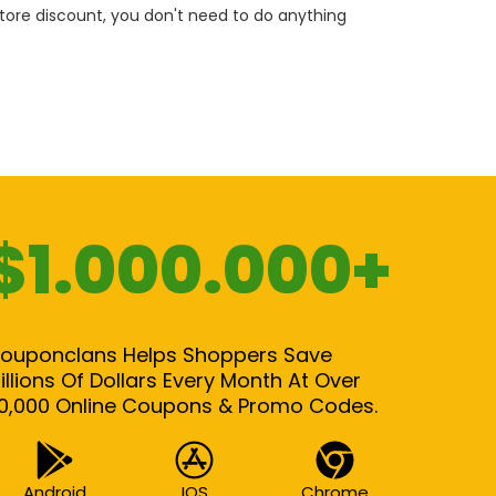
 store discount, you don't need to do anything
$1.000.000+
ouponclans Helps Shoppers Save
illions Of Dollars Every Month At Over
0,000 Online Coupons & Promo Codes.
Android
IOS
Chrome