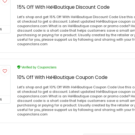
15% Off With HxHBoutique Discount Code
Let's shop and get 15% Off With HxHBoutique Discount Code Use thi
at checkout to get a discount. Latest updated HxHBoutique coupon co
couponclans.com What is an HxHBoutique coupon or promo code? Hx
N
discount code is a short code that helps customers save a small 
purchasing or paying for a product. Usually created by the retailer or 
useful for you, please support us by following and sharing with your fr
couponclans.com
Verified by Couponclans
10% Off With HxHBoutique Coupon Code
Let's shop and get 10% Off With HxHBoutique Coupon Code Use this
at checkout to get a discount. Latest updated HxHBoutique coupon co
couponclans.com What is an HxHBoutique coupon or promo code? Hx
N
discount code is a short code that helps customers save a small 
purchasing or paying for a product. Usually created by the retailer or 
useful for you, please support us by following and sharing with your fr
couponclans.com