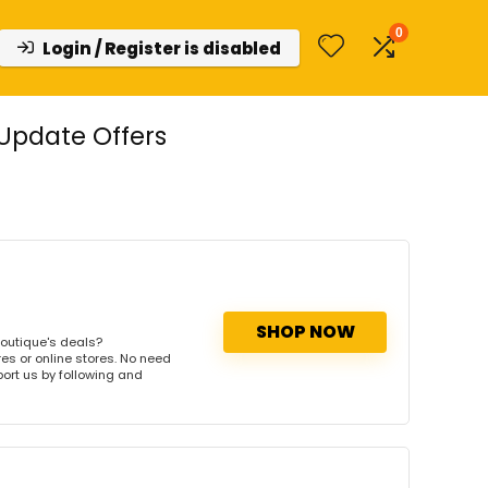
0
Login / Register is disabled
Update Offers
SHOP NOW
outique's deals?
es or online stores. No need
port us by following and