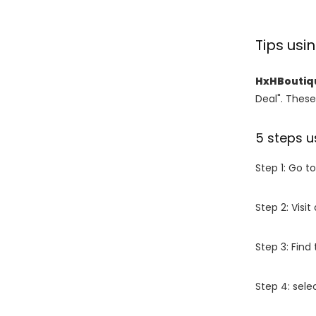
Tips us
HxHBoutiq
Deal". These
5 steps u
Step 1: Go t
Step 2: Vis
Step 3: Find
Step 4: sel