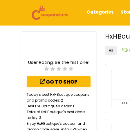
Categories
Sto
HxHBout
All
User Rating:
Be the first one!
GO TO SHOP
Today's best HxHBoutique coupons
and promo codes: 2
DEAL
Best HxHBoutique's deals: 1
Total of HxHBoutique's best deals
today: 3
Enjoy HxHBoutique's coupon and
promo code, save up to 35% when