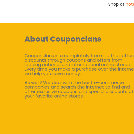
Shop at
hot
About Couponclans
Couponclans is a completely free site that offer
discounts through coupons and offers from
leading national and international online stores.
Every time you make a purchase over the interne
we help you save money.
As well? We deal with the best e-commerce
companies and search the internet to find and
offer exclusive coupons and special discounts at
your favorite online stores.