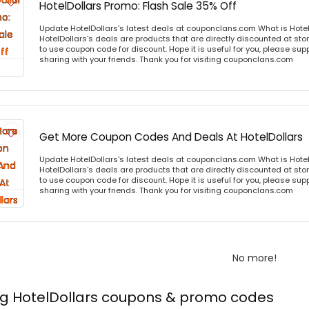
HotelDollars Promo: Flash Sale 35% Off
Update HotelDollars's latest deals at couponclans.com What is Hotel
HotelDollars's deals are products that are directly discounted at stor
to use coupon code for discount. Hope it is useful for you, please sup
sharing with your friends. Thank you for visiting couponclans.com
Get More Coupon Codes And Deals At HotelDollars
Update HotelDollars's latest deals at couponclans.com What is Hotel
HotelDollars's deals are products that are directly discounted at stor
to use coupon code for discount. Hope it is useful for you, please sup
sharing with your friends. Thank you for visiting couponclans.com
No more!
ng HotelDollars coupons & promo codes