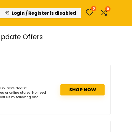
0
0
Login / Register is disabled
Update Offers
Dollars's deals?
SHOP NOW
es or online stores. No need
port us by following and