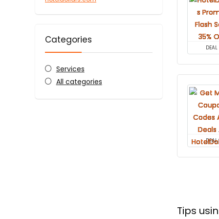
Categories
DEAL
Services
All categories
DEAL
Tips usi