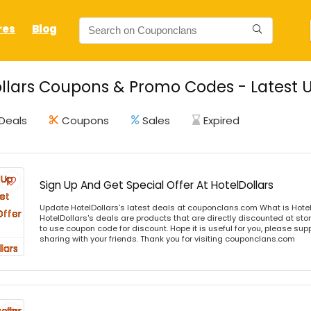
res
Blog
llars Coupons & Promo Codes - Latest 
Deals
Coupons
Sales
Expired
Sign Up And Get Special Offer At HotelDollars
Update HotelDollars's latest deals at couponclans.com What is Hotel
HotelDollars's deals are products that are directly discounted at stor
to use coupon code for discount. Hope it is useful for you, please sup
sharing with your friends. Thank you for visiting couponclans.com