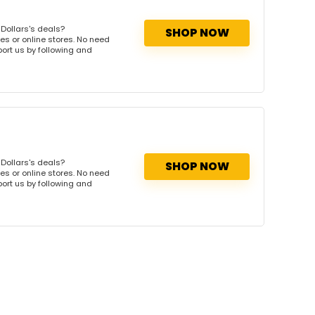
Dollars's deals?
SHOP NOW
es or online stores. No need
port us by following and
Dollars's deals?
SHOP NOW
es or online stores. No need
port us by following and