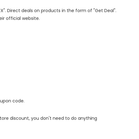
X". Direct deals on products in the form of "Get Deal".
ir official website.
oupon code.
 store discount, you don't need to do anything