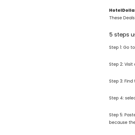
HotelDolla
These Deals 
5 steps u
Step 1: Go t
Step 2: Vis
Step 3: Find
Step 4: sel
Step 5: Past
because the