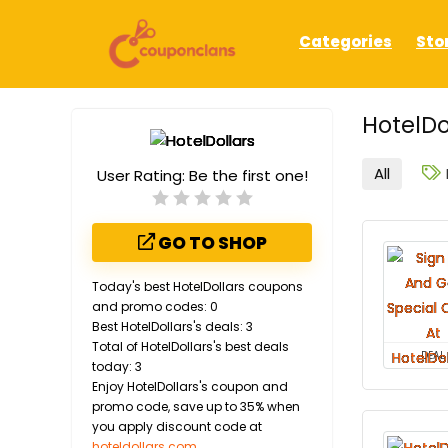
Categories
Sto
HotelDo
All
User Rating:
Be the first one!
GO TO SHOP
Today's best HotelDollars coupons
and promo codes: 0
Best HotelDollars's deals: 3
Total of HotelDollars's best deals
DEAL
today: 3
Enjoy HotelDollars's coupon and
promo code, save up to 35% when
you apply discount code at
hoteldollars.com