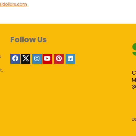
eldollars.com
Follow Us
s
t,
C
M
3
D