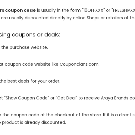
rs coupon code
is usually in the form "10OFFXXX" or "FREESHIPXX
are usually discounted directly by online Shops or retailers at the
sing coupons or deals:
o the purchase website.
it at coupon code website like Couponclans.com.
 the best deals for your order.
ect "Show Coupon Code" or "Get Deal" to receive Araya Brands c
e the coupon code at the checkout of the store. If it is a direct
 product is already discounted.