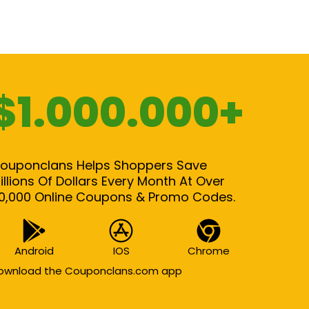
$1.000.000+
ouponclans Helps Shoppers Save
illions Of Dollars Every Month At Over
0,000 Online Coupons & Promo Codes.
Android
IOS
Chrome
ownload the Couponclans.com app