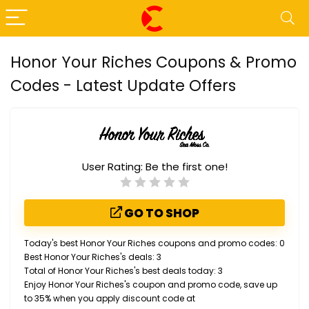
Honor Your Riches Coupons & Promo
Codes - Latest Update Offers
User Rating:
Be the first one!
GO TO SHOP
Today's best Honor Your Riches coupons and promo codes: 0
Best Honor Your Riches's deals: 3
Total of Honor Your Riches's best deals today: 3
Enjoy Honor Your Riches's coupon and promo code, save up
to 35% when you apply discount code at