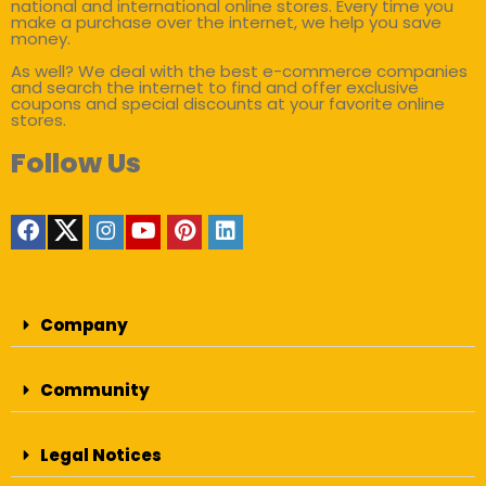
national and international online stores. Every time you
make a purchase over the internet, we help you save
money.
As well? We deal with the best e-commerce companies
and search the internet to find and offer exclusive
coupons and special discounts at your favorite online
stores.
Follow Us
Company
Community
Legal Notices