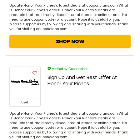
Update Honor Your Riches's latest deals at couponclans.com What
is Honor Your Riches's deals? Honor Your Riches's deals are
products that are directly discounted at stores or online stores. No
need to use coupon code for discount. Hope it is useful for you,
please support us by following and sharing with your friends. Thank
you for visiting couponclans.com
SHOP NOW
Verified by Couponclans
Sign Up And Get Best Offer At
Honor Your Riches
DEAL
Update Honor Your Riches's latest deals at couponclans.com What
is Honor Your Riches's deals? Honor Your Riches's deals are
products that are directly discounted at stores or online stores. No
need to use coupon code for discount. Hope it is useful for you,
please support us by following and sharing with your friends. Thank
you for visiting couponclans.com