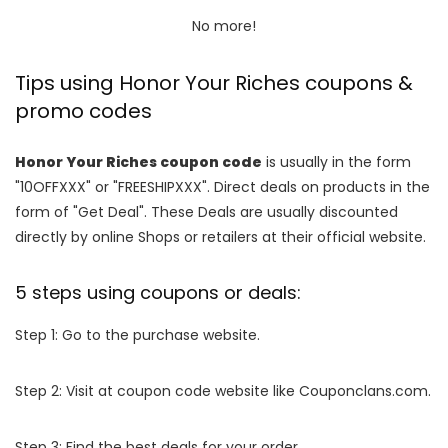
No more!
Tips using Honor Your Riches coupons &
promo codes
Honor Your Riches coupon code
is usually in the form
"10OFFXXX" or "FREESHIPXXX". Direct deals on products in the
form of "Get Deal". These Deals are usually discounted
directly by online Shops or retailers at their official website.
5 steps using coupons or deals:
Step 1: Go to the purchase website.
Step 2: Visit at coupon code website like Couponclans.com.
Step 3: Find the best deals for your order.