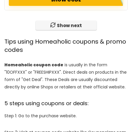
Show next
Tips using Homeaholic coupons & promo
codes
Homeaholic coupon code
is usually in the form
"10OFFXXX" or "FREESHIPXXX". Direct deals on products in the
form of "Get Deal". These Deals are usually discounted
directly by online Shops or retailers at their official website.
5 steps using coupons or deals:
Step 1: Go to the purchase website.