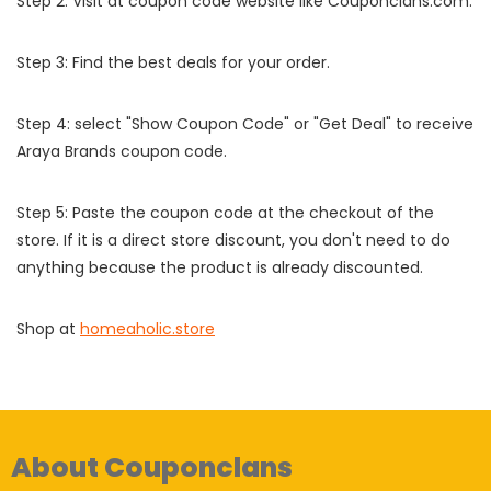
Step 2: Visit at coupon code website like Couponclans.com.
Step 3: Find the best deals for your order.
Step 4: select "Show Coupon Code" or "Get Deal" to receive
Araya Brands coupon code.
Step 5: Paste the coupon code at the checkout of the
store. If it is a direct store discount, you don't need to do
anything because the product is already discounted.
Shop at
homeaholic.store
About Couponclans