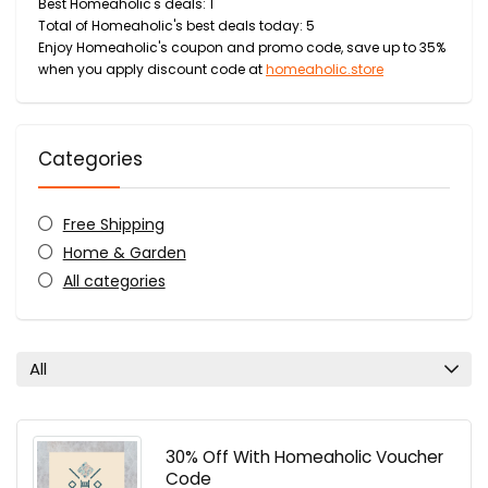
Best Homeaholic's deals: 1
Total of Homeaholic's best deals today: 5
Enjoy Homeaholic's coupon and promo code, save up to 35%
when you apply discount code at
homeaholic.store
Categories
Free Shipping
Home & Garden
All categories
All
30% Off With Homeaholic Voucher
Code