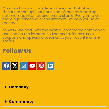
Couponclans is a completely free site that offers
discounts through coupons and offers from leading
national and international online stores. Every time you
make a purchase over the internet, we help you save
money.
As well? We deal with the best e-commerce companies
and search the internet to find and offer exclusive
coupons and special discounts at your favorite online
stores.
Follow Us
Company
Community