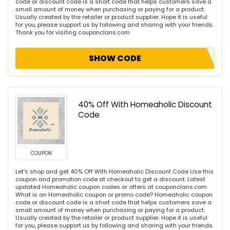
code or discount code is a short code that helps customers save a
small amount of money when purchasing or paying for a product.
Usually created by the retailer or product supplier. Hope it is useful
for you, please support us by following and sharing with your friends.
Thank you for visiting couponclans.com
SHOW CODE
40% Off With Homeaholic Discount
Code
COUPON
Let's shop and get 40% Off With Homeaholic Discount Code Use this
coupon and promotion code at checkout to get a discount. Latest
updated Homeaholic coupon codes or offers at couponclans.com
What is an Homeaholic coupon or promo code? Homeaholic coupon
code or discount code is a short code that helps customers save a
small amount of money when purchasing or paying for a product.
Usually created by the retailer or product supplier. Hope it is useful
for you, please support us by following and sharing with your friends.