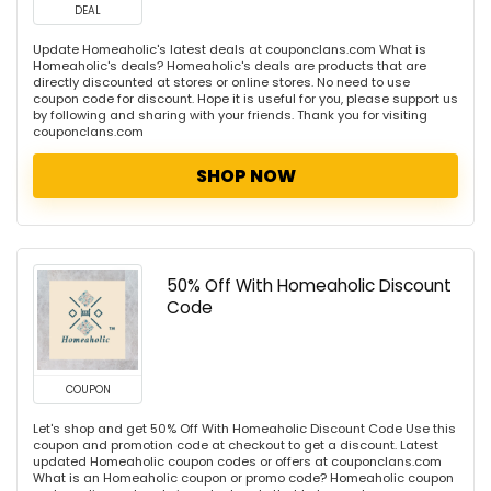
DEAL
Update Homeaholic's latest deals at couponclans.com What is
Homeaholic's deals? Homeaholic's deals are products that are
directly discounted at stores or online stores. No need to use
coupon code for discount. Hope it is useful for you, please support us
by following and sharing with your friends. Thank you for visiting
couponclans.com
SHOP NOW
50% Off With Homeaholic Discount
Code
COUPON
Let's shop and get 50% Off With Homeaholic Discount Code Use this
coupon and promotion code at checkout to get a discount. Latest
updated Homeaholic coupon codes or offers at couponclans.com
What is an Homeaholic coupon or promo code? Homeaholic coupon