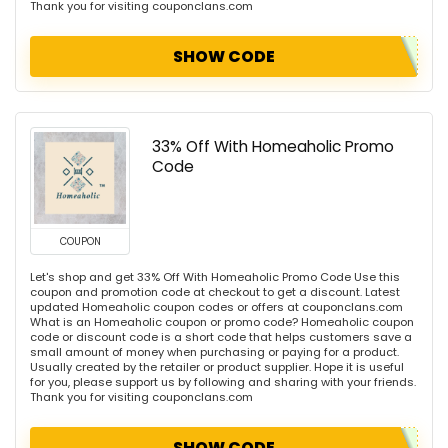
Thank you for visiting couponclans.com
SHOW CODE
33% Off With Homeaholic Promo
Code
COUPON
Let's shop and get 33% Off With Homeaholic Promo Code Use this
coupon and promotion code at checkout to get a discount. Latest
updated Homeaholic coupon codes or offers at couponclans.com
What is an Homeaholic coupon or promo code? Homeaholic coupon
code or discount code is a short code that helps customers save a
small amount of money when purchasing or paying for a product.
Usually created by the retailer or product supplier. Hope it is useful
for you, please support us by following and sharing with your friends.
Thank you for visiting couponclans.com
SHOW CODE