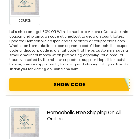
COUPON
Let's shop and get 30% Off With Homeaholic Voucher Code Use this
coupon and promotion code at checkout to get a discount. Latest
updated Homeaholic coupon codes or offers at couponclans.com
What is an Homeaholic coupon or promo code? Homeaholic coupon
code or discount code is a short code that helps customers save a
small amount of money when purchasing or paying for a product.
Usually created by the retailer or product supplier. Hope it is useful
for you, please support us by following and sharing with your friends.
Thank you for visiting couponclans.com
SHOW CODE
Homeaholic Free Shipping On All
Orders