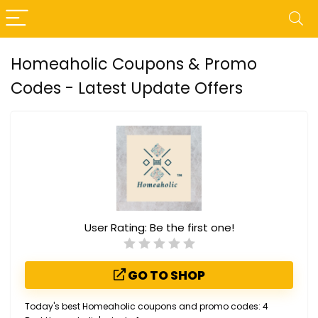
Homeaholic Coupons & Promo
Codes - Latest Update Offers
User Rating:
Be the first one!
GO TO SHOP
Today's best Homeaholic coupons and promo codes: 4