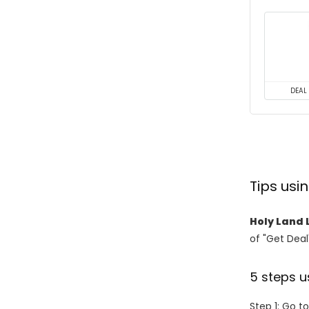
DEAL
Tips usi
Holy Land 
of "Get Deal
5 steps u
Step 1: Go t