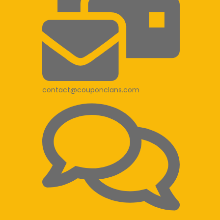
contact@couponclans.com