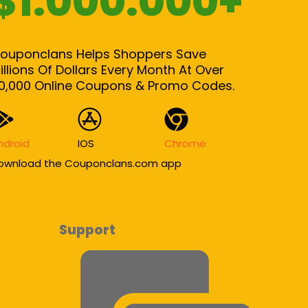
$1.000.000+
ouponclans Helps Shoppers Save
illions Of Dollars Every Month At Over
0,000 Online Coupons & Promo Codes.
ndroid
IOS
Chrome
ownload the Couponclans.com app
Support