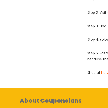
Step 2: Vis
Step 3: Find
Step 4: sel
Step 5: Past
because the
Shop at
hol
About Couponclans