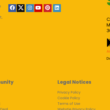
s
t,
C
M
3
A
D
unity
Legal Notices
Privacy Policy
Cookie Policy
k
Terms of Use
 Deal
Webstie Privacy Policy