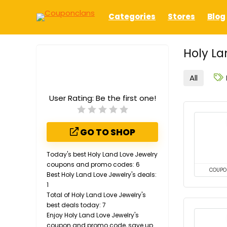
Categories
Stores
Blog
Holy La
All
User Rating:
Be the first one!
GO TO SHOP
Today's best Holy Land Love Jewelry
coupons and promo codes: 6
COUPO
Best Holy Land Love Jewelry's deals:
1
Total of Holy Land Love Jewelry's
best deals today: 7
Enjoy Holy Land Love Jewelry's
coupon and promo code, save up