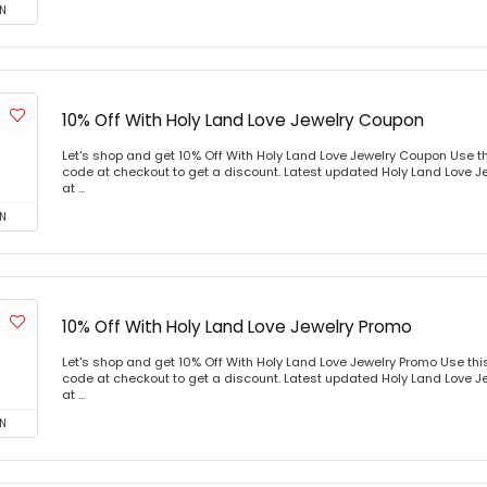
N
10% Off With Holy Land Love Jewelry Coupon
Let's shop and get 10% Off With Holy Land Love Jewelry Coupon Use 
code at checkout to get a discount. Latest updated Holy Land Love J
at ...
N
10% Off With Holy Land Love Jewelry Promo
Let's shop and get 10% Off With Holy Land Love Jewelry Promo Use th
code at checkout to get a discount. Latest updated Holy Land Love J
at ...
N