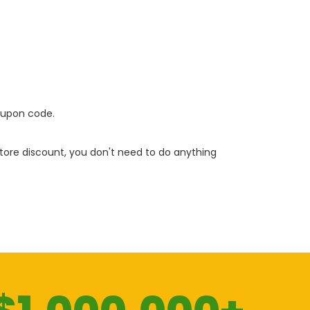
oupon code.
 store discount, you don't need to do anything