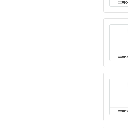
COUPO
COUPO
COUPO