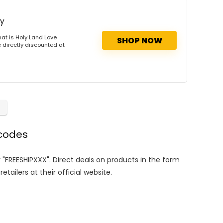
ry
at is Holy Land Love
SHOP NOW
 directly discounted at
 codes
r "FREESHIPXXX". Direct deals on products in the form
tailers at their official website.