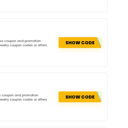
this coupon and promotion
SHOW CODE
ewelry coupon codes or offers
is coupon and promotion
SHOW CODE
ewelry coupon codes or offers