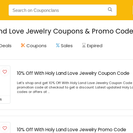
nd Love Jewelry Coupons & Promo Codes
Deals
Coupons
Sales
Expired
10% Off With Holy Land Love Jewelry Coupon Code
Let's shop and get 10% Off With Holy Land Love Jewelry Coupon Code
promotion code at checkout to get a discount. Latest updated Holy 
codes or offers at ...
N
10% Off With Holy Land Love Jewelry Promo Code