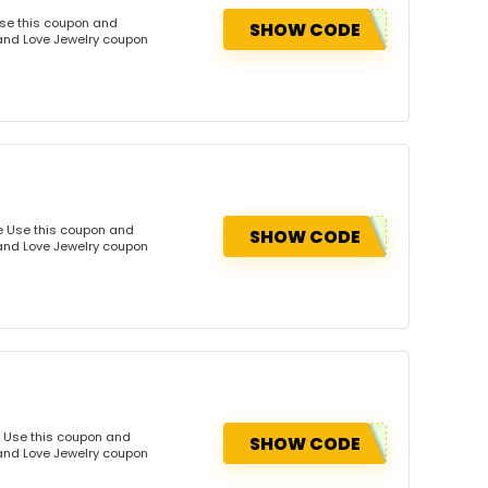
Use this coupon and
SHOW CODE
Land Love Jewelry coupon
de Use this coupon and
SHOW CODE
Land Love Jewelry coupon
e Use this coupon and
SHOW CODE
Land Love Jewelry coupon