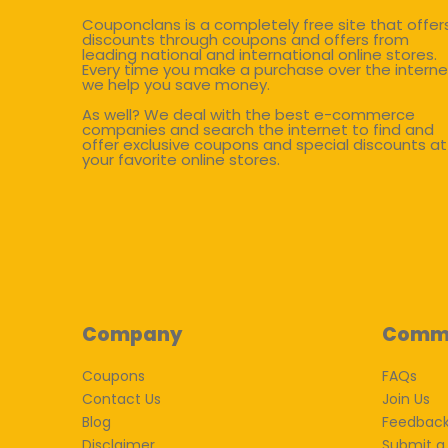
Couponclans is a completely free site that offer
discounts through coupons and offers from
leading national and international online stores.
Every time you make a purchase over the interne
we help you save money.
As well? We deal with the best e-commerce
companies and search the internet to find and
offer exclusive coupons and special discounts at
your favorite online stores.
Company
Comm
Coupons
FAQs
Contact Us
Join Us
Blog
Feedbac
Disclaimer
Submit a