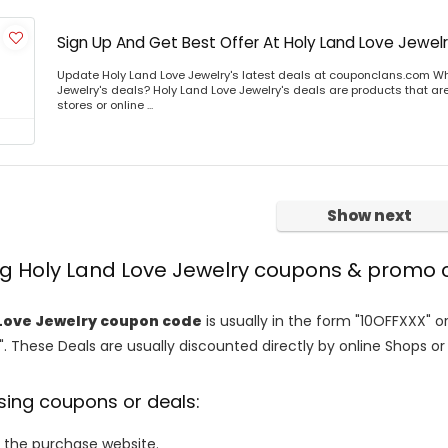
Sign Up And Get Best Offer At Holy Land Love Jewel
Update Holy Land Love Jewelry's latest deals at couponclans.com Wh
Jewelry's deals? Holy Land Love Jewelry's deals are products that are
stores or online ...
Show next
ng Holy Land Love Jewelry coupons & promo
Love Jewelry coupon code
is usually in the form "10OFFXXX" o
". These Deals are usually discounted directly by online Shops or re
sing coupons or deals:
o the purchase website.