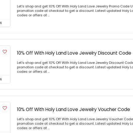
Let's shop and get 10% Off With Holy Land Love Jewelry Promo Code 
promotion code at checkout to get a discount. Latest updated Holy 
codes or offers at ...
N
10% Off With Holy Land Love Jewelry Discount Code
Let's shop and get 10% Off With Holy Land Love Jewelry Discount Co
promotion code at checkout to get a discount. Latest updated Holy 
codes or offers at ...
N
10% Off With Holy Land Love Jewelry Voucher Code
Let's shop and get 10% Off With Holy Land Love Jewelry Voucher Cod
promotion code at checkout to get a discount. Latest updated Holy 
codes or offers at ...