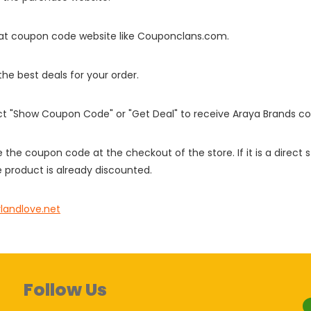
it at coupon code website like Couponclans.com.
 the best deals for your order.
ect "Show Coupon Code" or "Get Deal" to receive Araya Brands c
e the coupon code at the checkout of the store. If it is a direct
 product is already discounted.
ylandlove.net
Follow Us