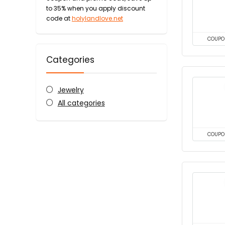
to 35% when you apply discount
code at
holylandlove.net
COUPO
Categories
Jewelry
All categories
COUPO