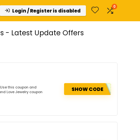
0
Login / Register is disabled
 - Latest Update Offers
 Use this coupon and
SHOW CODE
Land Love Jewelry coupon