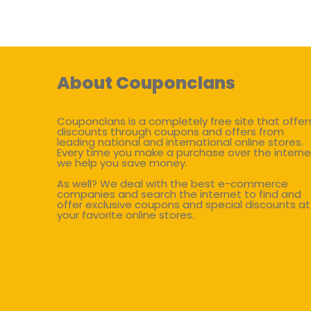
About Couponclans
Couponclans is a completely free site that offer
discounts through coupons and offers from
leading national and international online stores.
Every time you make a purchase over the interne
we help you save money.
As well? We deal with the best e-commerce
companies and search the internet to find and
offer exclusive coupons and special discounts at
your favorite online stores.