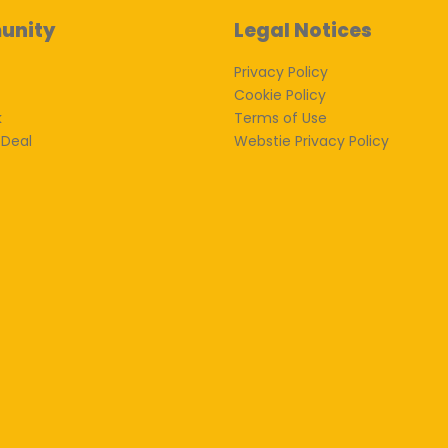
unity
Legal Notices
Privacy Policy
Cookie Policy
k
Terms of Use
 Deal
Webstie Privacy Policy