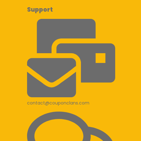
Support
contact@couponclans.com