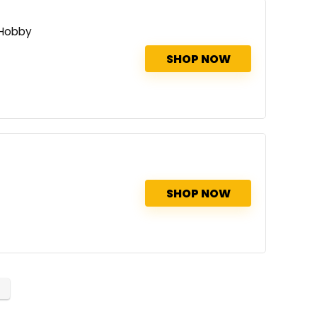
 Hobby
SHOP NOW
SHOP NOW