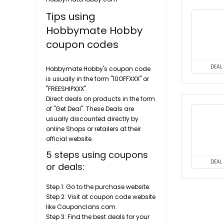
Tips using
Hobbymate Hobby
coupon codes
DEAL
Hobbymate Hobby's coupon code
is usually in the form "10OFFXXX" or
"FREESHIPXXX".
Direct deals on products in the form
of "Get Deal". These Deals are
usually discounted directly by
online Shops or retailers at their
official website.
5 steps using coupons
DEAL
or deals:
Step 1: Go to the purchase website.
Step 2: Visit at coupon code website
like Couponclans.com.
Step 3: Find the best deals for your