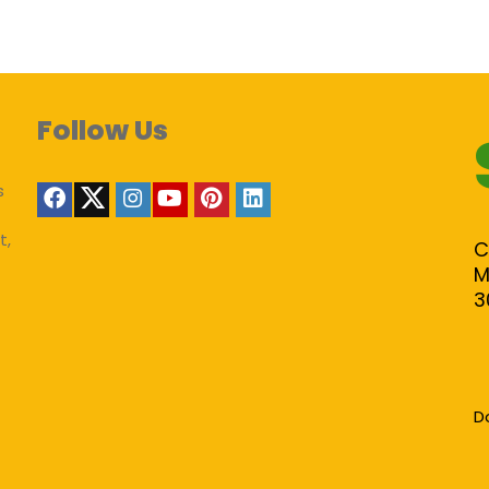
Follow Us
s
t,
C
M
3
D