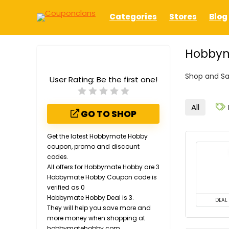
Categories
Stores
Blog
Hobbym
Shop and S
User Rating:
Be the first one!
All
GO TO SHOP
Get the latest Hobbymate Hobby
coupon, promo and discount
codes.
All offers for Hobbymate Hobby are 3
Hobbymate Hobby Coupon code is
verified as 0
Hobbymate Hobby Deal is 3.
DEAL
They will help you save more and
more money when shopping at
hobbymatehobby.com