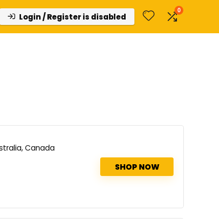
0
Login / Register is disabled
stralia, Canada
SHOP NOW