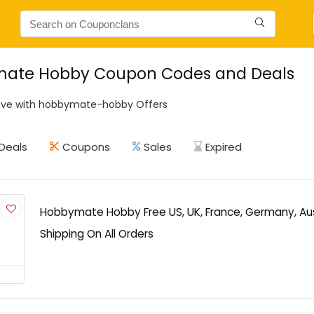
ate Hobby Coupon Codes and Deals
ave with hobbymate-hobby Offers
Deals
Coupons
Sales
Expired
Hobbymate Hobby Free US, UK, France, Germany, Au
Shipping On All Orders