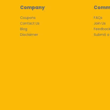
Company
Comm
Coupons
FAQs
Contact Us
Join Us
Blog
Feedbac
Disclaimer
Submit a