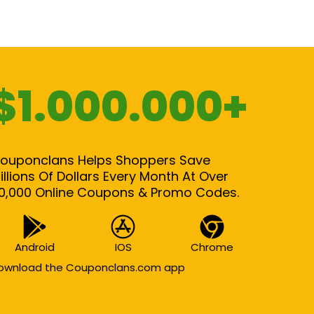
$1.000.000+
ouponclans Helps Shoppers Save
illions Of Dollars Every Month At Over
0,000 Online Coupons & Promo Codes.
Android
IOS
Chrome
ownload the Couponclans.com app