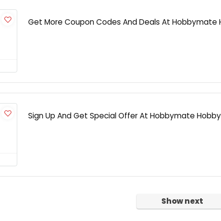
Get More Coupon Codes And Deals At Hobbymate
Sign Up And Get Special Offer At Hobbymate Hobby
Show next