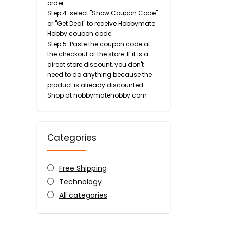
order.
Step 4: select "Show Coupon Code"
or "Get Deal" to receive Hobbymate
Hobby coupon code.
Step 5: Paste the coupon code at
the checkout of the store. If it is a
direct store discount, you don't
need to do anything because the
product is already discounted.
Shop at hobbymatehobby.com
Categories
Free Shipping
Technology
All categories