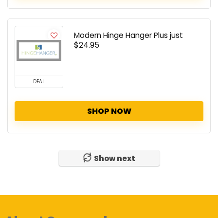
Modern Hinge Hanger Plus just
$24.95
DEAL
SHOP NOW
Show next