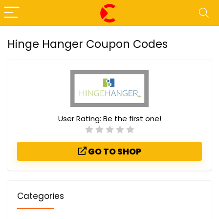
Hinge Hanger Coupon Codes
User Rating:
Be the first one!
GO TO SHOP
Categories