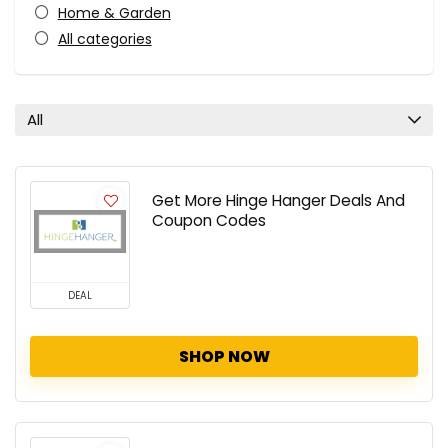
Home & Garden
All categories
All
Get More Hinge Hanger Deals And
Coupon Codes
DEAL
SHOP NOW