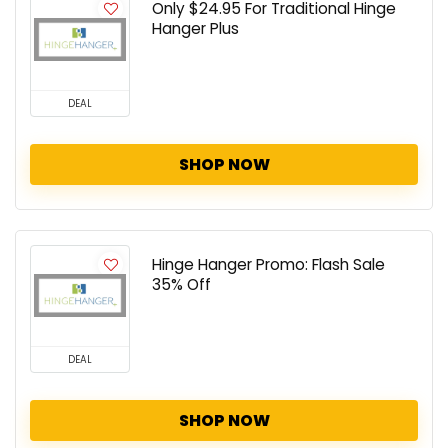
Only $24.95 For Traditional Hinge
Hanger Plus
DEAL
SHOP NOW
Hinge Hanger Promo: Flash Sale
35% Off
DEAL
SHOP NOW