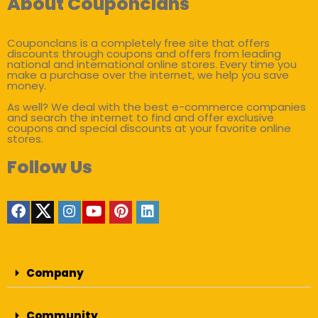
About Couponclans
Couponclans is a completely free site that offers
discounts through coupons and offers from leading
national and international online stores. Every time you
make a purchase over the internet, we help you save
money.
As well? We deal with the best e-commerce companies
and search the internet to find and offer exclusive
coupons and special discounts at your favorite online
stores.
Follow Us
Company
Community