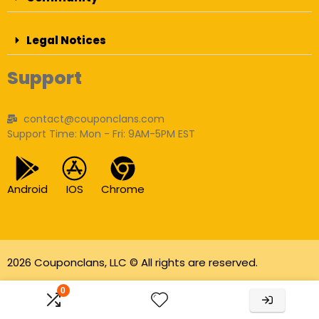
Legal Notices
Support
contact@couponclans.com
Support Time: Mon - Fri: 9AM-5PM EST
Android
IOS
Chrome
2026 Couponclans, LLC © All rights are reserved.
As an Amazon Associate I earn from qualifying
0
purchases.