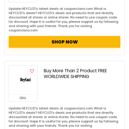
Update HEYCUZI's latest deals at couponclans.com What is
HEYCUZI's deals? HEYCUZI's deals are products that are directly
discounted at stores or online stores. No need to use coupon code
for discount. Hope it is useful for you, please support us by following
and sharing with your friends. Thank you for visiting
couponclans.com
SHOP NOW
Buy More Than 2 Product FREE
WORLDWIDE SHIPPING
DEAL
Update HEYCUZI's latest deals at couponclans.com What is
HEYCUZI's deals? HEYCUZI's deals are products that are directly
discounted at stores or online stores. No need to use coupon code
for discount. Hope it is useful for you, please support us by following
and sharing with your friends. Thank you for visiting