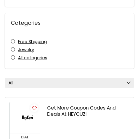
Categories
Free Shipping
Jewelry
All categories
All
Get More Coupon Codes And
Deals At HEYCUZI
DEAL