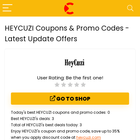
HEYCUZI Coupons & Promo Codes -
Latest Update Offers
User Rating:
Be the first one!
GO TO SHOP
Today's best HEYCUZI coupons and promo codes: 0
Best HEYCUZI's deals: 3
Total of HEYCUZI's best deals today: 3
Enjoy HEYCUZI's coupon and promo code, save up to 35%
when you apply discount code at
heycuzi.com