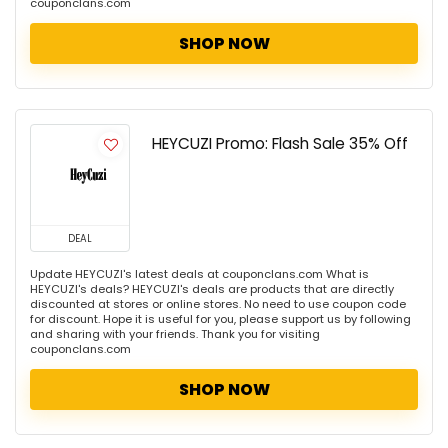
couponclans.com
SHOP NOW
HEYCUZI Promo: Flash Sale 35% Off
DEAL
Update HEYCUZI's latest deals at couponclans.com What is
HEYCUZI's deals? HEYCUZI's deals are products that are directly
discounted at stores or online stores. No need to use coupon code
for discount. Hope it is useful for you, please support us by following
and sharing with your friends. Thank you for visiting
couponclans.com
SHOP NOW