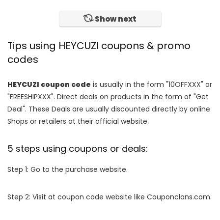
Show next
Tips using HEYCUZI coupons & promo
codes
HEYCUZI coupon code
is usually in the form "10OFFXXX" or
"FREESHIPXXX". Direct deals on products in the form of "Get
Deal". These Deals are usually discounted directly by online
Shops or retailers at their official website.
5 steps using coupons or deals:
Step 1: Go to the purchase website.
Step 2: Visit at coupon code website like Couponclans.com.