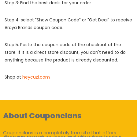
Step 3: Find the best deals for your order.
Step 4: select "Show Coupon Code" or "Get Deal" to receive
Araya Brands coupon code.
Step 5: Paste the coupon code at the checkout of the
store. If it is a direct store discount, you don't need to do
anything because the product is already discounted.
Shop at
heycuzi.com
About Couponclans
Couponclans is a completely free site that offers