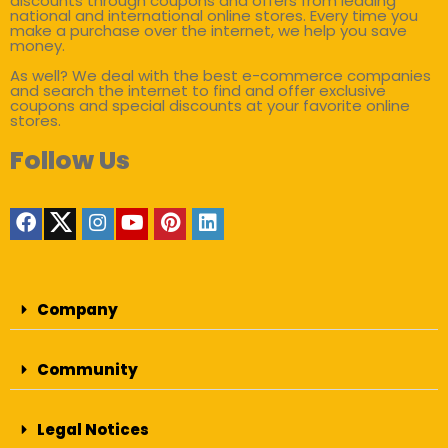
discounts through coupons and offers from leading
national and international online stores. Every time you
make a purchase over the internet, we help you save
money.
As well? We deal with the best e-commerce companies
and search the internet to find and offer exclusive
coupons and special discounts at your favorite online
stores.
Follow Us
Company
Community
Legal Notices