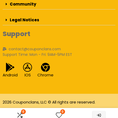
Community
Legal Notices
Support
contact@couponclans.com
Support Time: Mon - Fri: 9AM-5PM EST
Android
IOS
Chrome
2026 Couponclans, LLC © All rights are reserved.
As an Amazon Associate I earn from qualifying
0
0
purchases.