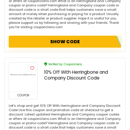
or offers at couponclans.com What is an Herringbone and Company
coupon or promo code? Herringbone and Company coupon code or
discount code is a short code that helps customers save a small
amount of money when purchasing or paying for a product. Usually
created by the retailer or product supplier. Hope it is useful for you,
please support us by following and sharing with your friends. Thank
you for visiting couponclans.com
SHOW CODE
Verified by Couponclans
10% Off With Herringbone and
Company Discount Code
COUPON
Let's shop and get 10% Off With Herringbone and Company Discount
Code Use this coupon and promotion code at checkout to get a
discount. Latest updated Herringbone and Company coupon codes
or offers at couponclans.com What is an Herringbone and Company
coupon or promo code? Herringbone and Company coupon code or
discount code is a short code that helps customers save a small