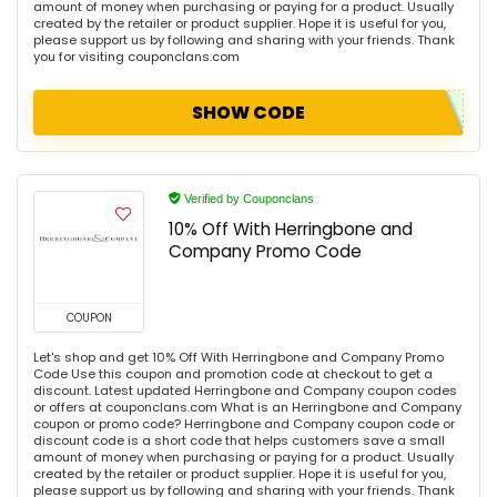
amount of money when purchasing or paying for a product. Usually
created by the retailer or product supplier. Hope it is useful for you,
please support us by following and sharing with your friends. Thank
you for visiting couponclans.com
SHOW CODE
Verified by Couponclans
10% Off With Herringbone and
Company Promo Code
COUPON
Let's shop and get 10% Off With Herringbone and Company Promo
Code Use this coupon and promotion code at checkout to get a
discount. Latest updated Herringbone and Company coupon codes
or offers at couponclans.com What is an Herringbone and Company
coupon or promo code? Herringbone and Company coupon code or
discount code is a short code that helps customers save a small
amount of money when purchasing or paying for a product. Usually
created by the retailer or product supplier. Hope it is useful for you,
please support us by following and sharing with your friends. Thank