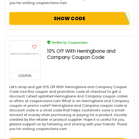
you for visiting couponclans.com
SHOW CODE
Verified by Couponclans
10% Off With Herringbone and
Company Coupon Code
COUPON
Let's shop and get 10% Off With Herringbone and Company Coupon
Code Use this coupon and promotion code at checkout to get a
discount. Latest updated Herringbone and Company coupon codes
or offers at couponclans.com What is an Herringbone and Company
coupon or promo code? Herringbone and Company coupon code or
discount code is a short code that helps customers save a small
amount of money when purchasing or paying for a product. Usually
created by the retailer or product supplier. Hope it is useful for you,
please support us by following and sharing with your friends. Thank
you for visiting couponclans.com