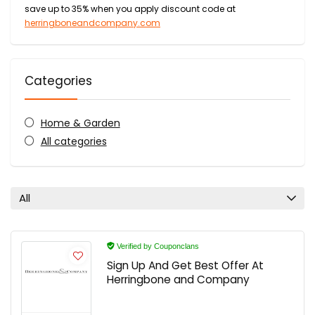
save up to 35% when you apply discount code at
herringboneandcompany.com
Categories
Home & Garden
All categories
All
Verified by Couponclans
Sign Up And Get Best Offer At
Herringbone and Company