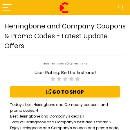
Herringbone and Company Coupons
& Promo Codes - Latest Update
Offers
User Rating:
Be the first one!
GO TO SHOP
Today's best Herringbone and Company coupons and
promo codes: 4
Best Herringbone and Company's deals: 1
Total of Herringbone and Company's best deals today: 5
Enjoy Herringbone and Company's coupon and promo code,