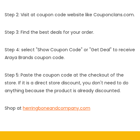
Step 2: Visit at coupon code website like Couponclans.com.
Step 3: Find the best deals for your order.
Step 4: select "Show Coupon Code" or "Get Deal" to receive
Araya Brands coupon code.
Step 5: Paste the coupon code at the checkout of the
store. If it is a direct store discount, you don't need to do
anything because the product is already discounted.
Shop at
herringboneandcompany.com