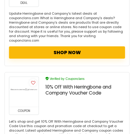
DEAL
Update Herringbone and Company's latest deals at
couponclans.com What is Herringbone and Company's deals?
Herringbone and Company's deals are products that are directly
discounted at stores or online stores. No need to use coupon code
for discount. Hope it is useful for you, please support us by following
and sharing with your friends. Thank you for visiting
couponclans.com
SHOP NOW
Verified by Couponclans
10% Off With Herringbone and
Company Voucher Code
COUPON
Let's shop and get 10% Off With Herringbone and Company Voucher
Code Use this coupon and promotion code at checkout to get a
discount. Latest updated Herringbone and Company coupon codes