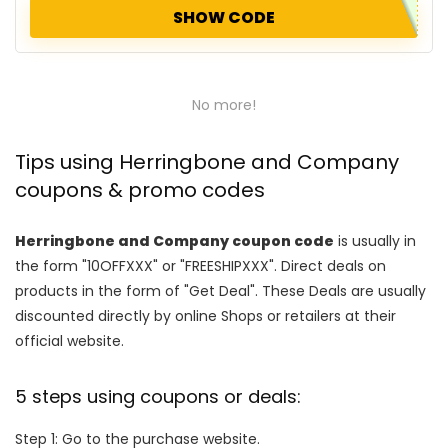
SHOW CODE
No more!
Tips using Herringbone and Company
coupons & promo codes
Herringbone and Company coupon code
is usually in
the form "10OFFXXX" or "FREESHIPXXX". Direct deals on
products in the form of "Get Deal". These Deals are usually
discounted directly by online Shops or retailers at their
official website.
5 steps using coupons or deals:
Step 1: Go to the purchase website.