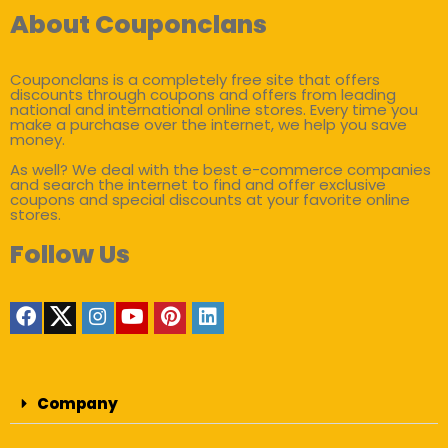
About Couponclans
Couponclans is a completely free site that offers
discounts through coupons and offers from leading
national and international online stores. Every time you
make a purchase over the internet, we help you save
money.
As well? We deal with the best e-commerce companies
and search the internet to find and offer exclusive
coupons and special discounts at your favorite online
stores.
Follow Us
Company