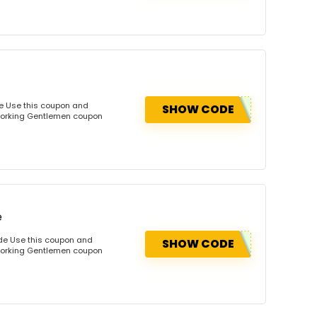
e Use this coupon and
SHOW CODE
dworking Gentlemen coupon
e
de Use this coupon and
SHOW CODE
dworking Gentlemen coupon