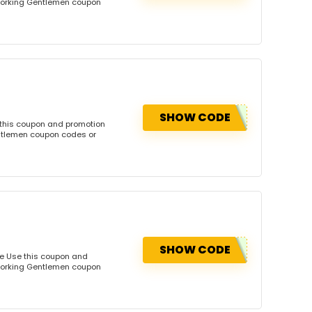
dworking Gentlemen coupon
SHOW CODE
 this coupon and promotion
ntlemen coupon codes or
SHOW CODE
e Use this coupon and
dworking Gentlemen coupon