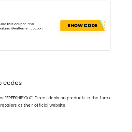
 Use this coupon and
SHOW CODE
dworking Gentlemen coupon
o codes
 or "FREESHIPXXX". Direct deals on products in the form
tailers at their official website.