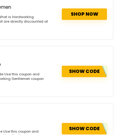
lemen
SHOP NOW
What is Hardworking
 are directly discounted at
e
SHOW CODE
de Use this coupon and
dworking Gentlemen coupon
SHOW CODE
de Use this coupon and