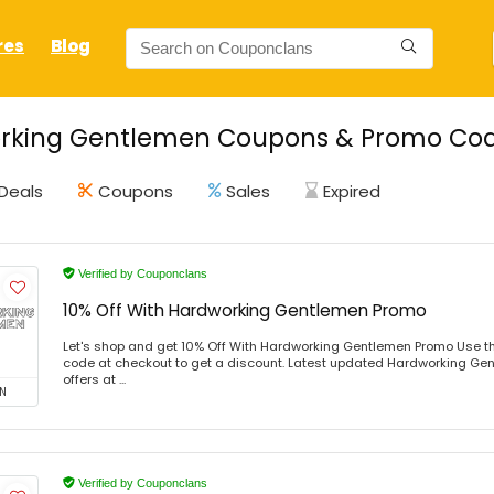
res
Blog
rking Gentlemen Coupons & Promo Code
Deals
Coupons
Sales
Expired
Verified by Couponclans
10% Off With Hardworking Gentlemen Promo
Let's shop and get 10% Off With Hardworking Gentlemen Promo Use t
code at checkout to get a discount. Latest updated Hardworking Ge
offers at ...
N
Verified by Couponclans