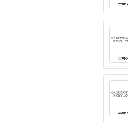
COUPO
COUPO
COUPO