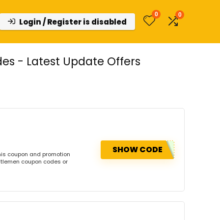
0
0
Login / Register is disabled
s - Latest Update Offers
SHOW CODE
his coupon and promotion
ntlemen coupon codes or