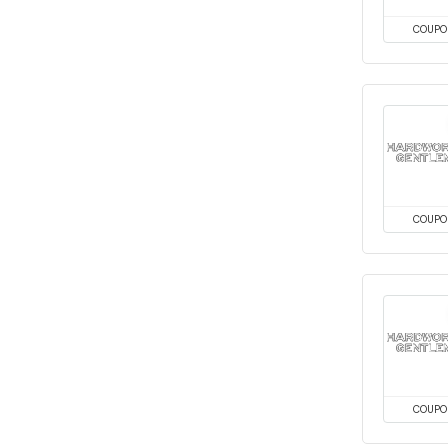
COUPO
COUPO
COUPO