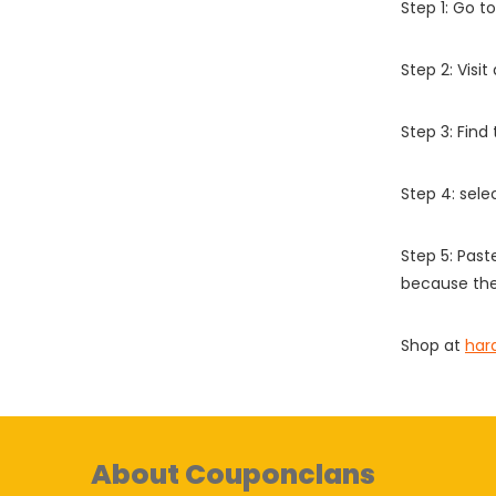
Step 1: Go t
Step 2: Vis
Step 3: Find
Step 4: sel
Step 5: Past
because the
Shop at
har
About Couponclans