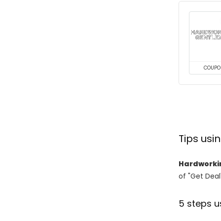
COUPO
Tips us
Hardworki
of "Get Deal
5 steps u