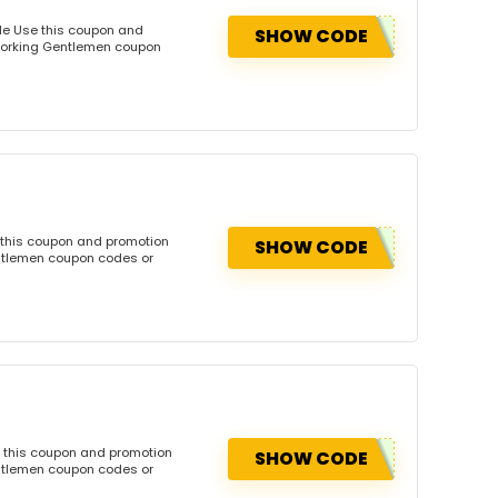
de Use this coupon and
SHOW CODE
dworking Gentlemen coupon
 this coupon and promotion
SHOW CODE
ntlemen coupon codes or
 this coupon and promotion
SHOW CODE
ntlemen coupon codes or