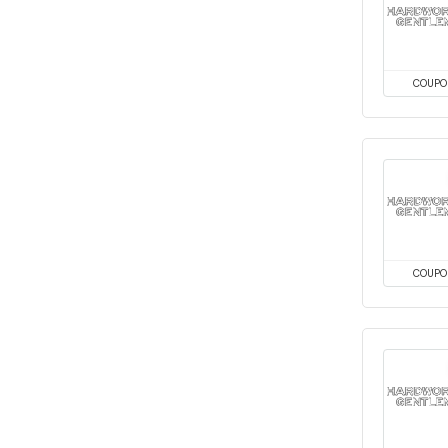
COUPO
COUPO