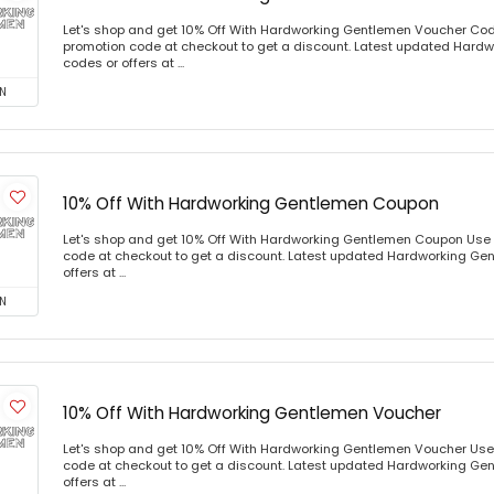
Let's shop and get 10% Off With Hardworking Gentlemen Voucher Co
promotion code at checkout to get a discount. Latest updated Har
codes or offers at ...
N
10% Off With Hardworking Gentlemen Coupon
Let's shop and get 10% Off With Hardworking Gentlemen Coupon Use
code at checkout to get a discount. Latest updated Hardworking Ge
offers at ...
N
10% Off With Hardworking Gentlemen Voucher
Let's shop and get 10% Off With Hardworking Gentlemen Voucher Use
code at checkout to get a discount. Latest updated Hardworking Ge
offers at ...