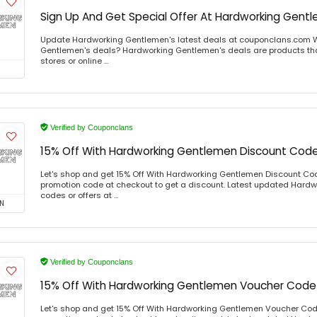
Sign Up And Get Special Offer At Hardworking Gent
Update Hardworking Gentlemen's latest deals at couponclans.com 
Gentlemen's deals? Hardworking Gentlemen's deals are products that
stores or online ...
Verified by Couponclans
15% Off With Hardworking Gentlemen Discount Cod
Let's shop and get 15% Off With Hardworking Gentlemen Discount Co
promotion code at checkout to get a discount. Latest updated Har
codes or offers at ...
N
Verified by Couponclans
15% Off With Hardworking Gentlemen Voucher Code
Let's shop and get 15% Off With Hardworking Gentlemen Voucher Co