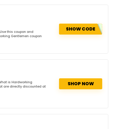
SHOW CODE
 Use this coupon and
dworking Gentlemen coupon
What is Hardworking
SHOP NOW
 are directly discounted at