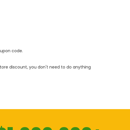
oupon code.
 store discount, you don't need to do anything