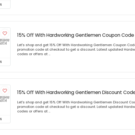
N
15% Off With Hardworking Gentlemen Coupon Code
Let's shop and get 15% Off With Hardworking Gentlemen Coupon Cod
promotion code at checkout to get a discount. Latest updated Har
codes or offers at ...
N
15% Off With Hardworking Gentlemen Discount Cod
Let's shop and get 15% Off With Hardworking Gentlemen Discount Co
promotion code at checkout to get a discount. Latest updated Har
codes or offers at ...
N