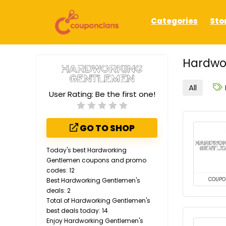
Categories
Sto
Hardwo
All
User Rating:
Be the first one!
GO TO SHOP
Today's best Hardworking
Gentlemen coupons and promo
codes: 12
COUPO
Best Hardworking Gentlemen's
deals: 2
Total of Hardworking Gentlemen's
best deals today: 14
Enjoy Hardworking Gentlemen's