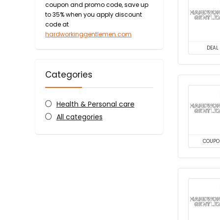
coupon and promo code, save up
to 35% when you apply discount
code at
hardworkinggentlemen.com
DEAL
Categories
Health & Personal care
All categories
COUPO