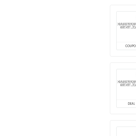
COUPO
DEAL