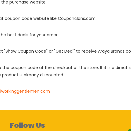
o the purchase website.
it at coupon code website like Couponclans.com.
 the best deals for your order.
ect "Show Coupon Code" or "Get Deal" to receive Araya Brands c
e the coupon code at the checkout of the store. If it is a direct
 product is already discounted.
dworkinggentlemen.com
Follow Us