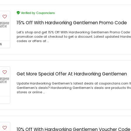
Verified by Couponclans
15% Off With Hardworking Gentlemen Promo Code
Let's shop and get 15% Off With Hardworking Gentlemen Promo Code
promotion code at checkout to get a discount. Latest updated Har
codes or offers at ...
N
Get More Special Offer At Hardworking Gentlemen
Update Hardworking Gentlemen's latest deals at couponclans.com 
Gentlemen's deals? Hardworking Gentlemen's deals are products that
stores or online ...
10% Off With Hardworking Gentlemen Voucher Code