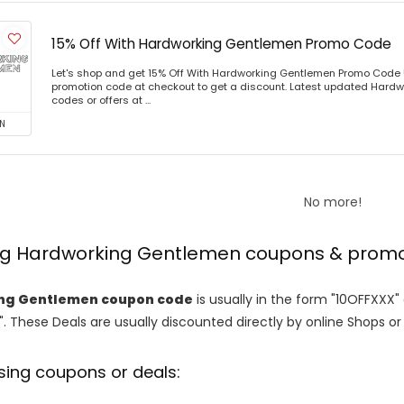
15% Off With Hardworking Gentlemen Promo Code
Let's shop and get 15% Off With Hardworking Gentlemen Promo Code
promotion code at checkout to get a discount. Latest updated Har
codes or offers at ...
N
No more!
ing Hardworking Gentlemen coupons & prom
ng Gentlemen coupon code
is usually in the form "10OFFXXX"
". These Deals are usually discounted directly by online Shops or re
sing coupons or deals: