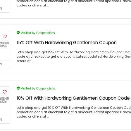
promotion code at checkout to get a discount. Latest updated Har
codes or offers at ...
N
Verified by Couponclans
15% Off With Hardworking Gentlemen Coupon
Let's shop and get 15% Off With Hardworking Gentlemen Coupon Use
code at checkout to get a discount. Latest updated Hardworking Ge
offers at ...
N
Verified by Couponclans
10% Off With Hardworking Gentlemen Coupon Code
Let's shop and get 10% Off With Hardworking Gentlemen Coupon Cod
promotion code at checkout to get a discount. Latest updated Har
codes or offers at ...
N