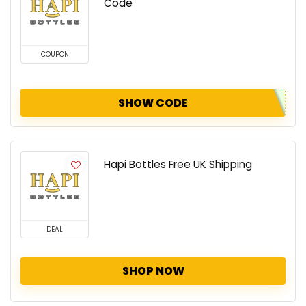
Code
COUPON
SHOW CODE
Hapi Bottles Free UK Shipping
DEAL
SHOP NOW