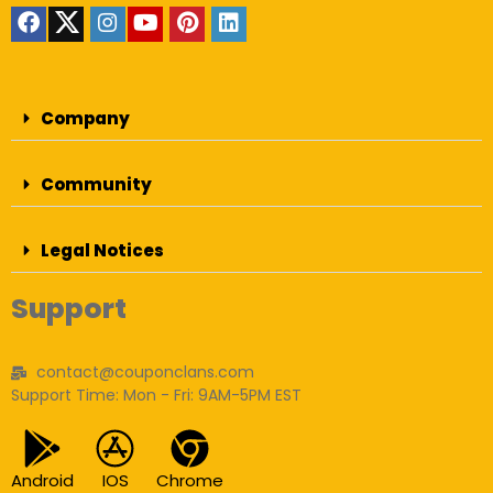
Company
Community
Legal Notices
Support
contact@couponclans.com
Support Time: Mon - Fri: 9AM-5PM EST
Android
IOS
Chrome