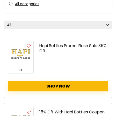
All categories
All
Hapi Bottles Promo: Flash Sale 35%
Off
DEAL
SHOP NOW
15% Off With Hapi Bottles Coupon