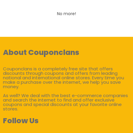
No more!
About Couponclans
Couponclans is a completely free site that offers
discounts through coupons and offers from leading
national and international online stores. Every time you
make a purchase over the internet, we help you save
money.
As well? We deal with the best e-commerce companies
and search the internet to find and offer exclusive
coupons and special discounts at your favorite online
stores.
Follow Us