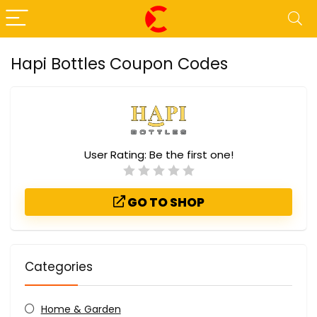
Hapi Bottles Coupon Codes
User Rating:
Be the first one!
GO TO SHOP
Categories
Home & Garden