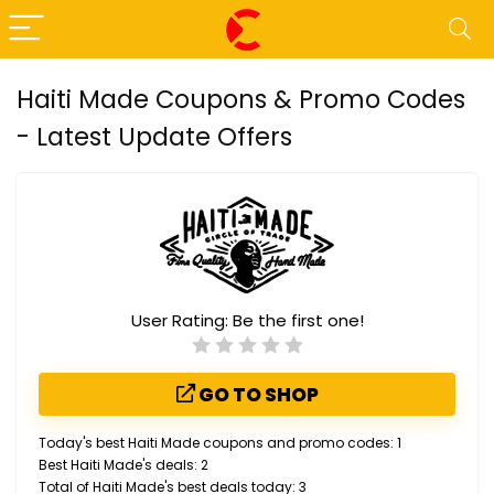
Haiti Made Coupons & Promo Codes
- Latest Update Offers
User Rating:
Be the first one!
GO TO SHOP
Today's best Haiti Made coupons and promo codes: 1
Best Haiti Made's deals: 2
Total of Haiti Made's best deals today: 3