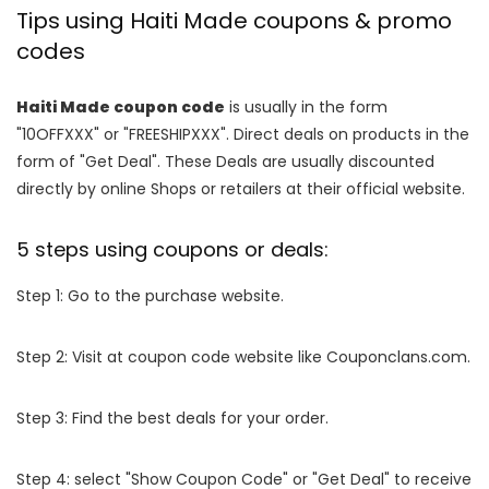
Tips using Haiti Made coupons & promo
codes
Haiti Made coupon code
is usually in the form
"10OFFXXX" or "FREESHIPXXX". Direct deals on products in the
form of "Get Deal". These Deals are usually discounted
directly by online Shops or retailers at their official website.
5 steps using coupons or deals:
Step 1: Go to the purchase website.
Step 2: Visit at coupon code website like Couponclans.com.
Step 3: Find the best deals for your order.
Step 4: select "Show Coupon Code" or "Get Deal" to receive