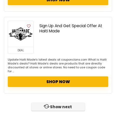
Sign Up And Get Special Offer At
Haiti Made
DEAL
Update Haiti Made's latest deals at couponclans.com What is Haiti
Made's deals? Haiti Made's deals are products that are directly
discounted at stores or online stores. No need to use coupon code
for ...
SHOP NOW
Show next