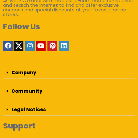
As well? We deal with the best e-commerce companies
and search the internet to find and offer exclusive
coupons and special discounts at your favorite online
stores.
Follow Us
Company
Community
Legal Notices
Support