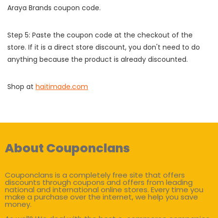
Araya Brands coupon code.
Step 5: Paste the coupon code at the checkout of the
store. If it is a direct store discount, you don't need to do
anything because the product is already discounted.
Shop at
haitimade.com
About Couponclans
Couponclans is a completely free site that offers
discounts through coupons and offers from leading
national and international online stores. Every time you
make a purchase over the internet, we help you save
money.