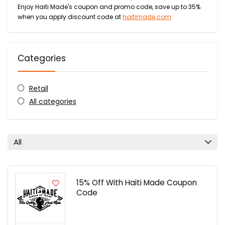
Enjoy Haiti Made's coupon and promo code, save up to 35%
when you apply discount code at
haitimade.com
Categories
Retail
All categories
All
15% Off With Haiti Made Coupon
Code