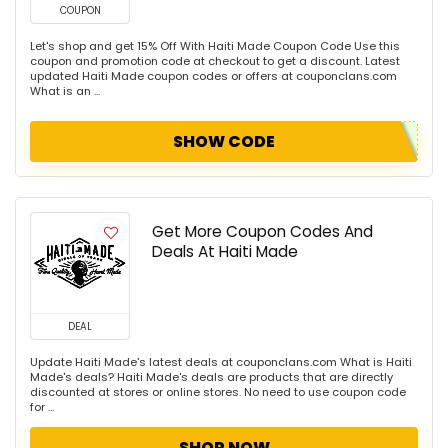
COUPON
Let's shop and get 15% Off With Haiti Made Coupon Code Use this
coupon and promotion code at checkout to get a discount. Latest
updated Haiti Made coupon codes or offers at couponclans.com
What is an ...
SHOW CODE
Get More Coupon Codes And
Deals At Haiti Made
DEAL
Update Haiti Made's latest deals at couponclans.com What is Haiti
Made's deals? Haiti Made's deals are products that are directly
discounted at stores or online stores. No need to use coupon code
for ...
SHOP NOW