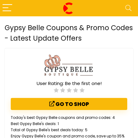
Gypsy Belle Coupons & Promo Codes
- Latest Update Offers
User Rating:
Be the first one!
GO TO SHOP
Today's best Gypsy Belle coupons and promo codes: 4
Best Gypsy Belle's deals: 1
Total of Gypsy Belle's best deals today: 5
Enjoy Gypsy Belle's coupon and promo code, save up to 35%