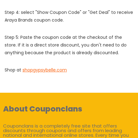
Step 4: select "Show Coupon Code" or "Get Deal" to receive
Araya Brands coupon code.
Step 5: Paste the coupon code at the checkout of the
store. If it is a direct store discount, you don't need to do
anything because the product is already discounted.
Shop at
shopgypsybelle.com
About Couponclans
Couponclans is a completely free site that offers
discounts through coupons and offers from leading
national and international online stores. Every time you