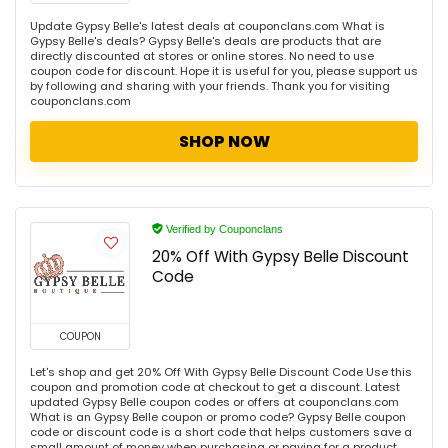
Update Gypsy Belle's latest deals at couponclans.com What is
Gypsy Belle's deals? Gypsy Belle's deals are products that are
directly discounted at stores or online stores. No need to use
coupon code for discount. Hope it is useful for you, please support us
by following and sharing with your friends. Thank you for visiting
couponclans.com
SHOP NOW
Verified by Couponclans
20% Off With Gypsy Belle Discount
Code
COUPON
Let's shop and get 20% Off With Gypsy Belle Discount Code Use this
coupon and promotion code at checkout to get a discount. Latest
updated Gypsy Belle coupon codes or offers at couponclans.com
What is an Gypsy Belle coupon or promo code? Gypsy Belle coupon
code or discount code is a short code that helps customers save a
small amount of money when purchasing or paying for a product.