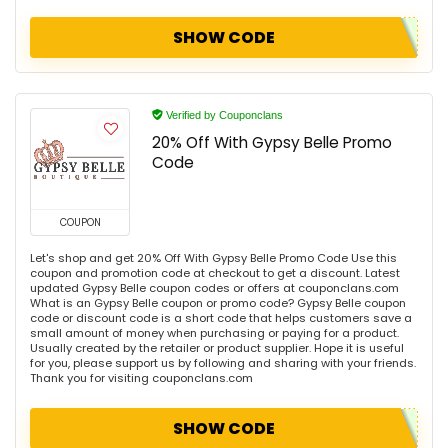
SHOW CODE
Verified by Couponclans
20% Off With Gypsy Belle Promo
Code
COUPON
Let's shop and get 20% Off With Gypsy Belle Promo Code Use this
coupon and promotion code at checkout to get a discount. Latest
updated Gypsy Belle coupon codes or offers at couponclans.com
What is an Gypsy Belle coupon or promo code? Gypsy Belle coupon
code or discount code is a short code that helps customers save a
small amount of money when purchasing or paying for a product.
Usually created by the retailer or product supplier. Hope it is useful
for you, please support us by following and sharing with your friends.
Thank you for visiting couponclans.com
SHOW CODE