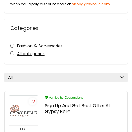
when you apply discount code at
shopgypsybelle.com
Categories
Fashion & Accessories
All categories
All
Verified by Couponclans
Sign Up And Get Best Offer At
Gypsy Belle
DEAL