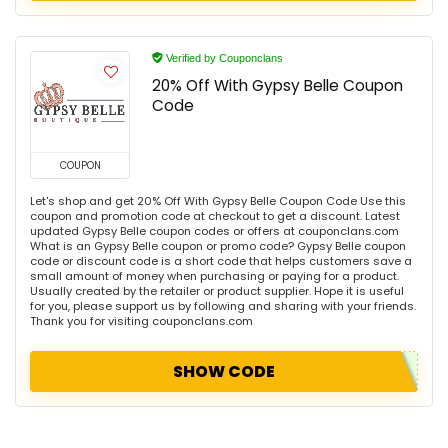
Verified by Couponclans
20% Off With Gypsy Belle Coupon
Code
COUPON
Let's shop and get 20% Off With Gypsy Belle Coupon Code Use this
coupon and promotion code at checkout to get a discount. Latest
updated Gypsy Belle coupon codes or offers at couponclans.com
What is an Gypsy Belle coupon or promo code? Gypsy Belle coupon
code or discount code is a short code that helps customers save a
small amount of money when purchasing or paying for a product.
Usually created by the retailer or product supplier. Hope it is useful
for you, please support us by following and sharing with your friends.
Thank you for visiting couponclans.com
SHOW CODE