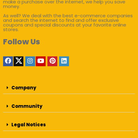
make a purchase over the internet, we help you save
money.
As well? We deal with the best e-commerce companies
and search the internet to find and offer exclusive
coupons and special discounts at your favorite online
stores.
Follow Us
Company
Community
Legal Notices