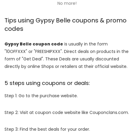
No more!
Tips using Gypsy Belle coupons & promo
codes
Gypsy Belle coupon code
is usually in the form
"10OFFXXX" or "FREESHIPXXX". Direct deals on products in the
form of "Get Deal". These Deals are usually discounted
directly by online Shops or retailers at their official website.
5 steps using coupons or deals:
Step 1: Go to the purchase website.
Step 2: Visit at coupon code website like Couponclans.com.
Step 3: Find the best deals for your order.