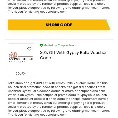
Usually created by the retailer or product supplier. Hope it is useful
for you, please support us by following and sharing with your friends.
Thank you for visiting couponclans.com
SHOW CODE
Verified by Couponclans
30% Off With Gypsy Belle Voucher
Code
COUPON
Let's shop and get 30% Off With Gypsy Belle Voucher Code Use this
coupon and promotion code at checkout to get a discount. Latest
updated Gypsy Belle coupon codes or offers at couponclans.com
What is an Gypsy Belle coupon or promo code? Gypsy Belle coupon
code or discount code is a short code that helps customers save a
small amount of money when purchasing or paying for a product.
Usually created by the retailer or product supplier. Hope it is useful
for you, please support us by following and sharing with your friends.
Thank you for visiting couponclans.com