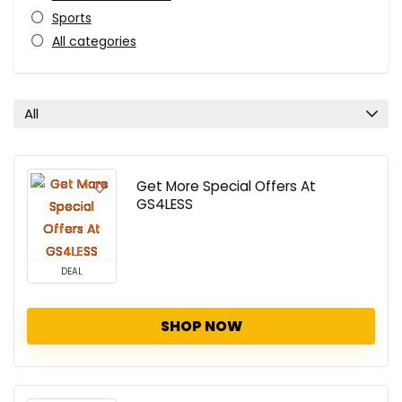
Sports
All categories
All
Get More Special Offers At
GS4LESS
DEAL
SHOP NOW