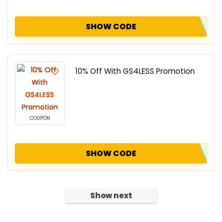
SHOW CODE
10% Off With GS4LESS Promotion
COUPON
SHOW CODE
Show next