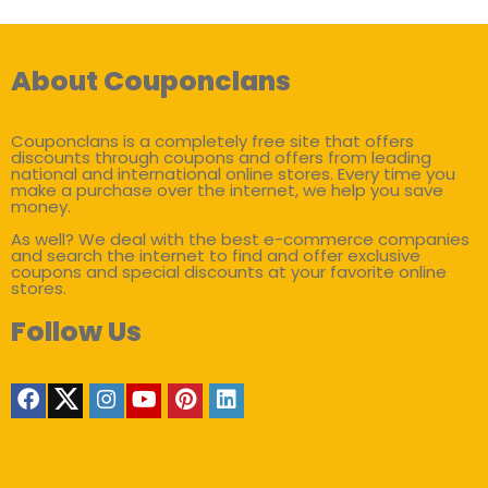
About Couponclans
Couponclans is a completely free site that offers
discounts through coupons and offers from leading
national and international online stores. Every time you
make a purchase over the internet, we help you save
money.
As well? We deal with the best e-commerce companies
and search the internet to find and offer exclusive
coupons and special discounts at your favorite online
stores.
Follow Us