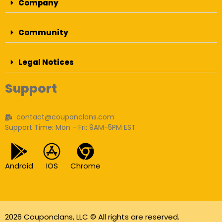
Company
Community
Legal Notices
Support
contact@couponclans.com
Support Time: Mon - Fri: 9AM-5PM EST
Android
IOS
Chrome
2026 Couponclans, LLC © All rights are reserved.