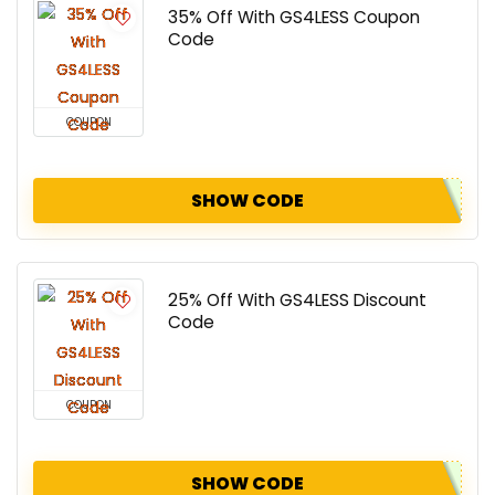
35% Off With GS4LESS Coupon
Code
COUPON
SHOW CODE
25% Off With GS4LESS Discount
Code
COUPON
SHOW CODE