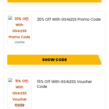
20% Off With GS4LESS Promo Code
COUPON
SHOW CODE
15% Off With GS4LESS Voucher
Code
COUPON