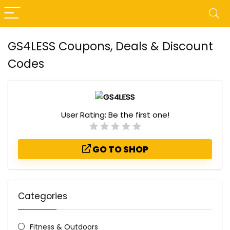
GS4LESS Coupons, Deals & Discount
Codes
User Rating:
Be the first one!
GO TO SHOP
Categories
Fitness & Outdoors