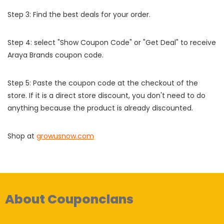
Step 3: Find the best deals for your order.
Step 4: select "Show Coupon Code" or "Get Deal" to receive
Araya Brands coupon code.
Step 5: Paste the coupon code at the checkout of the
store. If it is a direct store discount, you don't need to do
anything because the product is already discounted.
Shop at
growusnow.com
About Couponclans