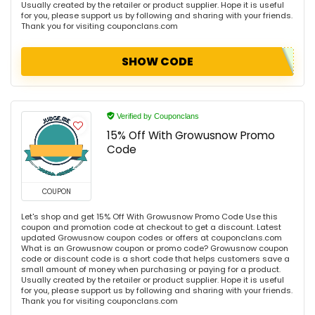
Usually created by the retailer or product supplier. Hope it is useful
for you, please support us by following and sharing with your friends.
Thank you for visiting couponclans.com
SHOW CODE
Verified by Couponclans
15% Off With Growusnow Promo
Code
COUPON
Let's shop and get 15% Off With Growusnow Promo Code Use this
coupon and promotion code at checkout to get a discount. Latest
updated Growusnow coupon codes or offers at couponclans.com
What is an Growusnow coupon or promo code? Growusnow coupon
code or discount code is a short code that helps customers save a
small amount of money when purchasing or paying for a product.
Usually created by the retailer or product supplier. Hope it is useful
for you, please support us by following and sharing with your friends.
Thank you for visiting couponclans.com