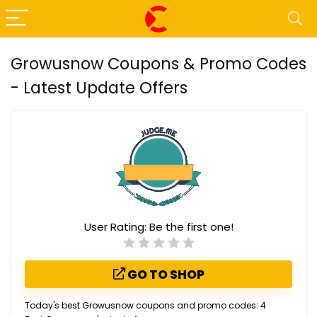
Growusnow Coupons & Promo Codes
- Latest Update Offers
User Rating:
Be the first one!
GO TO SHOP
Today's best Growusnow coupons and promo codes: 4