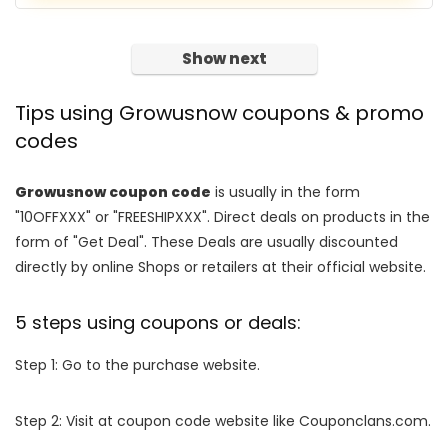
Show next
Tips using Growusnow coupons & promo
codes
Growusnow coupon code
is usually in the form
"10OFFXXX" or "FREESHIPXXX". Direct deals on products in the
form of "Get Deal". These Deals are usually discounted
directly by online Shops or retailers at their official website.
5 steps using coupons or deals:
Step 1: Go to the purchase website.
Step 2: Visit at coupon code website like Couponclans.com.