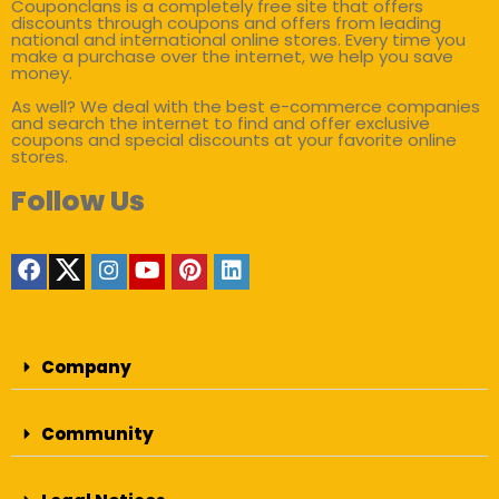
Couponclans is a completely free site that offers
discounts through coupons and offers from leading
national and international online stores. Every time you
make a purchase over the internet, we help you save
money.
As well? We deal with the best e-commerce companies
and search the internet to find and offer exclusive
coupons and special discounts at your favorite online
stores.
Follow Us
Company
Community