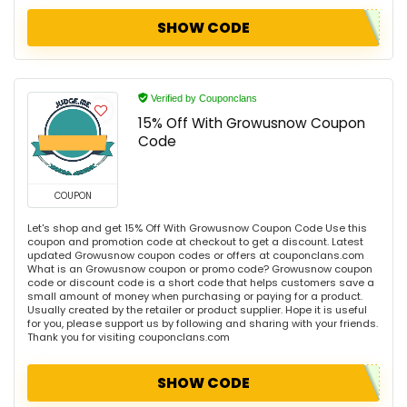
SHOW CODE
Verified by Couponclans
15% Off With Growusnow Coupon
Code
COUPON
Let's shop and get 15% Off With Growusnow Coupon Code Use this
coupon and promotion code at checkout to get a discount. Latest
updated Growusnow coupon codes or offers at couponclans.com
What is an Growusnow coupon or promo code? Growusnow coupon
code or discount code is a short code that helps customers save a
small amount of money when purchasing or paying for a product.
Usually created by the retailer or product supplier. Hope it is useful
for you, please support us by following and sharing with your friends.
Thank you for visiting couponclans.com
SHOW CODE