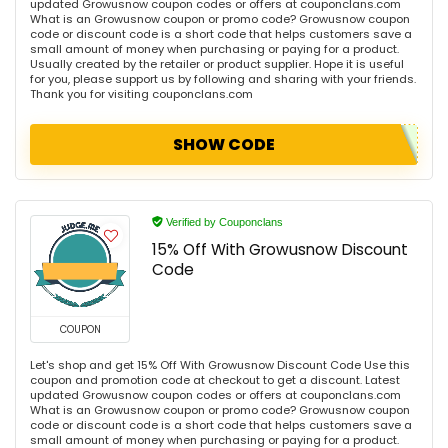
updated Growusnow coupon codes or offers at couponclans.com
What is an Growusnow coupon or promo code? Growusnow coupon
code or discount code is a short code that helps customers save a
small amount of money when purchasing or paying for a product.
Usually created by the retailer or product supplier. Hope it is useful
for you, please support us by following and sharing with your friends.
Thank you for visiting couponclans.com
SHOW CODE
Verified by Couponclans
15% Off With Growusnow Discount
Code
COUPON
Let's shop and get 15% Off With Growusnow Discount Code Use this
coupon and promotion code at checkout to get a discount. Latest
updated Growusnow coupon codes or offers at couponclans.com
What is an Growusnow coupon or promo code? Growusnow coupon
code or discount code is a short code that helps customers save a
small amount of money when purchasing or paying for a product.