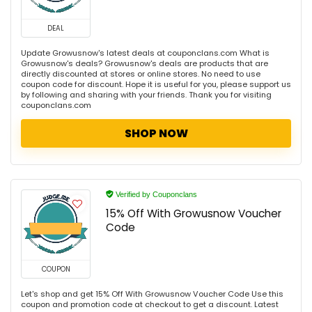
DEAL
Update Growusnow's latest deals at couponclans.com What is
Growusnow's deals? Growusnow's deals are products that are
directly discounted at stores or online stores. No need to use
coupon code for discount. Hope it is useful for you, please support us
by following and sharing with your friends. Thank you for visiting
couponclans.com
SHOP NOW
Verified by Couponclans
15% Off With Growusnow Voucher
Code
COUPON
Let's shop and get 15% Off With Growusnow Voucher Code Use this
coupon and promotion code at checkout to get a discount. Latest