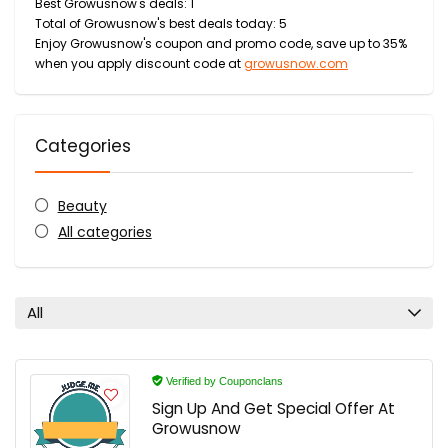
Best Growusnow's deals: 1
Total of Growusnow's best deals today: 5
Enjoy Growusnow's coupon and promo code, save up to 35%
when you apply discount code at
growusnow.com
Categories
Beauty
All categories
All
Verified by Couponclans
Sign Up And Get Special Offer At
Growusnow