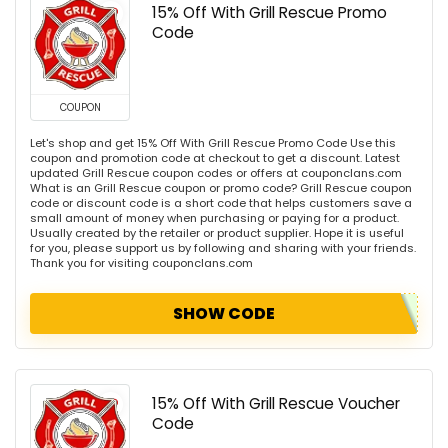
15% Off With Grill Rescue Promo
Code
COUPON
Let's shop and get 15% Off With Grill Rescue Promo Code Use this
coupon and promotion code at checkout to get a discount. Latest
updated Grill Rescue coupon codes or offers at couponclans.com
What is an Grill Rescue coupon or promo code? Grill Rescue coupon
code or discount code is a short code that helps customers save a
small amount of money when purchasing or paying for a product.
Usually created by the retailer or product supplier. Hope it is useful
for you, please support us by following and sharing with your friends.
Thank you for visiting couponclans.com
SHOW CODE
15% Off With Grill Rescue Voucher
Code