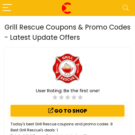
Grill Rescue Coupons & Promo Codes
- Latest Update Offers
User Rating:
Be the first one!
GO TO SHOP
Today's best Grill Rescue coupons and promo codes: 9
Best Grill Rescue's deals: 1