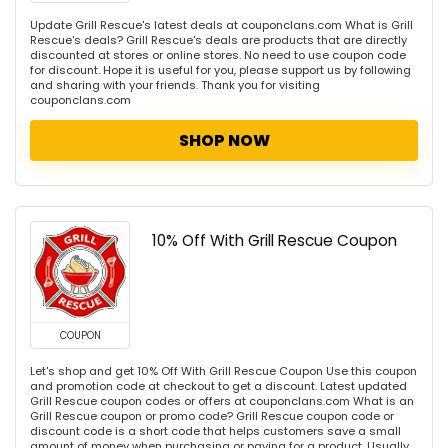
Update Grill Rescue's latest deals at couponclans.com What is Grill
Rescue's deals? Grill Rescue's deals are products that are directly
discounted at stores or online stores. No need to use coupon code
for discount. Hope it is useful for you, please support us by following
and sharing with your friends. Thank you for visiting
couponclans.com
SHOP NOW
10% Off With Grill Rescue Coupon
COUPON
Let's shop and get 10% Off With Grill Rescue Coupon Use this coupon
and promotion code at checkout to get a discount. Latest updated
Grill Rescue coupon codes or offers at couponclans.com What is an
Grill Rescue coupon or promo code? Grill Rescue coupon code or
discount code is a short code that helps customers save a small
amount of money when purchasing or paying for a product. Usually