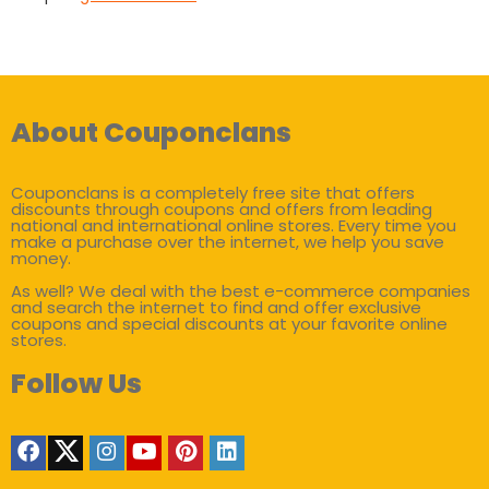
About Couponclans
Couponclans is a completely free site that offers
discounts through coupons and offers from leading
national and international online stores. Every time you
make a purchase over the internet, we help you save
money.
As well? We deal with the best e-commerce companies
and search the internet to find and offer exclusive
coupons and special discounts at your favorite online
stores.
Follow Us