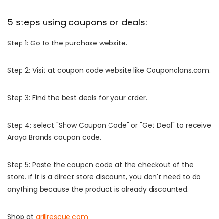
5 steps using coupons or deals:
Step 1: Go to the purchase website.
Step 2: Visit at coupon code website like Couponclans.com.
Step 3: Find the best deals for your order.
Step 4: select "Show Coupon Code" or "Get Deal" to receive
Araya Brands coupon code.
Step 5: Paste the coupon code at the checkout of the
store. If it is a direct store discount, you don't need to do
anything because the product is already discounted.
Shop at
grillrescue.com