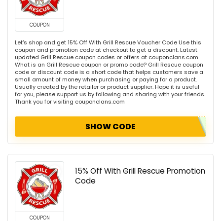
COUPON
Let's shop and get 15% Off With Grill Rescue Voucher Code Use this
coupon and promotion code at checkout to get a discount. Latest
updated Grill Rescue coupon codes or offers at couponclans.com
What is an Grill Rescue coupon or promo code? Grill Rescue coupon
code or discount code is a short code that helps customers save a
small amount of money when purchasing or paying for a product.
Usually created by the retailer or product supplier. Hope it is useful
for you, please support us by following and sharing with your friends.
Thank you for visiting couponclans.com
SHOW CODE
15% Off With Grill Rescue Promotion
Code
COUPON