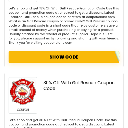
Let's shop and get 15% Off With Grill Rescue Promotion Code Use this
coupon and promotion code at checkout to get a discount. Latest
updated Grill Rescue coupon codes or offers at couponclans.com
What is an Grill Rescue coupon or promo code? Grill Rescue coupon
code or discount code is a short code that helps customers save a
small amount of money when purchasing or paying for a product.
Usually created by the retailer or product supplier. Hope it is useful
for you, please support us by following and sharing with your friends.
Thank you for visiting couponclans.com
SHOW CODE
30% Off With Grill Rescue Coupon
Code
COUPON
Let's shop and get 30% Off With Grill Rescue Coupon Code Use this
coupon and promotion code at checkout to get a discount. Latest