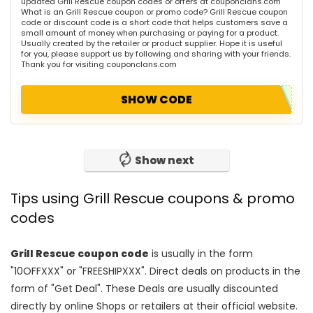
updated Grill Rescue coupon codes or offers at couponclans.com
What is an Grill Rescue coupon or promo code? Grill Rescue coupon
code or discount code is a short code that helps customers save a
small amount of money when purchasing or paying for a product.
Usually created by the retailer or product supplier. Hope it is useful
for you, please support us by following and sharing with your friends.
Thank you for visiting couponclans.com
SHOW CODE
Show next
Tips using Grill Rescue coupons & promo
codes
Grill Rescue coupon code
is usually in the form
"10OFFXXX" or "FREESHIPXXX". Direct deals on products in the
form of "Get Deal". These Deals are usually discounted
directly by online Shops or retailers at their official website.