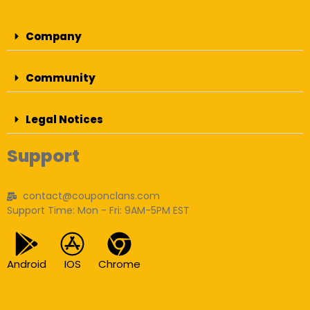
Company
Community
Legal Notices
Support
contact@couponclans.com
Support Time: Mon - Fri: 9AM-5PM EST
Android
IOS
Chrome