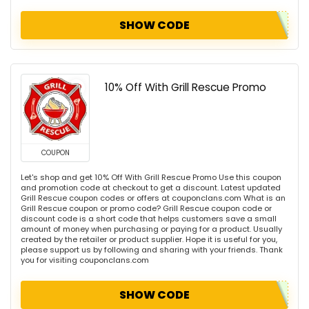
SHOW CODE
10% Off With Grill Rescue Promo
COUPON
Let's shop and get 10% Off With Grill Rescue Promo Use this coupon
and promotion code at checkout to get a discount. Latest updated
Grill Rescue coupon codes or offers at couponclans.com What is an
Grill Rescue coupon or promo code? Grill Rescue coupon code or
discount code is a short code that helps customers save a small
amount of money when purchasing or paying for a product. Usually
created by the retailer or product supplier. Hope it is useful for you,
please support us by following and sharing with your friends. Thank
you for visiting couponclans.com
SHOW CODE