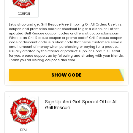
COUPON
Let's shop and get Grill Rescue Free Shipping On All Orders Use this
coupon and promotion code at checkout to get a discount. Latest
updated Grill Rescue coupon codes or offers at couponclans.com
What is an Grill Rescue coupon or promo code? Grill Rescue coupon
code or discount code is a short code that helps customers save a
small amount of money when purchasing or paying for a product.
Usually created by the retailer or product supplier. Hope it is useful
for you, please support us by following and sharing with your friends.
Thank you for visiting couponclans.com
SHOW CODE
Sign Up And Get Special Offer At
Grill Rescue
DEAL