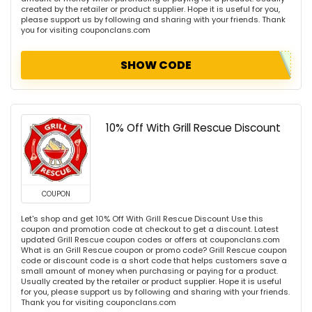
created by the retailer or product supplier. Hope it is useful for you,
please support us by following and sharing with your friends. Thank
you for visiting couponclans.com
SHOW CODE
10% Off With Grill Rescue Discount
COUPON
Let's shop and get 10% Off With Grill Rescue Discount Use this
coupon and promotion code at checkout to get a discount. Latest
updated Grill Rescue coupon codes or offers at couponclans.com
What is an Grill Rescue coupon or promo code? Grill Rescue coupon
code or discount code is a short code that helps customers save a
small amount of money when purchasing or paying for a product.
Usually created by the retailer or product supplier. Hope it is useful
for you, please support us by following and sharing with your friends.
Thank you for visiting couponclans.com