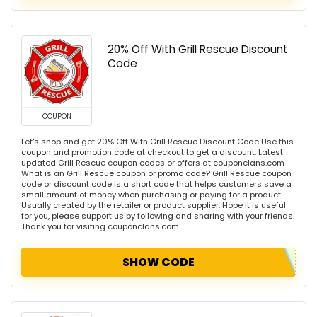
20% Off With Grill Rescue Discount
Code
COUPON
Let's shop and get 20% Off With Grill Rescue Discount Code Use this
coupon and promotion code at checkout to get a discount. Latest
updated Grill Rescue coupon codes or offers at couponclans.com
What is an Grill Rescue coupon or promo code? Grill Rescue coupon
code or discount code is a short code that helps customers save a
small amount of money when purchasing or paying for a product.
Usually created by the retailer or product supplier. Hope it is useful
for you, please support us by following and sharing with your friends.
Thank you for visiting couponclans.com
SHOW CODE