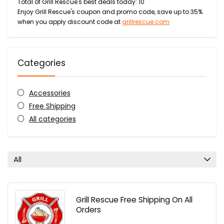
Total of Grill Rescue's best deals today: 10
Enjoy Grill Rescue's coupon and promo code, save up to 35%
when you apply discount code at
grillrescue.com
Categories
Accessories
Free Shipping
All categories
All
Grill Rescue Free Shipping On All
Orders