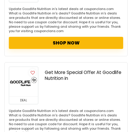
Update Goodlife Nutrition in's latest deals at couponclans.com
What is Goodlife Nutrition in's deals? Goodlife Nutrition in's deals
are products that are directly discounted at stores or online stores.
No need to use coupon code for discount. Hope it is useful for you,
please support us by following and sharing with your friends. Thank
you for visiting couponclans.com
SHOP NOW
Get More Special Offer At Goodlife
Nutrition in
DEAL
Update Goodlife Nutrition in's latest deals at couponclans.com
What is Goodlife Nutrition in's deals? Goodlife Nutrition in's deals
are products that are directly discounted at stores or online stores.
No need to use coupon code for discount. Hope it is useful for you,
please support us by following and sharing with your friends. Thank