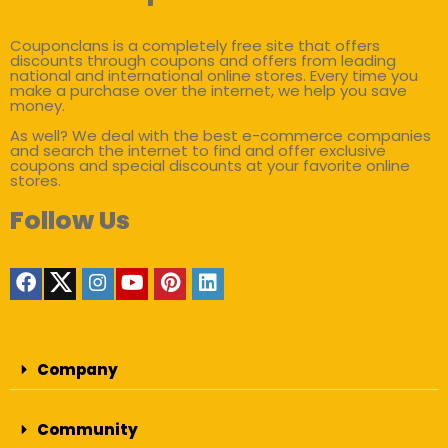
Couponclans is a completely free site that offers
discounts through coupons and offers from leading
national and international online stores. Every time you
make a purchase over the internet, we help you save
money.
As well? We deal with the best e-commerce companies
and search the internet to find and offer exclusive
coupons and special discounts at your favorite online
stores.
Follow Us
Company
Community