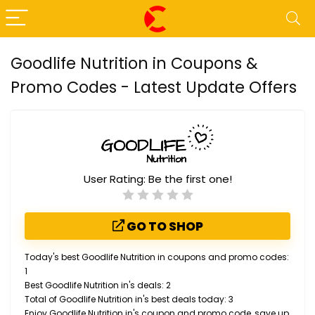
Goodlife Nutrition in Coupons &
Promo Codes - Latest Update Offers
User Rating:
Be the first one!
GO TO SHOP
Today's best Goodlife Nutrition in coupons and promo codes:
1
Best Goodlife Nutrition in's deals: 2
Total of Goodlife Nutrition in's best deals today: 3
Enjoy Goodlife Nutrition in's coupon and promo code, save up