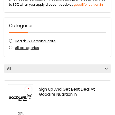
to 35% when you apply discount code at
goodlifenutrition.in
Categories
Health & Personal care
All categories
All
Sign Up And Get Best Deal At
Goodlife Nutrition in
DEAL