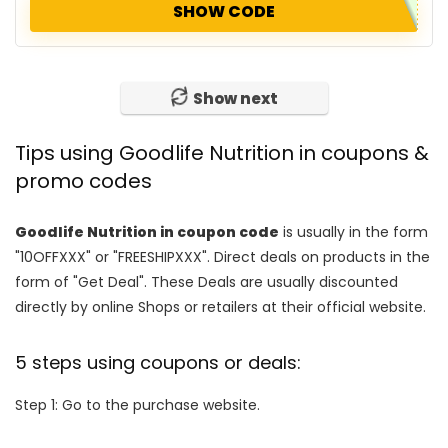
SHOW CODE
Show next
Tips using Goodlife Nutrition in coupons &
promo codes
Goodlife Nutrition in coupon code
is usually in the form
"10OFFXXX" or "FREESHIPXXX". Direct deals on products in the
form of "Get Deal". These Deals are usually discounted
directly by online Shops or retailers at their official website.
5 steps using coupons or deals:
Step 1: Go to the purchase website.