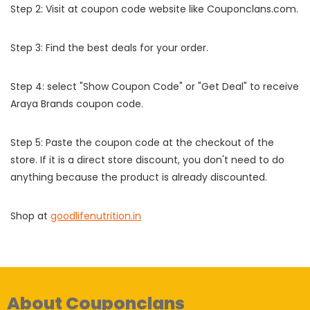
Step 2: Visit at coupon code website like Couponclans.com.
Step 3: Find the best deals for your order.
Step 4: select "Show Coupon Code" or "Get Deal" to receive
Araya Brands coupon code.
Step 5: Paste the coupon code at the checkout of the
store. If it is a direct store discount, you don't need to do
anything because the product is already discounted.
Shop at
goodlifenutrition.in
About Couponclans