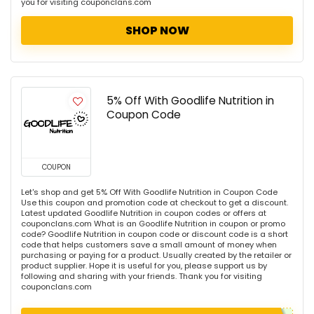
you for visiting couponclans.com
SHOP NOW
5% Off With Goodlife Nutrition in
Coupon Code
COUPON
Let's shop and get 5% Off With Goodlife Nutrition in Coupon Code
Use this coupon and promotion code at checkout to get a discount.
Latest updated Goodlife Nutrition in coupon codes or offers at
couponclans.com What is an Goodlife Nutrition in coupon or promo
code? Goodlife Nutrition in coupon code or discount code is a short
code that helps customers save a small amount of money when
purchasing or paying for a product. Usually created by the retailer or
product supplier. Hope it is useful for you, please support us by
following and sharing with your friends. Thank you for visiting
couponclans.com