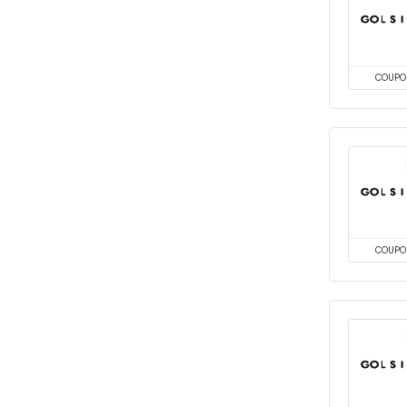
COUPO
COUPO