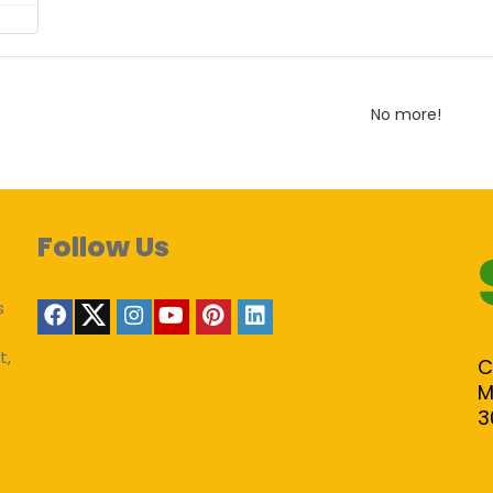
No more!
Follow Us
s
t,
C
M
3