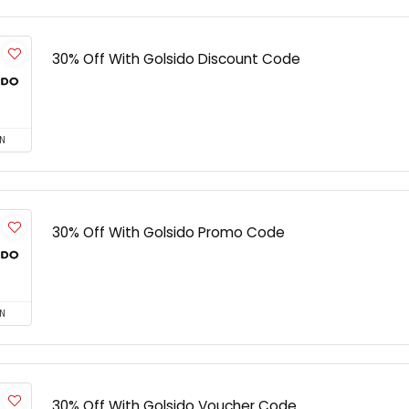
30% Off With Golsido Discount Code
N
30% Off With Golsido Promo Code
N
30% Off With Golsido Voucher Code