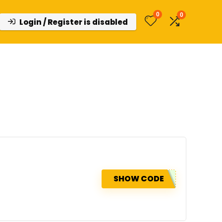
0
0
Login / Register is disabled
SHOW CODE