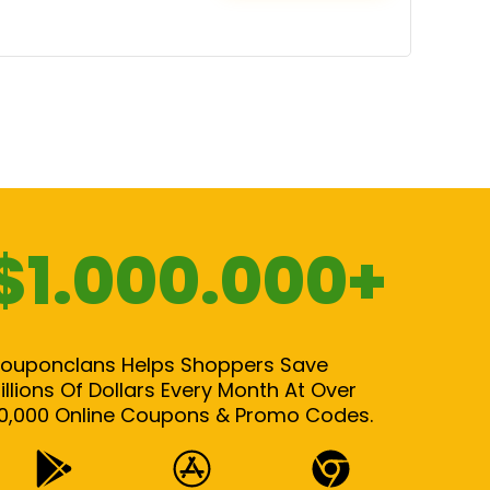
$1.000.000+
ouponclans Helps Shoppers Save
illions Of Dollars Every Month At Over
0,000 Online Coupons & Promo Codes.