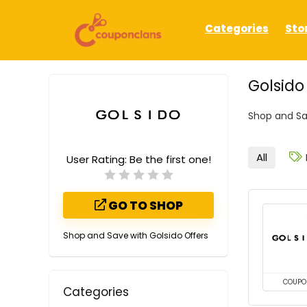
Categories
Sto
Golsid
Shop and Sa
All
User Rating:
Be the first one!
GO TO SHOP
Shop and Save with Golsido Offers
COUPO
Categories