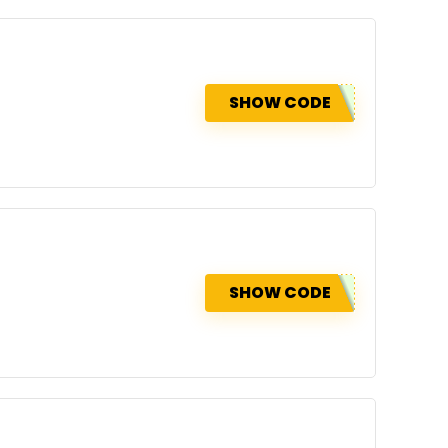
SHOW CODE
SHOW CODE