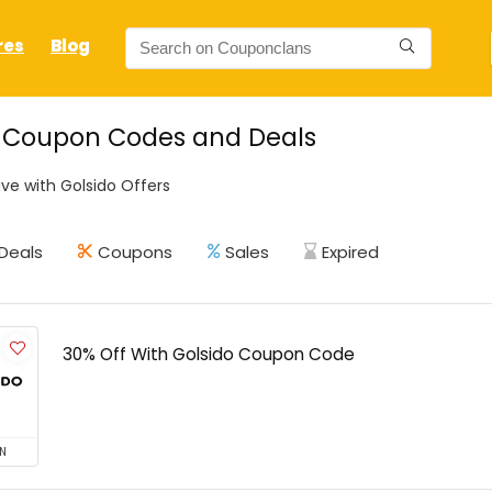
res
Blog
o Coupon Codes and Deals
ve with Golsido Offers
Deals
Coupons
Sales
Expired
30% Off With Golsido Coupon Code
N