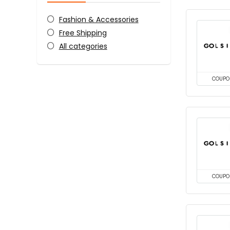
Fashion & Accessories
Free Shipping
All categories
COUPO
COUPO