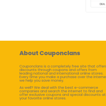
DEAL
About Couponclans
Couponclans is a completely free site that offer
discounts through coupons and offers from
leading national and international online stores.
Every time you make a purchase over the interne
we help you save money.
As well? We deal with the best e-commerce
companies and search the internet to find and
offer exclusive coupons and special discounts at
your favorite online stores.