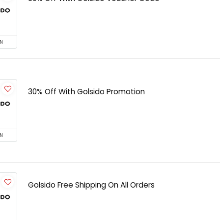
N
30% Off With Golsido Promotion
N
Golsido Free Shipping On All Orders