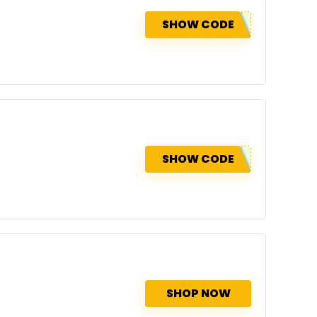
SHOW CODE
SHOW CODE
SHOP NOW