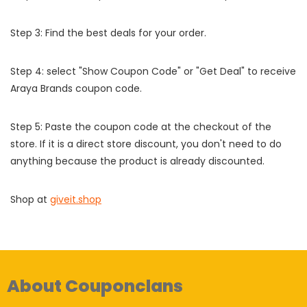
Step 3: Find the best deals for your order.
Step 4: select "Show Coupon Code" or "Get Deal" to receive
Araya Brands coupon code.
Step 5: Paste the coupon code at the checkout of the
store. If it is a direct store discount, you don't need to do
anything because the product is already discounted.
Shop at
giveit.shop
About Couponclans