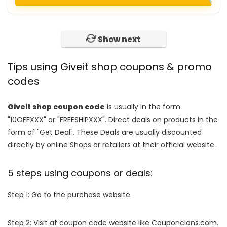
Show next
Tips using Giveit shop coupons & promo
codes
Giveit shop coupon code
is usually in the form
"10OFFXXX" or "FREESHIPXXX". Direct deals on products in the
form of "Get Deal". These Deals are usually discounted
directly by online Shops or retailers at their official website.
5 steps using coupons or deals:
Step 1: Go to the purchase website.
Step 2: Visit at coupon code website like Couponclans.com.