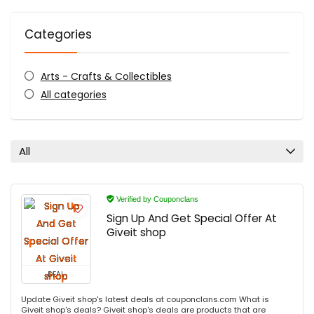
Categories
Arts - Crafts & Collectibles
All categories
All
Verified by Couponclans
Sign Up And Get Special Offer At
Giveit shop
DEAL
Update Giveit shop's latest deals at couponclans.com What is
Giveit shop's deals? Giveit shop's deals are products that are