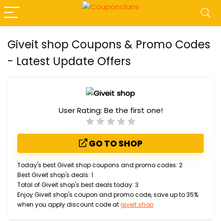
Giveit shop Coupons & Promo Codes
- Latest Update Offers
User Rating:
Be the first one!
GO TO SHOP
Today's best Giveit shop coupons and promo codes: 2
Best Giveit shop's deals: 1
Total of Giveit shop's best deals today: 3
Enjoy Giveit shop's coupon and promo code, save up to 35%
when you apply discount code at
giveit.shop