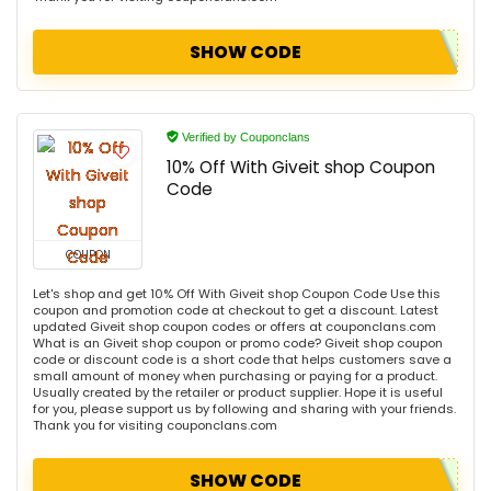
SHOW CODE
Verified by Couponclans
10% Off With Giveit shop Coupon
Code
COUPON
Let's shop and get 10% Off With Giveit shop Coupon Code Use this
coupon and promotion code at checkout to get a discount. Latest
updated Giveit shop coupon codes or offers at couponclans.com
What is an Giveit shop coupon or promo code? Giveit shop coupon
code or discount code is a short code that helps customers save a
small amount of money when purchasing or paying for a product.
Usually created by the retailer or product supplier. Hope it is useful
for you, please support us by following and sharing with your friends.
Thank you for visiting couponclans.com
SHOW CODE