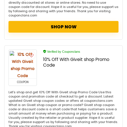
directly discounted at stores or online stores. No need to use
coupon code for discount. Hope it is useful for you, please support us
by following and sharing with your friends. Thank you for visiting
couponclans.com
SHOP NOW
Verified by Couponclans
10% Off With Giveit shop Promo
Code
COUPON
Let's shop and get 10% Off With Giveit shop Promo Code Use this
coupon and promotion code at checkout to get a discount. Latest
updated Giveit shop coupon codes or offers at couponclans.com
What is an Giveit shop coupon or promo code? Giveit shop coupon
code or discount code is a short code that helps customers save a
small amount of money when purchasing or paying for a product.
Usually created by the retailer or product supplier. Hope it is useful
for you, please support us by following and sharing with your friends.
Thank you for visiting couponclans.com