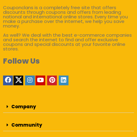
Couponclans is a completely free site that offers
discounts through coupons and offers from leading
national and international online stores. Every time you
make a purchase over the internet, we help you save
money.
As well? We deal with the best e-commerce companies
and search the internet to find and offer exclusive
coupons and special discounts at your favorite online
stores.
Follow Us
Company
Community