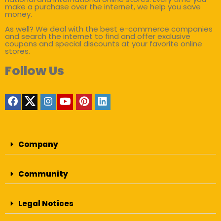
make a purchase over the internet, we help you save
money.
As well? We deal with the best e-commerce companies
and search the internet to find and offer exclusive
coupons and special discounts at your favorite online
stores.
Follow Us
Company
Community
Legal Notices