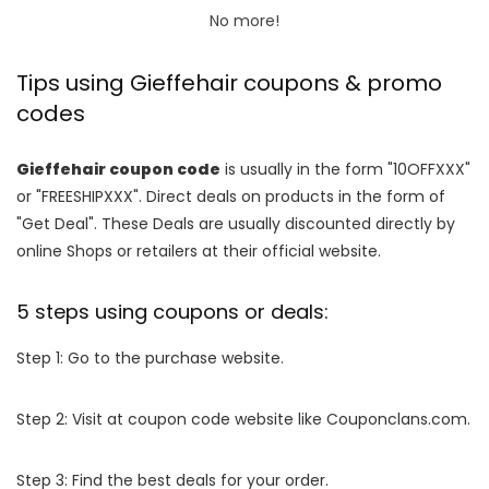
No more!
Tips using Gieffehair coupons & promo
codes
Gieffehair coupon code
is usually in the form "10OFFXXX"
or "FREESHIPXXX". Direct deals on products in the form of
"Get Deal". These Deals are usually discounted directly by
online Shops or retailers at their official website.
5 steps using coupons or deals:
Step 1: Go to the purchase website.
Step 2: Visit at coupon code website like Couponclans.com.
Step 3: Find the best deals for your order.