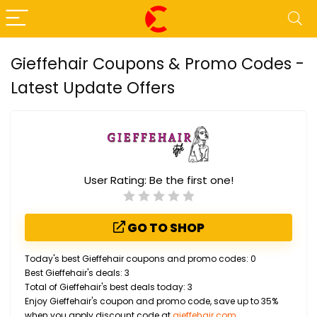
Gieffehair Coupons & Promo Codes -
Latest Update Offers
User Rating:
Be the first one!
GO TO SHOP
Today's best Gieffehair coupons and promo codes: 0
Best Gieffehair's deals: 3
Total of Gieffehair's best deals today: 3
Enjoy Gieffehair's coupon and promo code, save up to 35%
when you apply discount code at
gieffehair.com