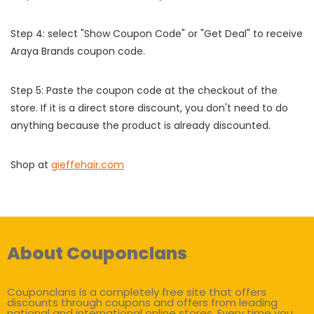
Step 4: select "Show Coupon Code" or "Get Deal" to receive
Araya Brands coupon code.
Step 5: Paste the coupon code at the checkout of the
store. If it is a direct store discount, you don't need to do
anything because the product is already discounted.
Shop at
gieffehair.com
About Couponclans
Couponclans is a completely free site that offers
discounts through coupons and offers from leading
national and international online stores. Every time you