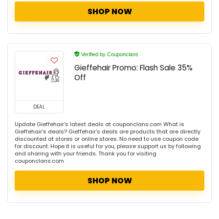
SHOP NOW
Verified by Couponclans
Gieffehair Promo: Flash Sale 35%
Off
DEAL
Update Gieffehair's latest deals at couponclans.com What is
Gieffehair's deals? Gieffehair's deals are products that are directly
discounted at stores or online stores. No need to use coupon code
for discount. Hope it is useful for you, please support us by following
and sharing with your friends. Thank you for visiting
couponclans.com
SHOP NOW