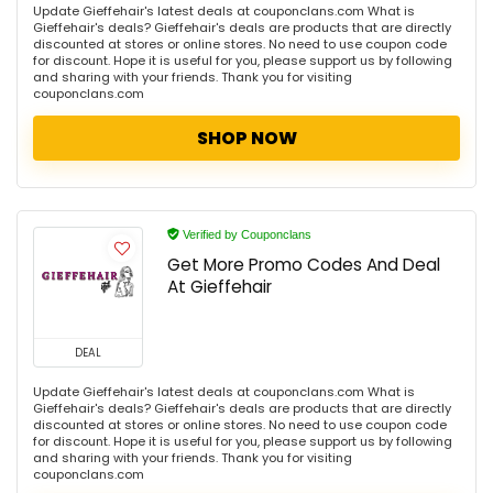
Update Gieffehair's latest deals at couponclans.com What is
Gieffehair's deals? Gieffehair's deals are products that are directly
discounted at stores or online stores. No need to use coupon code
for discount. Hope it is useful for you, please support us by following
and sharing with your friends. Thank you for visiting
couponclans.com
SHOP NOW
Verified by Couponclans
Get More Promo Codes And Deal
At Gieffehair
DEAL
Update Gieffehair's latest deals at couponclans.com What is
Gieffehair's deals? Gieffehair's deals are products that are directly
discounted at stores or online stores. No need to use coupon code
for discount. Hope it is useful for you, please support us by following
and sharing with your friends. Thank you for visiting
couponclans.com