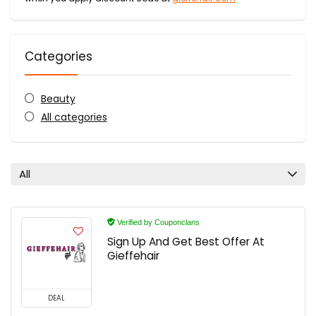
Categories
Beauty
All categories
All
Verified by Couponclans
Sign Up And Get Best Offer At
Gieffehair
DEAL