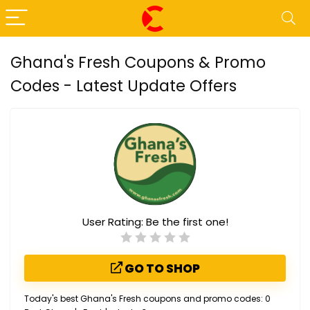
Ghana's Fresh Coupons & Promo
Codes - Latest Update Offers
User Rating:
Be the first one!
GO TO SHOP
Today's best Ghana's Fresh coupons and promo codes: 0