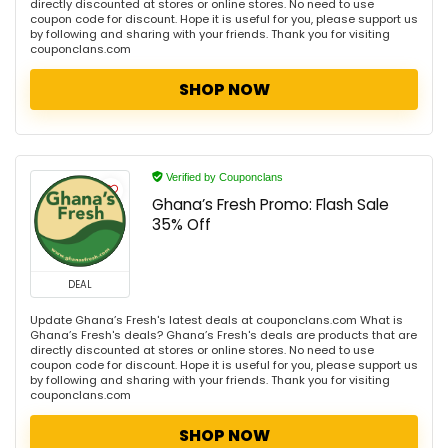
directly discounted at stores or online stores. No need to use
coupon code for discount. Hope it is useful for you, please support us
by following and sharing with your friends. Thank you for visiting
couponclans.com
SHOP NOW
Verified by Couponclans
Ghana’s Fresh Promo: Flash Sale
35% Off
DEAL
Update Ghana’s Fresh's latest deals at couponclans.com What is
Ghana’s Fresh's deals? Ghana’s Fresh's deals are products that are
directly discounted at stores or online stores. No need to use
coupon code for discount. Hope it is useful for you, please support us
by following and sharing with your friends. Thank you for visiting
couponclans.com
SHOP NOW