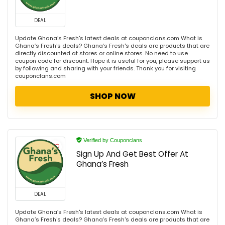
DEAL
Update Ghana’s Fresh's latest deals at couponclans.com What is
Ghana’s Fresh's deals? Ghana’s Fresh's deals are products that are
directly discounted at stores or online stores. No need to use
coupon code for discount. Hope it is useful for you, please support us
by following and sharing with your friends. Thank you for visiting
couponclans.com
SHOP NOW
Verified by Couponclans
Sign Up And Get Best Offer At
Ghana’s Fresh
DEAL
Update Ghana’s Fresh's latest deals at couponclans.com What is
Ghana’s Fresh's deals? Ghana’s Fresh's deals are products that are