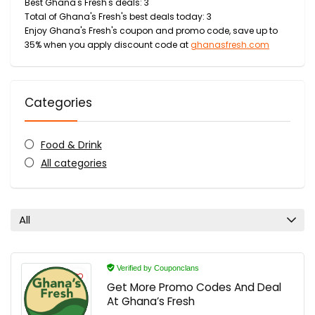
Best Ghana's Fresh's deals: 3
Total of Ghana's Fresh's best deals today: 3
Enjoy Ghana's Fresh's coupon and promo code, save up to
35% when you apply discount code at
ghanasfresh.com
Categories
Food & Drink
All categories
All
Verified by Couponclans
Get More Promo Codes And Deal
At Ghana’s Fresh