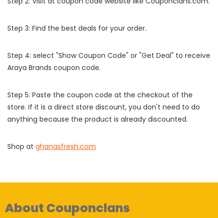
Step 2: Visit at coupon code website like Couponclans.com.
Step 3: Find the best deals for your order.
Step 4: select "Show Coupon Code" or "Get Deal" to receive
Araya Brands coupon code.
Step 5: Paste the coupon code at the checkout of the
store. If it is a direct store discount, you don't need to do
anything because the product is already discounted.
Shop at
ghanasfresh.com
About Couponclans