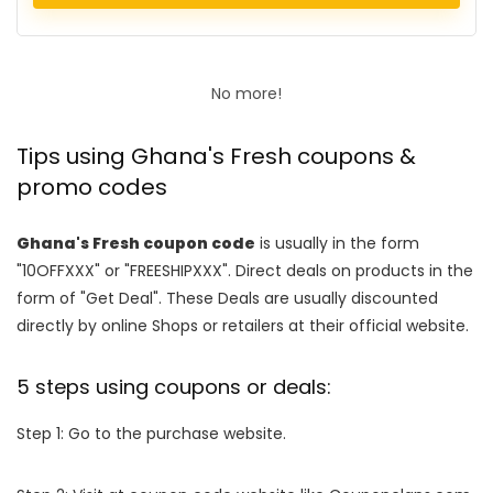
No more!
Tips using Ghana's Fresh coupons &
promo codes
Ghana's Fresh coupon code
is usually in the form
"10OFFXXX" or "FREESHIPXXX". Direct deals on products in the
form of "Get Deal". These Deals are usually discounted
directly by online Shops or retailers at their official website.
5 steps using coupons or deals:
Step 1: Go to the purchase website.