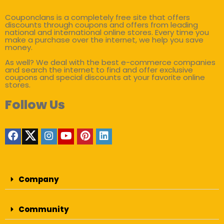
Couponclans is a completely free site that offers
discounts through coupons and offers from leading
national and international online stores. Every time you
make a purchase over the internet, we help you save
money.
As well? We deal with the best e-commerce companies
and search the internet to find and offer exclusive
coupons and special discounts at your favorite online
stores.
Follow Us
Company
Community