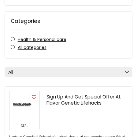
Categories
Health & Personal care
All categories
All
Sign Up And Get Special Offer At
Flavor Genetic Lifehacks
DEAL
Update Genetic Lifehacks's latest deals at couponclans.com What