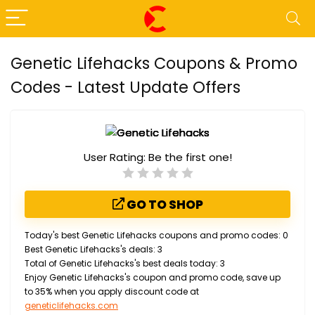
Genetic Lifehacks Coupons & Promo
Codes - Latest Update Offers
User Rating:
Be the first one!
GO TO SHOP
Today's best Genetic Lifehacks coupons and promo codes: 0
Best Genetic Lifehacks's deals: 3
Total of Genetic Lifehacks's best deals today: 3
Enjoy Genetic Lifehacks's coupon and promo code, save up
to 35% when you apply discount code at
geneticlifehacks.com