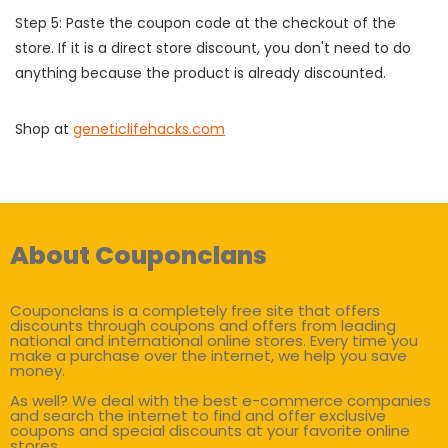
Step 5: Paste the coupon code at the checkout of the
store. If it is a direct store discount, you don't need to do
anything because the product is already discounted.
Shop at
geneticlifehacks.com
About Couponclans
Couponclans is a completely free site that offers
discounts through coupons and offers from leading
national and international online stores. Every time you
make a purchase over the internet, we help you save
money.
As well? We deal with the best e-commerce companies
and search the internet to find and offer exclusive
coupons and special discounts at your favorite online
stores.