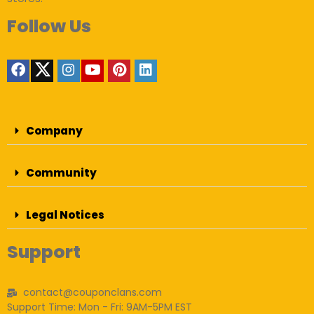
Follow Us
Company
Community
Legal Notices
Support
contact@couponclans.com
Support Time: Mon - Fri: 9AM-5PM EST