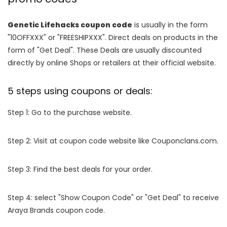
Genetic Lifehacks coupon code
is usually in the form
"10OFFXXX" or "FREESHIPXXX". Direct deals on products in the
form of "Get Deal". These Deals are usually discounted
directly by online Shops or retailers at their official website.
5 steps using coupons or deals:
Step 1: Go to the purchase website.
Step 2: Visit at coupon code website like Couponclans.com.
Step 3: Find the best deals for your order.
Step 4: select "Show Coupon Code" or "Get Deal" to receive
Araya Brands coupon code.