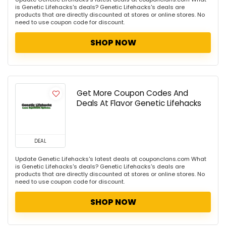
is Genetic Lifehacks's deals? Genetic Lifehacks's deals are
products that are directly discounted at stores or online stores. No
need to use coupon code for discount.
SHOP NOW
Get More Coupon Codes And
Deals At Flavor Genetic Lifehacks
DEAL
Update Genetic Lifehacks's latest deals at couponclans.com What
is Genetic Lifehacks's deals? Genetic Lifehacks's deals are
products that are directly discounted at stores or online stores. No
need to use coupon code for discount.
SHOP NOW