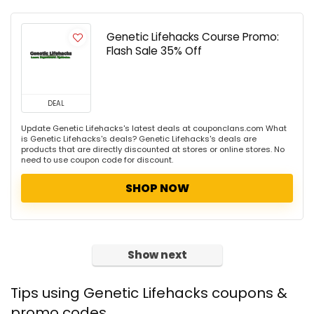
Genetic Lifehacks Course Promo:
Flash Sale 35% Off
DEAL
Update Genetic Lifehacks's latest deals at couponclans.com What
is Genetic Lifehacks's deals? Genetic Lifehacks's deals are
products that are directly discounted at stores or online stores. No
need to use coupon code for discount.
SHOP NOW
Show next
Tips using Genetic Lifehacks coupons &
promo codes