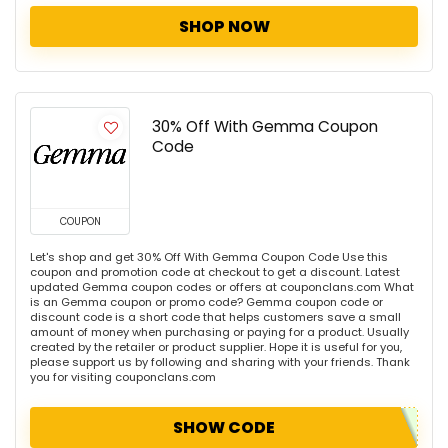
SHOP NOW
30% Off With Gemma Coupon
Code
COUPON
Let's shop and get 30% Off With Gemma Coupon Code Use this
coupon and promotion code at checkout to get a discount. Latest
updated Gemma coupon codes or offers at couponclans.com What
is an Gemma coupon or promo code? Gemma coupon code or
discount code is a short code that helps customers save a small
amount of money when purchasing or paying for a product. Usually
created by the retailer or product supplier. Hope it is useful for you,
please support us by following and sharing with your friends. Thank
you for visiting couponclans.com
SHOW CODE