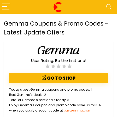
Gemma Coupons & Promo Codes -
Latest Update Offers
User Rating:
Be the first one!
GO TO SHOP
Today's best Gemma coupons and promo codes: 1
Best Gemma's deals: 2
Total of Gemma's best deals today: 3
Enjoy Gemma's coupon and promo code, save up to 35%
when you apply discount code at
buygemma.com