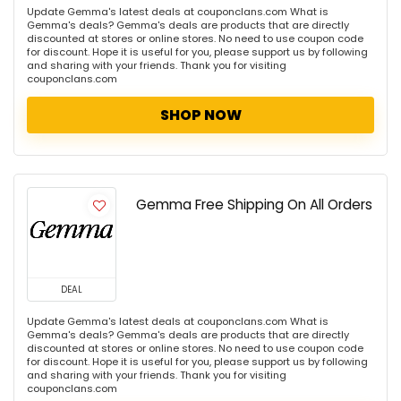
Update Gemma's latest deals at couponclans.com What is
Gemma's deals? Gemma's deals are products that are directly
discounted at stores or online stores. No need to use coupon code
for discount. Hope it is useful for you, please support us by following
and sharing with your friends. Thank you for visiting
couponclans.com
SHOP NOW
Gemma Free Shipping On All Orders
DEAL
Update Gemma's latest deals at couponclans.com What is
Gemma's deals? Gemma's deals are products that are directly
discounted at stores or online stores. No need to use coupon code
for discount. Hope it is useful for you, please support us by following
and sharing with your friends. Thank you for visiting
couponclans.com