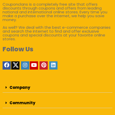
Couponclans is a completely free site that offers
discounts through coupons and offers from leading
national and international online stores. Every time you
make a purchase over the internet, we help you save
money.
As well? We deal with the best e-commerce companies
and search the internet to find and offer exclusive
coupons and special discounts at your favorite online
stores.
Follow Us
Company
Community