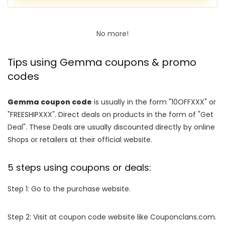
No more!
Tips using Gemma coupons & promo
codes
Gemma coupon code
is usually in the form "10OFFXXX" or
"FREESHIPXXX". Direct deals on products in the form of "Get
Deal". These Deals are usually discounted directly by online
Shops or retailers at their official website.
5 steps using coupons or deals:
Step 1: Go to the purchase website.
Step 2: Visit at coupon code website like Couponclans.com.