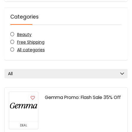
Categories
Beauty
Free Shipping
All categories
All
Gemma Promo: Flash Sale 35% Off
DEAL