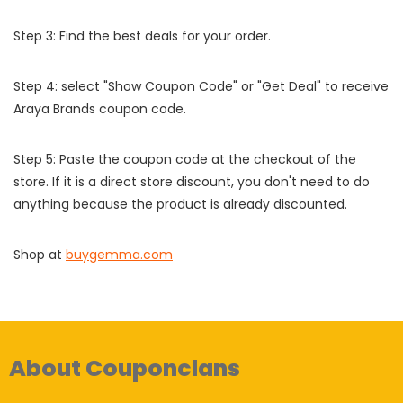
Step 3: Find the best deals for your order.
Step 4: select "Show Coupon Code" or "Get Deal" to receive
Araya Brands coupon code.
Step 5: Paste the coupon code at the checkout of the
store. If it is a direct store discount, you don't need to do
anything because the product is already discounted.
Shop at
buygemma.com
About Couponclans