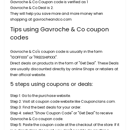
Gavroche & Co Coupon code is verified as 1
Gavroche & Co Deal is 2.
They will help you save more and more money when
shopping at gavrocheandco.com
Tips using Gavroche & Co coupon
codes
Gavroche & Co's coupon code is usually in the form
"10OFFXXX" or "FREESHIPXXX".
Direct deals on products in the form of "Get Deal". These Deals
are usually discounted directly by online Shops or retailers at
their official website.
5 steps using coupons or deals:
Step 1: Go to the purchase website.
Step 2: Visit at coupon code website like Couponclans.com.
Step 3: Find the best deals for your order.
Step 4: select "Show Coupon Code" or "Get Deal" to receive
Gavroche & Co coupon code.
Step 5: Paste the coupon code at the checkout of the store. If it