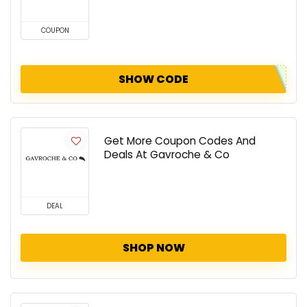
COUPON
SHOW CODE
Get More Coupon Codes And
Deals At Gavroche & Co
DEAL
SHOP NOW