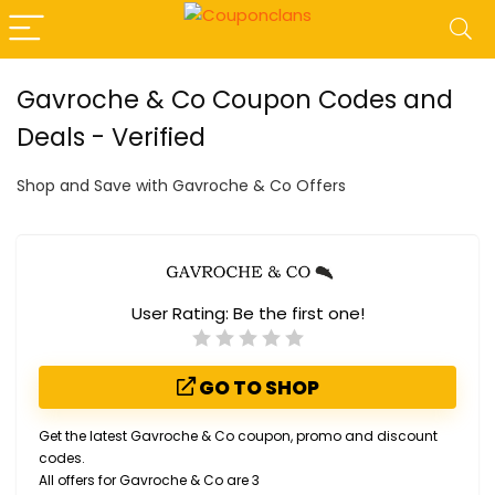
Gavroche & Co Coupon Codes and
Deals - Verified
Shop and Save with Gavroche & Co Offers
User Rating:
Be the first one!
GO TO SHOP
Get the latest Gavroche & Co coupon, promo and discount
codes.
All offers for Gavroche & Co are 3