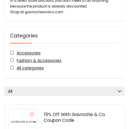
is a direct store discount, you don't need to do anything
because the product is already discounted.
Shop at gavrocheandco.com
Categories
Accessories
Fashion & Accessories
All categories
All
15% Off With Gavroche & Co
Coupon Code