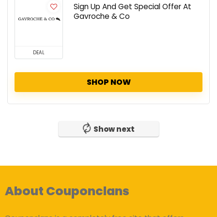
Sign Up And Get Special Offer At
Gavroche & Co
DEAL
SHOP NOW
Show next
About Couponclans