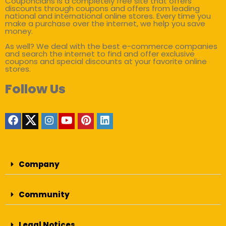
Couponclans is a completely free site that offers
discounts through coupons and offers from leading
national and international online stores. Every time you
make a purchase over the internet, we help you save
money.
As well? We deal with the best e-commerce companies
and search the internet to find and offer exclusive
coupons and special discounts at your favorite online
stores.
Follow Us
Company
Community
Legal Notices