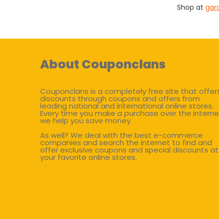
Shop at
gar
About Couponclans
Couponclans is a completely free site that offer
discounts through coupons and offers from
leading national and international online stores.
Every time you make a purchase over the interne
we help you save money.
As well? We deal with the best e-commerce
companies and search the internet to find and
offer exclusive coupons and special discounts at
your favorite online stores.