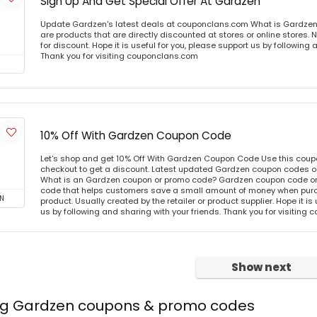
Sign Up And Get Special Offer At Gardzen
Update Gardzen's latest deals at couponclans.com What is Gardzen
are products that are directly discounted at stores or online stores
for discount. Hope it is useful for you, please support us by following 
Thank you for visiting couponclans.com
10% Off With Gardzen Coupon Code
Let's shop and get 10% Off With Gardzen Coupon Code Use this cou
checkout to get a discount. Latest updated Gardzen coupon codes o
What is an Gardzen coupon or promo code? Gardzen coupon code or 
code that helps customers save a small amount of money when purc
N
product. Usually created by the retailer or product supplier. Hope it is
us by following and sharing with your friends. Thank you for visiting
Show next
ing Gardzen coupons & promo codes