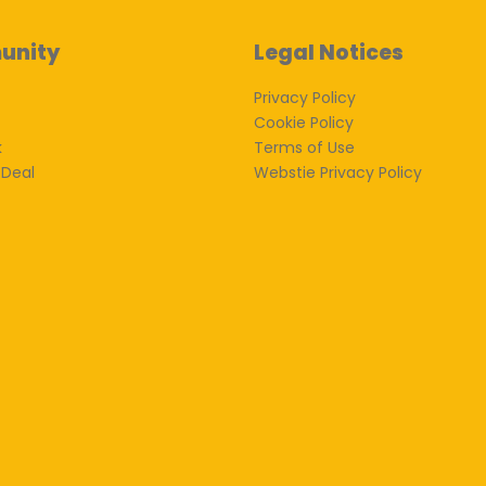
unity
Legal Notices
Privacy Policy
Cookie Policy
k
Terms of Use
 Deal
Webstie Privacy Policy