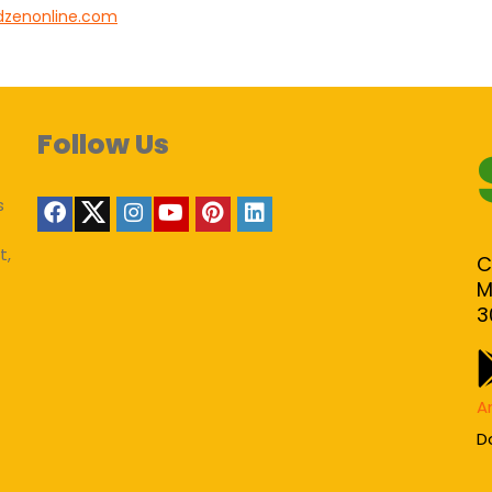
dzenonline.com
Follow Us
s
t,
C
M
3
A
D