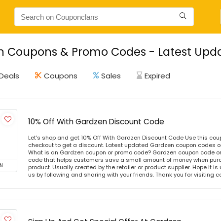
 Coupons & Promo Codes - Latest Upda
Deals
Coupons
Sales
Expired
10% Off With Gardzen Discount Code
Let's shop and get 10% Off With Gardzen Discount Code Use this co
checkout to get a discount. Latest updated Gardzen coupon codes o
What is an Gardzen coupon or promo code? Gardzen coupon code or 
code that helps customers save a small amount of money when purc
N
product. Usually created by the retailer or product supplier. Hope it is
us by following and sharing with your friends. Thank you for visiting