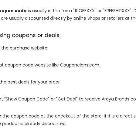
oupon code
is usually in the form "10OFFXXX" or "FREESHIPXXX". 
are usually discounted directly by online Shops or retailers at the
sing coupons or deals:
o the purchase website.
it at coupon code website like Couponclans.com.
 the best deals for your order.
ect "Show Coupon Code" or "Get Deal" to receive Araya Brands c
e the coupon code at the checkout of the store. If it is a direct
 product is already discounted.