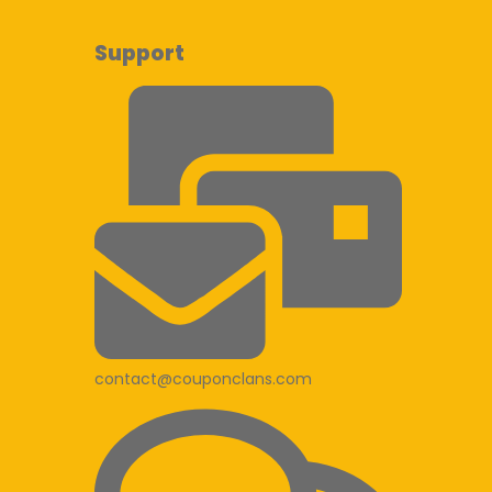
Support
contact@couponclans.com