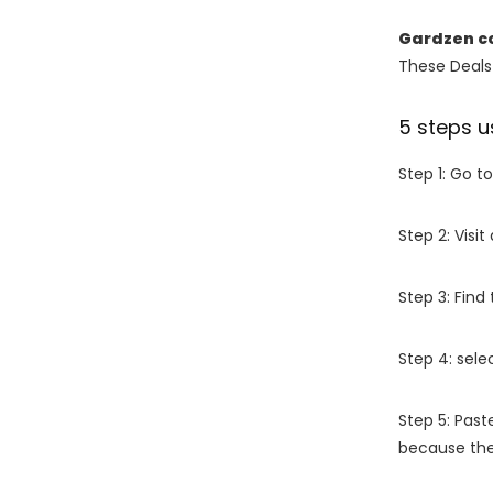
Gardzen c
These Deals 
5 steps u
Step 1: Go t
Step 2: Vis
Step 3: Find
Step 4: sel
Step 5: Past
because the