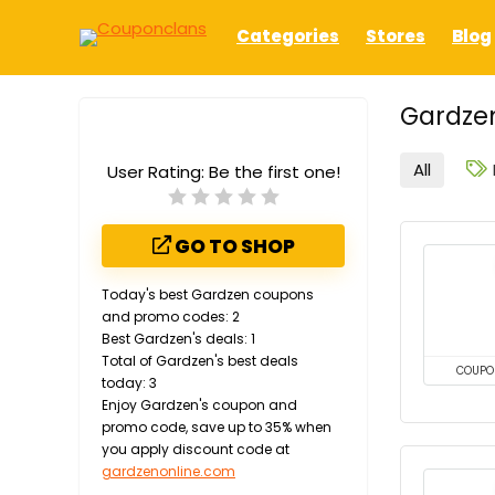
Categories
Stores
Blog
Gardzen
All
User Rating:
Be the first one!
GO TO SHOP
Today's best Gardzen coupons
and promo codes: 2
Best Gardzen's deals: 1
Total of Gardzen's best deals
COUPO
today: 3
Enjoy Gardzen's coupon and
promo code, save up to 35% when
you apply discount code at
gardzenonline.com