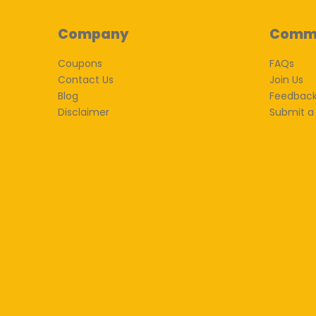
Company
Comm
Coupons
FAQs
Contact Us
Join Us
Blog
Feedbac
Disclaimer
Submit a