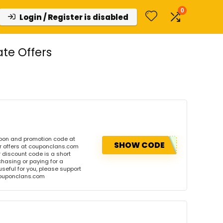
0
Login / Register is disabled
te Offers
upon and promotion code at
SHOW CODE
r offers at couponclans.com
discount code is a short
hasing or paying for a
 useful for you, please support
 couponclans.com