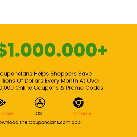
$1.000.000+
ouponclans Helps Shoppers Save
illions Of Dollars Every Month At Over
0,000 Online Coupons & Promo Codes.
ndroid
IOS
Chrome
ownload the Couponclans.com app