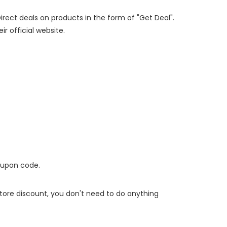
Direct deals on products in the form of "Get Deal".
ir official website.
oupon code.
 store discount, you don't need to do anything