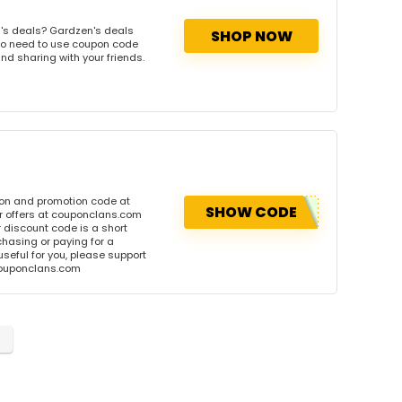
's deals? Gardzen's deals
SHOP NOW
. No need to use coupon code
and sharing with your friends.
pon and promotion code at
SHOW CODE
r offers at couponclans.com
discount code is a short
hasing or paying for a
 useful for you, please support
 couponclans.com