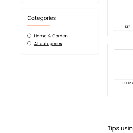
Categories
DEAL
Home & Garden
All categories
COUPO
Tips us