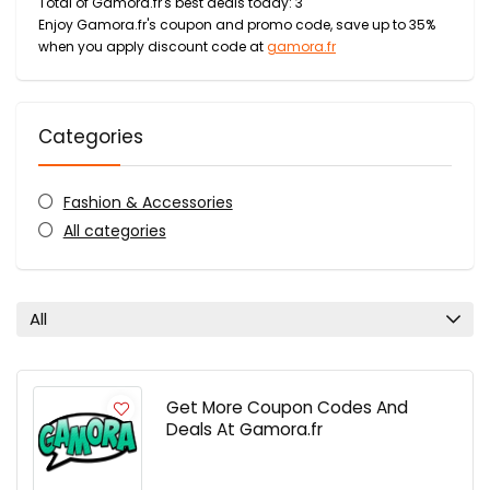
Total of Gamora.fr's best deals today: 3
Enjoy Gamora.fr's coupon and promo code, save up to 35%
when you apply discount code at
gamora.fr
Categories
Fashion & Accessories
All categories
All
Get More Coupon Codes And
Deals At Gamora.fr