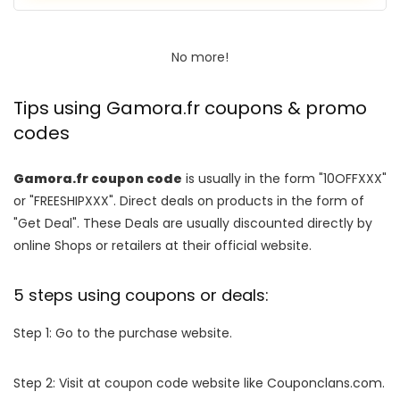
No more!
Tips using Gamora.fr coupons & promo
codes
Gamora.fr coupon code
is usually in the form "10OFFXXX"
or "FREESHIPXXX". Direct deals on products in the form of
"Get Deal". These Deals are usually discounted directly by
online Shops or retailers at their official website.
5 steps using coupons or deals:
Step 1: Go to the purchase website.
Step 2: Visit at coupon code website like Couponclans.com.