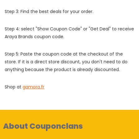
Step 3: Find the best deals for your order.
Step 4: select "Show Coupon Code" or "Get Deal" to receive
Araya Brands coupon code.
Step 5: Paste the coupon code at the checkout of the
store. If it is a direct store discount, you don't need to do
anything because the product is already discounted.
Shop at
gamora.fr
About Couponclans