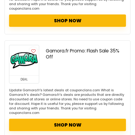
and sharing with your friends. Thank you for visiting
couponclans.com
SHOP NOW
Gamora.fr Promo: Flash Sale 35%
Off
DEAL
Update Gamora.fr's latest deals at couponclans.com What is
Gamora.fr's deals? Gamora.fr's deals are products that are directly
discounted at stores or online stores. No need to use coupon code
for discount. Hope it is useful for you, please support us by following
and sharing with your friends. Thank you for visiting
couponclans.com
SHOP NOW