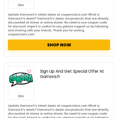
DEAL
Update Gamora.fr's latest deals at couponclans.com What is
Gamora.fr's deals? Gamora.fr's deals are products that are directly
discounted at stores or online stores. No need to use coupon code
for discount. Hope it is useful for you, please support us by following
and sharing with your friends. Thank you for visiting
couponclans.com
SHOP NOW
Sign Up And Get Special Offer At
Gamora.fr
DEAL
Update Gamora.fr's latest deals at couponclans.com What is
Gamora.fr's deals? Gamora.fr's deals are products that are directly
discounted at stores or online stores. No need to use coupon code
for discount. Hope it is useful for you, please support us by following