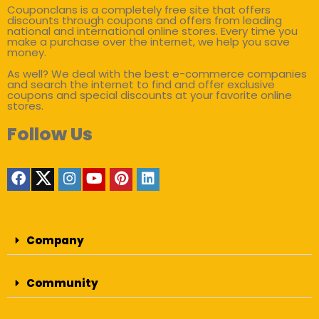
Couponclans is a completely free site that offers
discounts through coupons and offers from leading
national and international online stores. Every time you
make a purchase over the internet, we help you save
money.
As well? We deal with the best e-commerce companies
and search the internet to find and offer exclusive
coupons and special discounts at your favorite online
stores.
Follow Us
Company
Community