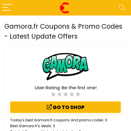
Gamora.fr Coupons & Promo Codes
- Latest Update Offers
User Rating:
Be the first one!
GO TO SHOP
Today's best Gamora.fr coupons and promo codes: 0
Best Gamora.fr's deals: 3