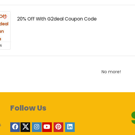
20% Off With G2deal Coupon Code
N
No more!
Follow Us
s