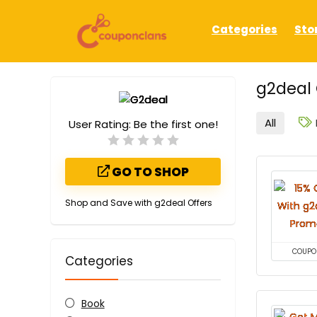
Categories
Sto
g2deal
All
User Rating:
Be the first one!
GO TO SHOP
Shop and Save with g2deal Offers
COUPO
Categories
Book