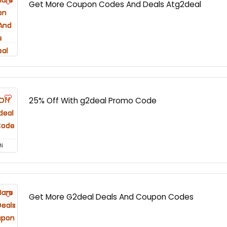
Get More Coupon Codes And Deals Atg2deal
25% Off With g2deal Promo Code
N
Get More G2deal Deals And Coupon Codes