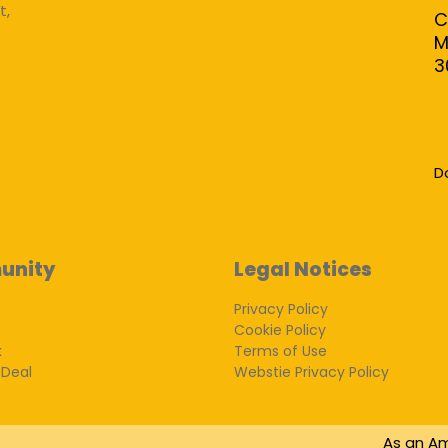
t,
C
M
3
D
unity
Legal Notices
Privacy Policy
Cookie Policy
k
Terms of Use
 Deal
Webstie Privacy Policy
As an Am