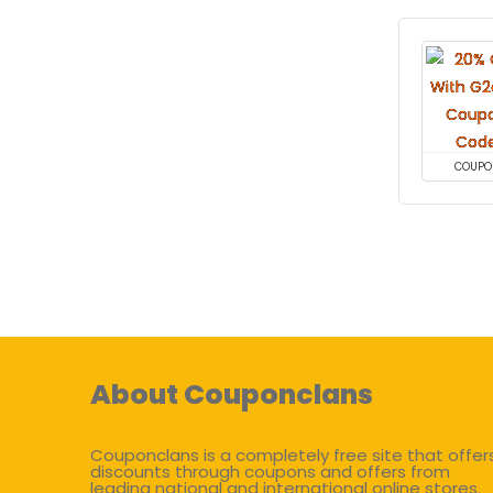
COUPO
About Couponclans
Couponclans is a completely free site that offer
discounts through coupons and offers from
leading national and international online stores.