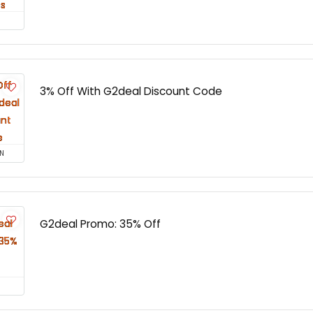
3% Off With G2deal Discount Code
N
G2deal Promo: 35% Off