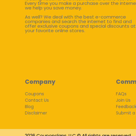
Every time you make a purchase over the interne
we help you save money.
As well? We deal with the best e-commerce
companies and search the internet to find and
offer exclusive coupons and special discounts at
your favorite online stores.
Company
Comm
Coupons
FAQs
Contact Us
Join Us
Blog
Feedbac
Disclaimer
Submit a
2026 Couponclans, LLC © All rights are reserved.