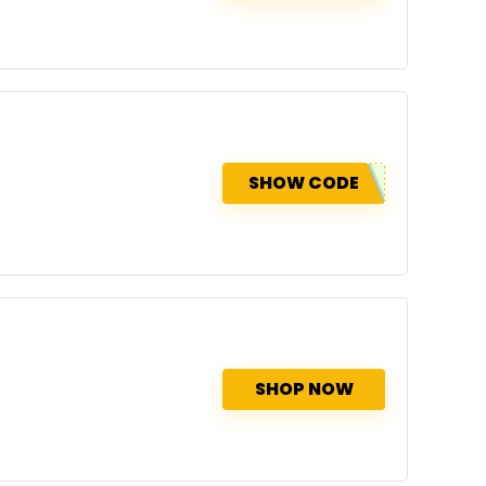
SHOW CODE
SHOP NOW