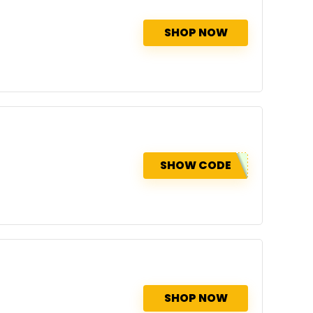
SHOP NOW
SHOW CODE
SHOP NOW