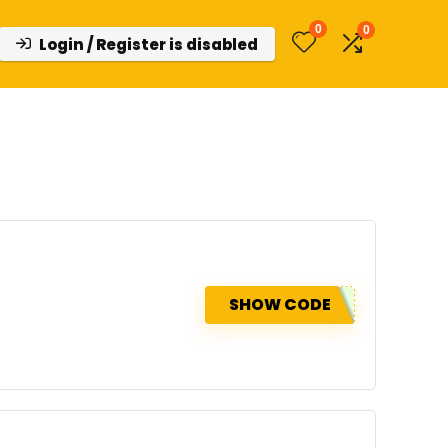
0
0
Login / Register is disabled
SHOW CODE