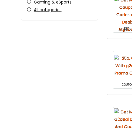
Gaming & eSports
All categories
DEAL
COUPO