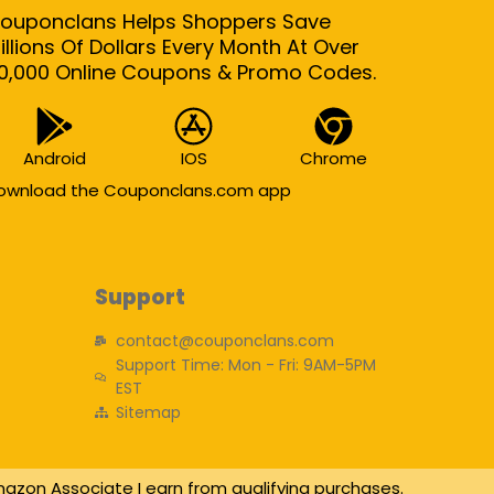
ouponclans Helps Shoppers Save
illions Of Dollars Every Month At Over
0,000 Online Coupons & Promo Codes.
Android
IOS
Chrome
ownload the Couponclans.com app
Support
contact@couponclans.com
Support Time: Mon - Fri: 9AM-5PM
EST
Sitemap
azon Associate I earn from qualifying purchases.