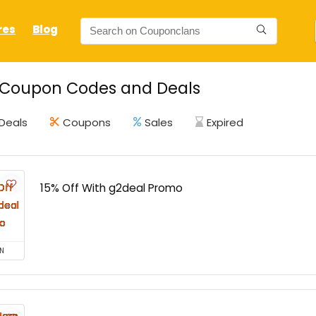
res
Blog
 Coupon Codes and Deals
Deals
Coupons
Sales
Expired
15% Off With g2deal Promo
N