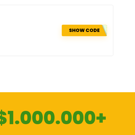
SHOW CODE
$1.000.000+