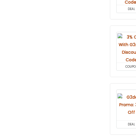
DEAL
COUPO
DEAL