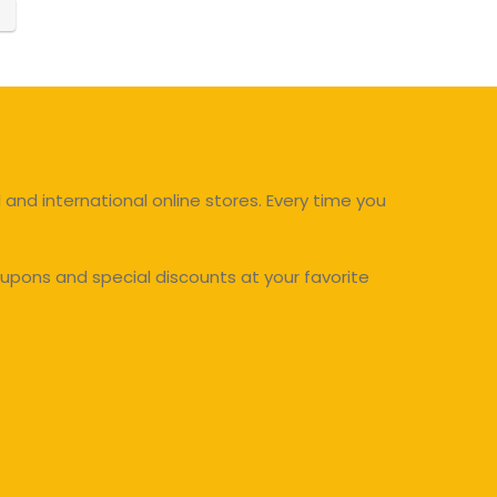
and international online stores. Every time you
upons and special discounts at your favorite