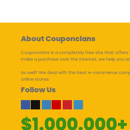
About Couponclans
Couponclans is a completely free site that offers 
make a purchase over the internet, we help you 
As well? We deal with the best e-commerce compan
online stores.
Follow Us
$1.000.000+