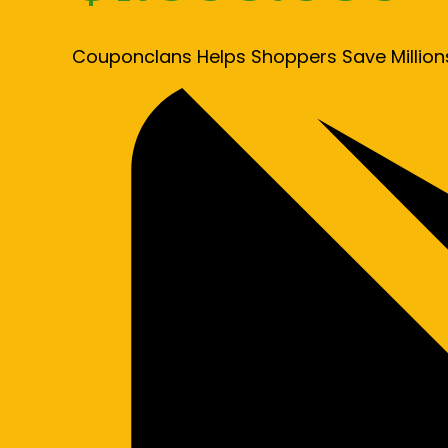
Couponclans Helps Shoppers Save Million