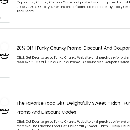
Copy Funky Chunky Coupon Code and paste it in during checkout at
Receive 20% Off of your entire order (some exclusions may apply). Ma
Their Store. ...
N
20% Off | Funky Chunky Promo, Discount And Coupo
Click Get Deal to go to Funky Chunky Website and purchase for orders
receieve 20% Off | Funky Chunky Promo, Discount And Coupon Codes
The Favorite Food Gift: Delightfully Sweet + Rich | 
Promo And Discount Codes
Click Get Deal to go to Funky Chunky Website and purchase for orders
receieve The Favorite Food Gift: Delightfully Sweet + Rich | Funky Ch