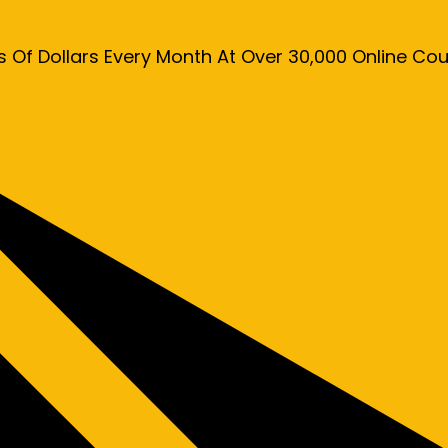
s Of Dollars Every Month At Over 30,000 Online C