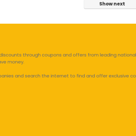
Show next
discounts through coupons and offers from leading national 
save money.
ies and search the internet to find and offer exclusive co