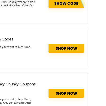
 Funky Chunky Website and
SHOW CODE
y find More Best Offer On
n Codes
 you want to buy. Then,
SHOP NOW
Funky Chunky Coupons,
SHOP NOW
 you want to buy. Then,
unky Coupons, Promo And