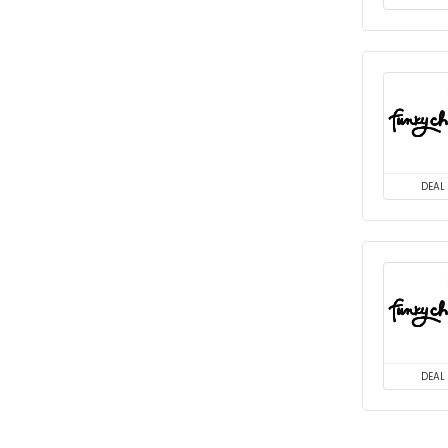
DEAL
DEAL