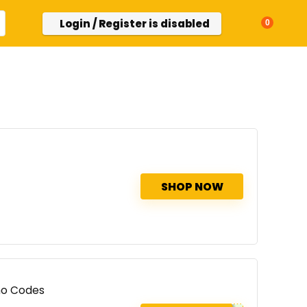
Login / Register is disabled
0
SHOP NOW
mo Codes