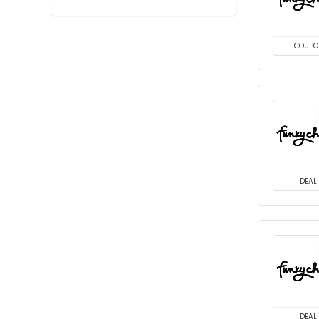
COUPO
DEAL
DEAL