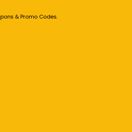
oupons & Promo Codes.