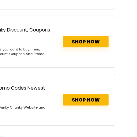
nky Discount, Coupons
SHOP NOW
 you want to buy. Then,
scount, Coupons And Promo
Promo Codes Newest
SHOP NOW
 Funky Chunky Website and