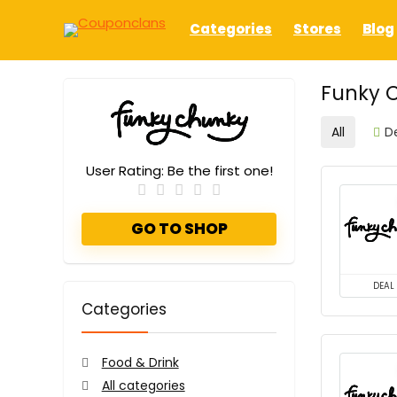
Categories
Stores
Blog
Funky 
All
D
User Rating:
Be the first one!
GO TO SHOP
DEAL
Categories
Food & Drink
All categories