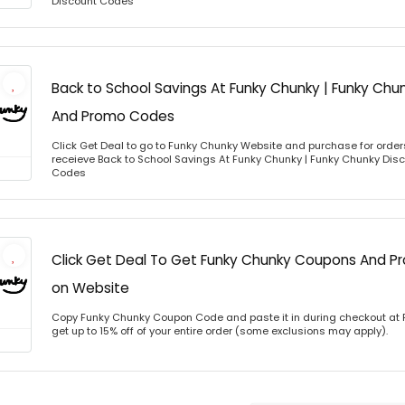
Discount Codes
Back to School Savings At Funky Chunky | Funky Chu
And Promo Codes
Click Get Deal to go to Funky Chunky Website and purchase for orders
receieve Back to School Savings At Funky Chunky | Funky Chunky Di
Codes
Click Get Deal To Get Funky Chunky Coupons And 
on Website
Copy Funky Chunky Coupon Code and paste it in during checkout at
get up to 15% off of your entire order (some exclusions may apply).