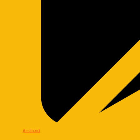
Android