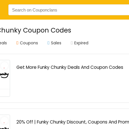
Chunky Coupon Codes
eals
Coupons
Sales
Expired
Get More Funky Chunky Deals And Coupon Codes
20% Off | Funky Chunky Discount, Coupons And Pro