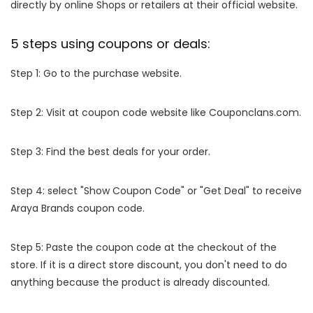
directly by online Shops or retailers at their official website.
5 steps using coupons or deals:
Step 1: Go to the purchase website.
Step 2: Visit at coupon code website like Couponclans.com.
Step 3: Find the best deals for your order.
Step 4: select "Show Coupon Code" or "Get Deal" to receive
Araya Brands coupon code.
Step 5: Paste the coupon code at the checkout of the
store. If it is a direct store discount, you don't need to do
anything because the product is already discounted.