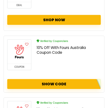
DEAL
SHOP NOW
Verified by Couponclans
10% Off With Fours Australia
Coupon Code
COUPON
SHOW CODE
Verified by Couponclans