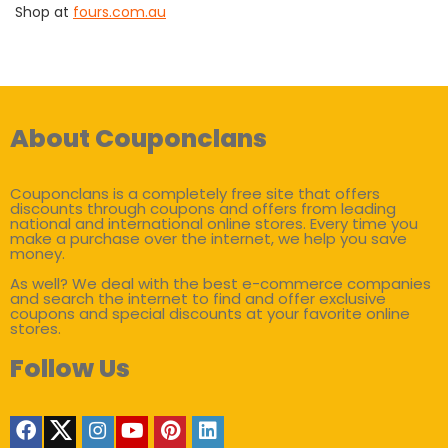
Shop at
fours.com.au
About Couponclans
Couponclans is a completely free site that offers
discounts through coupons and offers from leading
national and international online stores. Every time you
make a purchase over the internet, we help you save
money.
As well? We deal with the best e-commerce companies
and search the internet to find and offer exclusive
coupons and special discounts at your favorite online
stores.
Follow Us