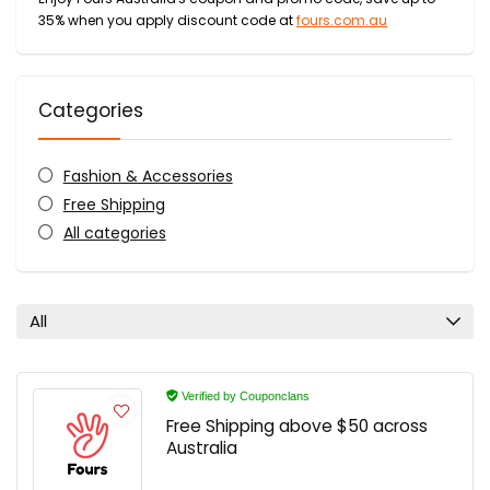
35% when you apply discount code at
fours.com.au
Categories
Fashion & Accessories
Free Shipping
All categories
All
Verified by Couponclans
Free Shipping above $50 across
Australia