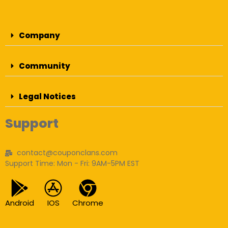
Company
Community
Legal Notices
Support
contact@couponclans.com
Support Time: Mon - Fri: 9AM-5PM EST
Android
IOS
Chrome