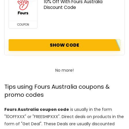
10% Off With Fours Australia
Discount Code
COUPON
SHOW CODE
No more!
Tips using Fours Australia coupons &
promo codes
Fours Australia coupon code
is usually in the form
"10OFFXXX" or "FREESHIPXXX". Direct deals on products in the
form of "Get Deal". These Deals are usually discounted