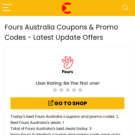
Fours Australia Coupons & Promo
Codes - Latest Update Offers
User Rating:
Be the first one!
GO TO SHOP
Today's best Fours Australia coupons and promo codes: 2
Best Fours Australia's deals: 1
Total of Fours Australia's best deals today: 3
Enjoy Fours Australia's coupon and promo code, save up to