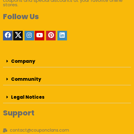
coupons and special discounts at your favorite online
stores.
Follow Us
Company
Community
Legal Notices
Support
contact@couponclans.com