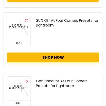
35% Off At Four Corners Presets for
Lightroom
DEAL
SHOP NOW
Get Discount At Four Corners
Presets for Lightroom
DEAL