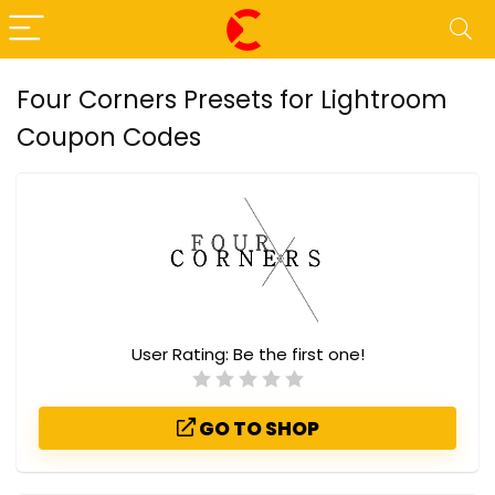
Four Corners Presets for Lightroom
Coupon Codes
User Rating:
Be the first one!
GO TO SHOP