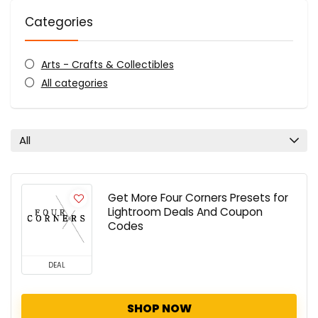
Categories
Arts - Crafts & Collectibles
All categories
All
Get More Four Corners Presets for
Lightroom Deals And Coupon
Codes
DEAL
SHOP NOW