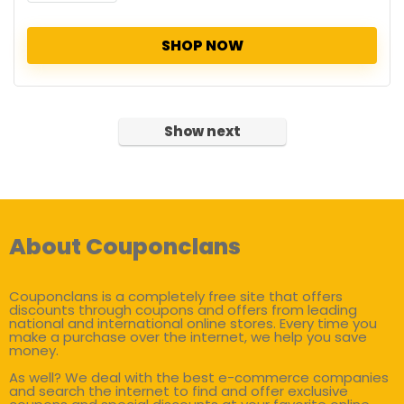
SHOP NOW
Show next
About Couponclans
Couponclans is a completely free site that offers
discounts through coupons and offers from leading
national and international online stores. Every time you
make a purchase over the internet, we help you save
money.
As well? We deal with the best e-commerce companies
and search the internet to find and offer exclusive